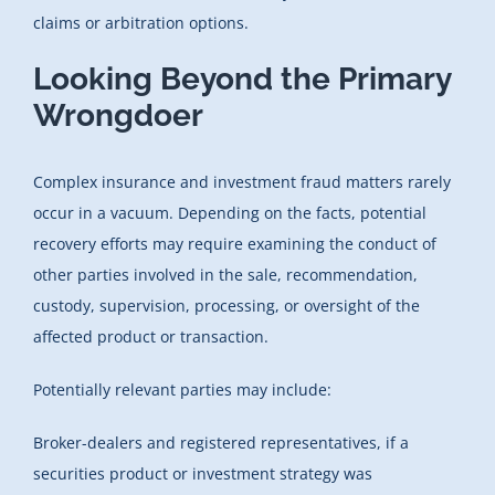
claims or arbitration options.
Looking Beyond the Primary
Wrongdoer
Complex insurance and investment fraud matters rarely
occur in a vacuum. Depending on the facts, potential
recovery efforts may require examining the conduct of
other parties involved in the sale, recommendation,
custody, supervision, processing, or oversight of the
affected product or transaction.
Potentially relevant parties may include:
Broker-dealers and registered representatives, if a
securities product or investment strategy was