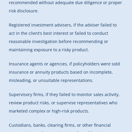
recommended without adequate due diligence or proper
risk disclosure.
Registered investment advisers, if the adviser failed to
act in the client’s best interest or failed to conduct
reasonable investigation before recommending or
maintaining exposure to a risky product.
Insurance agents or agencies, if policyholders were sold
insurance or annuity products based on incomplete,
misleading, or unsuitable representations.
Supervisory firms, if they failed to monitor sales activity,
review product risks, or supervise representatives who
marketed complex or high-risk products.
Custodians, banks, clearing firms, or other financial