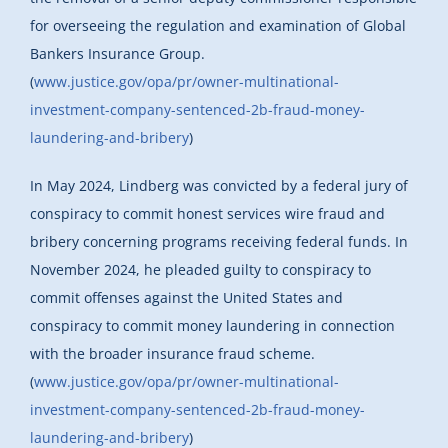
for overseeing the regulation and examination of Global
Bankers Insurance Group.
(
www.justice.gov/opa/pr/owner-multinational-
investment-company-sentenced-2b-fraud-money-
laundering-and-bribery
)
In May 2024, Lindberg was convicted by a federal jury of
conspiracy to commit honest services wire fraud and
bribery concerning programs receiving federal funds. In
November 2024, he pleaded guilty to conspiracy to
commit offenses against the United States and
conspiracy to commit money laundering in connection
with the broader insurance fraud scheme.
(
www.justice.gov/opa/pr/owner-multinational-
investment-company-sentenced-2b-fraud-money-
laundering-and-bribery
)