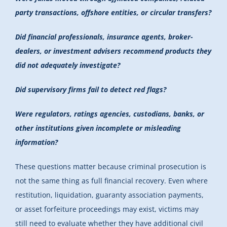
party transactions, offshore entities, or circular transfers?
Did financial professionals, insurance agents, broker-
dealers, or investment advisers recommend products they
did not adequately investigate?
Did supervisory firms fail to detect red flags?
Were regulators, ratings agencies, custodians, banks, or
other institutions given incomplete or misleading
information?
These questions matter because criminal prosecution is
not the same thing as full financial recovery. Even where
restitution, liquidation, guaranty association payments,
or asset forfeiture proceedings may exist, victims may
still need to evaluate whether they have additional civil