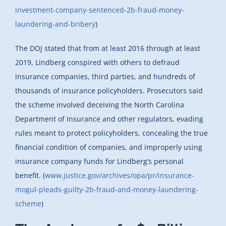
investment-company-sentenced-2b-fraud-money-
laundering-and-bribery
)
The DOJ stated that from at least 2016 through at least
2019, Lindberg conspired with others to defraud
insurance companies, third parties, and hundreds of
thousands of insurance policyholders. Prosecutors said
the scheme involved deceiving the North Carolina
Department of Insurance and other regulators, evading
rules meant to protect policyholders, concealing the true
financial condition of companies, and improperly using
insurance company funds for Lindberg’s personal
benefit. (
www.justice.gov/archives/opa/pr/insurance-
mogul-pleads-guilty-2b-fraud-and-money-laundering-
scheme
)