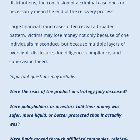
distributions, the conclusion of a criminal case does not
necessarily mean the end of the recovery process.
Large financial fraud cases often reveal a broader
pattern. Victims may lose money not only because of one
individual’s misconduct, but because multiple layers of
oversight, disclosure, due diligence, compliance, and
supervision failed.
Important questions may include:
Were the risks of the product or strategy fully disclosed?
Were policyholders or investors told their money was
safer, more liquid, or better protected than it actually
was?
Were funds moved through affiliated companies, related-