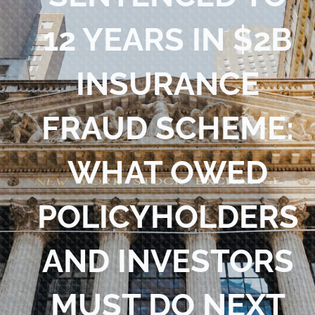
Blog
12 YEARS IN $2B
Contact Us
INSURANCE
FRAUD SCHEME:
WHAT OWED
POLICYHOLDERS
AND INVESTORS
MUST DO NEXT