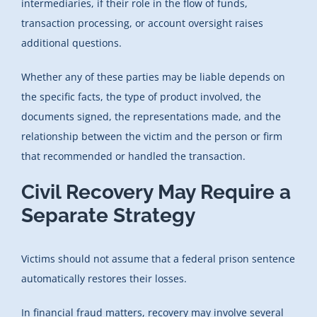
intermediaries, if their role in the flow of funds,
transaction processing, or account oversight raises
additional questions.
Whether any of these parties may be liable depends on
the specific facts, the type of product involved, the
documents signed, the representations made, and the
relationship between the victim and the person or firm
that recommended or handled the transaction.
Civil Recovery May Require a
Separate Strategy
Victims should not assume that a federal prison sentence
automatically restores their losses.
In financial fraud matters, recovery may involve several