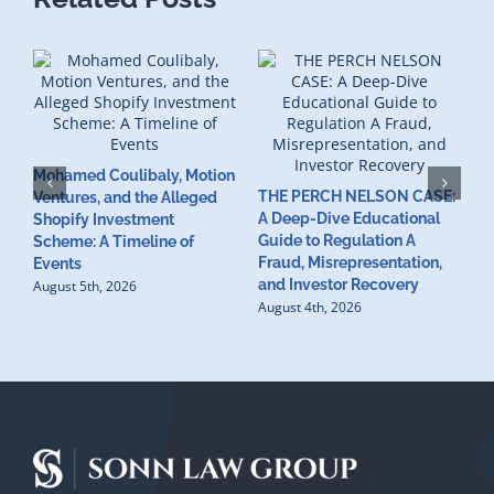
Mohamed Coulibaly, Motion
THE PERCH NELSON CASE:
Ventures, and the Alleged
A Deep-Dive Educational
Shopify Investment
S
Guide to Regulation A
Scheme: A Timeline of
I
Fraud, Misrepresentation,
Events
C
and Investor Recovery
August 5th, 2026
V
August 4th, 2026
V
C
C
A