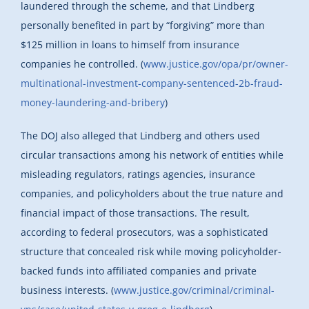
laundered through the scheme, and that Lindberg
personally benefited in part by “forgiving” more than
$125 million in loans to himself from insurance
companies he controlled. (
www.justice.gov/opa/pr/owner-
multinational-investment-company-sentenced-2b-fraud-
money-laundering-and-bribery
)
The DOJ also alleged that Lindberg and others used
circular transactions among his network of entities while
misleading regulators, ratings agencies, insurance
companies, and policyholders about the true nature and
financial impact of those transactions. The result,
according to federal prosecutors, was a sophisticated
structure that concealed risk while moving policyholder-
backed funds into affiliated companies and private
business interests. (
www.justice.gov/criminal/criminal-