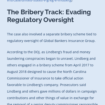
vns/case/united-states-v-greg-e-lindberg
)
The Bribery Track: Evading
Regulatory Oversight
The case also involved a separate bribery scheme tied to
regulatory oversight of Global Bankers Insurance Group.
According to the DOJ, as Lindberg’s fraud and money
laundering conspiracies began to unravel, Lindberg and
others engaged in a bribery scheme from April 2017 to
August 2018 designed to cause the North Carolina
Commissioner of Insurance to take official action
favorable to Lindberg’s company. Prosecutors said
Lindberg and others gave millions of dollars in campaign
contributions and other things of value in exchange for
the removal of a senior deputy commissioner responsible