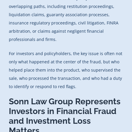
overlapping paths, including restitution proceedings,
liquidation claims, guaranty association processes,
insurance regulatory proceedings, civil litigation, FINRA
arbitration, or claims against negligent financial
professionals and firms.
For investors and policyholders, the key issue is often not
only what happened at the center of the fraud, but who
helped place them into the product, who supervised the
sale, who processed the transaction, and who had a duty
to identify or respond to red flags.
Sonn Law Group Represents
Investors in Financial Fraud
and Investment Loss
Matters