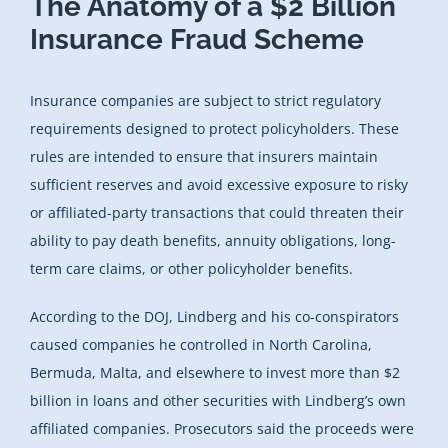
The Anatomy of a $2 Billion
Insurance Fraud Scheme
Insurance companies are subject to strict regulatory
requirements designed to protect policyholders. These
rules are intended to ensure that insurers maintain
sufficient reserves and avoid excessive exposure to risky
or affiliated-party transactions that could threaten their
ability to pay death benefits, annuity obligations, long-
term care claims, or other policyholder benefits.
According to the DOJ, Lindberg and his co-conspirators
caused companies he controlled in North Carolina,
Bermuda, Malta, and elsewhere to invest more than $2
billion in loans and other securities with Lindberg’s own
affiliated companies. Prosecutors said the proceeds were