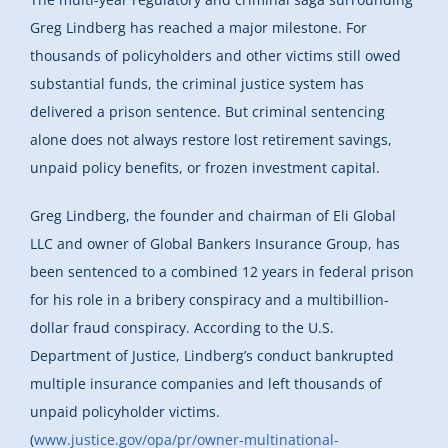
Greg Lindberg has reached a major milestone. For
thousands of policyholders and other victims still owed
substantial funds, the criminal justice system has
delivered a prison sentence. But criminal sentencing
alone does not always restore lost retirement savings,
unpaid policy benefits, or frozen investment capital.
Greg Lindberg, the founder and chairman of Eli Global
LLC and owner of Global Bankers Insurance Group, has
been sentenced to a combined 12 years in federal prison
for his role in a bribery conspiracy and a multibillion-
dollar fraud conspiracy. According to the U.S.
Department of Justice, Lindberg’s conduct bankrupted
multiple insurance companies and left thousands of
unpaid policyholder victims.
(
www.justice.gov/opa/pr/owner-multinational-