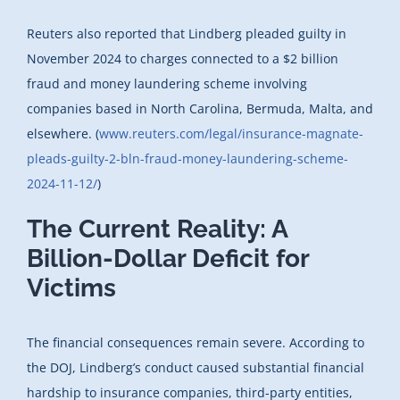
Reuters also reported that Lindberg pleaded guilty in
November 2024 to charges connected to a $2 billion
fraud and money laundering scheme involving
companies based in North Carolina, Bermuda, Malta, and
elsewhere. (
www.reuters.com/legal/insurance-magnate-
pleads-guilty-2-bln-fraud-money-laundering-scheme-
2024-11-12/
)
The Current Reality: A
Billion-Dollar Deficit for
Victims
The financial consequences remain severe. According to
the DOJ, Lindberg’s conduct caused substantial financial
hardship to insurance companies, third-party entities,