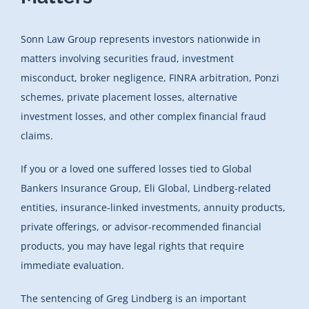
Sonn Law Group represents investors nationwide in
matters involving securities fraud, investment
misconduct, broker negligence, FINRA arbitration, Ponzi
schemes, private placement losses, alternative
investment losses, and other complex financial fraud
claims.
If you or a loved one suffered losses tied to Global
Bankers Insurance Group, Eli Global, Lindberg-related
entities, insurance-linked investments, annuity products,
private offerings, or advisor-recommended financial
products, you may have legal rights that require
immediate evaluation.
The sentencing of Greg Lindberg is an important