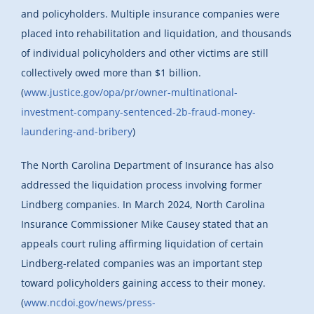
and policyholders. Multiple insurance companies were
placed into rehabilitation and liquidation, and thousands
of individual policyholders and other victims are still
collectively owed more than $1 billion.
(
www.justice.gov/opa/pr/owner-multinational-
investment-company-sentenced-2b-fraud-money-
laundering-and-bribery
)
The North Carolina Department of Insurance has also
addressed the liquidation process involving former
Lindberg companies. In March 2024, North Carolina
Insurance Commissioner Mike Causey stated that an
appeals court ruling affirming liquidation of certain
Lindberg-related companies was an important step
toward policyholders gaining access to their money.
(
www.ncdoi.gov/news/press-