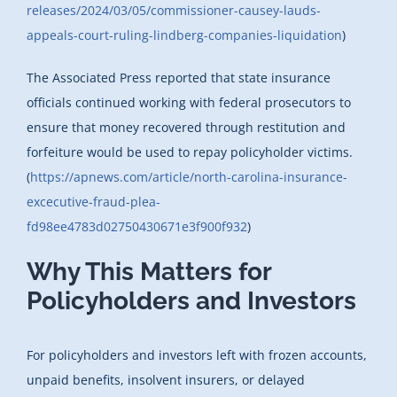
releases/2024/03/05/commissioner-causey-lauds-
appeals-court-ruling-lindberg-companies-liquidation
)
The Associated Press reported that state insurance
officials continued working with federal prosecutors to
ensure that money recovered through restitution and
forfeiture would be used to repay policyholder victims.
(
https://apnews.com/article/north-carolina-insurance-
excecutive-fraud-plea-
fd98ee4783d02750430671e3f900f932
)
Why This Matters for
Policyholders and Investors
For policyholders and investors left with frozen accounts,
unpaid benefits, insolvent insurers, or delayed