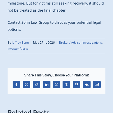
milestone. But for victims still seeking recovery, it should
not be treated as the final chapter.
Contact Sonn Law Group to discuss your potential legal
options.
By
Jeffrey Sonn
|
May 27th, 2026
|
Broker / Advisor Investigations
,
Investor Alerts
Share This Story, Choose Your Platform!
Facebook
X
Reddit
LinkedIn
WhatsApp
Tumblr
Pinterest
Vk
Email
Related Posts