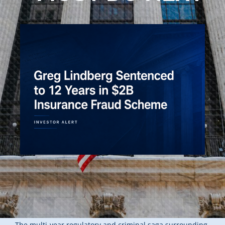
The multi-year regulatory and criminal saga surrounding