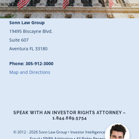
Blog
Sonn Law Group
Contact Us
19495 Biscayne Blvd.
Suite 607
Aventura FL 33180
Phone: 305-912-3000
Map and Directions
SPEAK WITH AN INVESTOR RIGHTS ATTORNEY –
1.844.689.5754
© 2012 - 2026 Sonn Law Group • Investor Intelligence • Securities
Fraud • FINRA Arbitration • All Rights Reserved