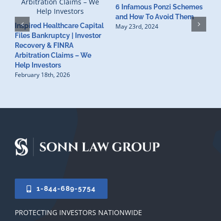
6 Infamous Ponzi Schemes
S
and How To Avoid Them
Inspired Healthcare Capital
R
May 23rd, 2024
Files Bankruptcy | Investor
I
Recovery & FINRA
F
Arbitration Claims – We
M
Help Investors
February 18th, 2026
1-844-689-5754
PROTECTING INVESTORS NATIONWIDE