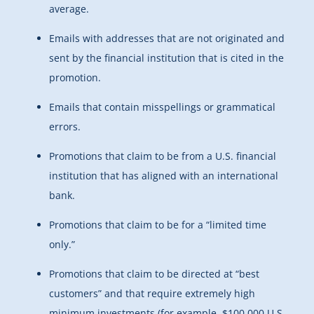
average.
Emails with addresses that are not originated and
sent by the financial institution that is cited in the
promotion.
Emails that contain misspellings or grammatical
errors.
Promotions that claim to be from a U.S. financial
institution that has aligned with an international
bank.
Promotions that claim to be for a “limited time
only.”
Promotions that claim to be directed at “best
customers” and that require extremely high
minimum investments (for example, $100,000 U.S.