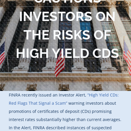
Blog
INVESTORS ON
Contact Us
THE RISKS OF
HIGH YIELD CDS
FINRA recently issued an Investor Alert,
“High Yield CDs:
Red Flags That Signal a Scam”
warning investors about
promotions of certificates of deposit (CDs) promising
interest rates substantially higher than current averages.
In the Alert, FINRA described instances of suspected