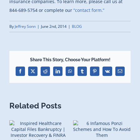
insurance companies. To learn more, please call us at
844-689-5754 or complete our
“contact form.”
By
Jeffrey Sonn
|
June 2nd, 2014
|
BLOG
Share This Story, Choose Your Platform!
Facebook
X
Reddit
LinkedIn
WhatsApp
Tumblr
Pinterest
Vk
Email
Related Posts