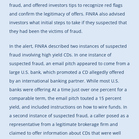
fraud, and offered investors tips to recognize red flags
and confirm the legitimacy of offers. FINRA also advised
investors what initial steps to take if they suspected that
they had been the victims of fraud.
In the alert, FINRA described two instances of suspected
fraud involving high yield CDs. In one instance of
suspected fraud, an email pitch appeared to come from a
large U.S. bank, which promoted a CD allegedly offered
by an international banking partner. While most U.S.
banks were offering At a time just over one percent for a
comparable term, the email pitch touted a 15 percent
yield, and included instructions on how to wire funds. In
a second instance of suspected fraud, a caller posed as a
representative from a legitimate brokerage firm and
claimed to offer information about CDs that were well