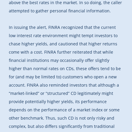
above the best rates in the market. In so doing, the caller
attempted to gather personal financial information.
In issuing the alert, FINRA recognized that the current
low interest rate environment might tempt investors to
chase higher yields, and cautioned that higher returns
come with a cost. FINRA further reiterated that while
financial institutions may occasionally offer slightly
higher than normal rates on CDs, these offers tend to be
for (and may be limited to) customers who open a new
account. FINRA also reminded investors that although a
“market-linked” or “structured” CD legitimately might
provide potentially higher yields, its performance
depends on the performance of a market index or some
other benchmark. Thus, such CD is not only risky and
complex, but also differs significantly from traditional