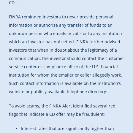
CDs.
FINRA reminded investors to never provide personal
information or authorize any transfer of funds to an
unknown person who emails or calls or to any institution
which an investor has not vetted. FINRA further advised
investors that when in doubt about the legitimacy of a
communication, the investor should contact the customer
service center or compliance office of the U.S. financial
institution for whom the emailer or caller allegedly work.
Such contact information is available on the institution’s
website or publicly available telephone directory.
To avoid scams, the FINRA Alert identified several red
flags that indicate a CD offer may be fraudulent:
Interest rates that are significantly higher than