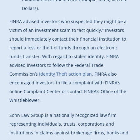
Dollars).
FINRA advised investors who suspected they might be a
victim of an investment scam to “act quickly.” Investors
should immediately contact their financial institution to
report a loss or theft of funds through an electronic
funds transfer. With regard to stolen identity, FINRA
advised investors to follow the Federal Trade
Commission’s
Identity Theft action plan
. FINRA also
encouraged investors to file a complaint with FINRA’s
online Complaint Center or contact FINRA’s Office of the
Whistleblower.
Sonn Law Group is a nationally recognized law firm
representing individuals, trusts, corporations and
institutions in claims against brokerage firms, banks and