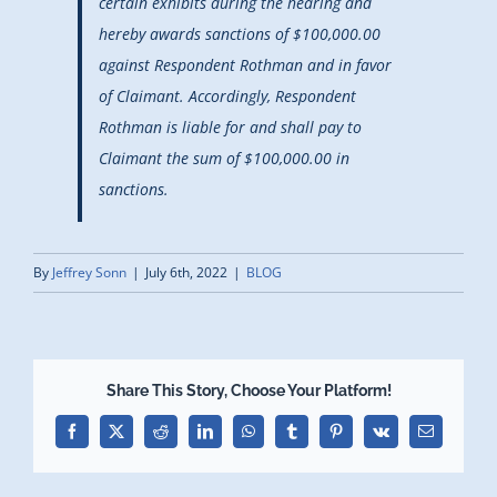
certain exhibits during the hearing and
hereby awards sanctions of $100,000.00
against Respondent Rothman and in favor
of Claimant. Accordingly, Respondent
Rothman is liable for and shall pay to
Claimant the sum of $100,000.00 in
sanctions.
By
Jeffrey Sonn
|
July 6th, 2022
|
BLOG
Share This Story, Choose Your Platform!
Facebook
X
Reddit
LinkedIn
WhatsApp
Tumblr
Pinterest
Vk
Email