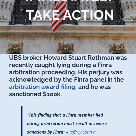
TAKE ACTION
UBS broker Howard Stuart Rothman was
recently caught lying during a Finra
arbitration proceeding. His perjury was
acknowledged by the Finra panel in the
arbitration award filing
, and he was
sanctioned $100k.
“This finding that a Finra member lied
during arbitration must result in severe
sanctions by Finra”
–
Jeffrey Sonn
a