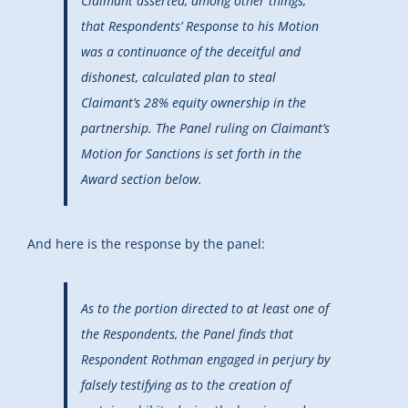
Claimant asserted, among other things,
that Respondents’ Response to his Motion
was a continuance of the deceitful and
dishonest, calculated plan to steal
Claimant’s 28% equity ownership in the
partnership. The Panel ruling on Claimant’s
Motion for Sanctions is set forth in the
Award section below.
And here is the response by the panel:
As to the portion directed to at least one of
the Respondents, the Panel finds that
Respondent Rothman engaged in perjury by
falsely testifying as to the creation of