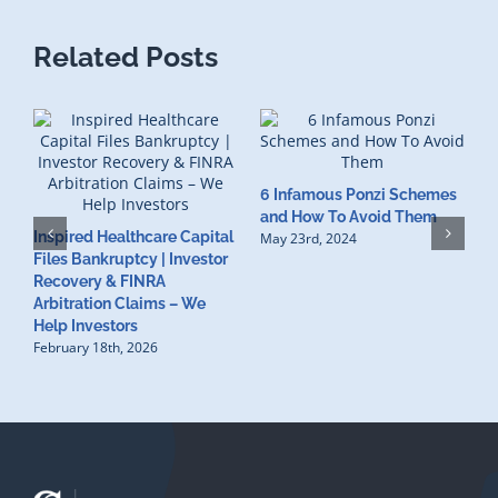
Related Posts
6 Infamous Ponzi Schemes
S
and How To Avoid Them
Inspired Healthcare Capital
R
May 23rd, 2024
Files Bankruptcy | Investor
I
Recovery & FINRA
F
Arbitration Claims – We
M
Help Investors
February 18th, 2026