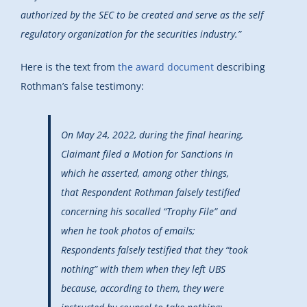
authorized by the SEC to be created and serve as the self
regulatory organization for the securities industry.”
Here is the text from
the award document
describing
Rothman’s false testimony:
On May 24, 2022, during the final hearing,
Claimant filed a Motion for Sanctions in
which he asserted, among other things,
that Respondent Rothman falsely testified
concerning his socalled “Trophy File” and
when he took photos of emails;
Respondents falsely testified that they “took
nothing” with them when they left UBS
because, according to them, they were