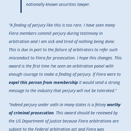
nationally known securities lawyer.
“A finding of perjury like this is too rare. I have seen many
Finra members commit perjury during testimony in
arbitration and I am sick and tired of nothing being done.
This is due in part to the failure of arbitrators to refer such
misconduct to Finra for prosecution. I hope this changes. This
award is the first time I’ve seen an arbitration panel with
enough courage to make a finding of perjury. If Finra were to
expel this person from membership
it would send a strong
message to the industry that perjury will not be tolerated.”
“Indeed perjury under oath in many states is a felony
worthy
of criminal prosecution
. This award should be reviewed by
the US Department of Justice because Finra arbitrations are
subject to the Federal arbitration act and Finra was