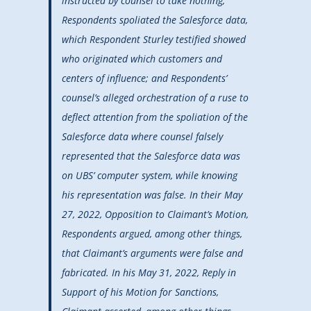
instructed by counsel to take nothing;
Respondents spoliated the Salesforce data,
which Respondent Sturley testified showed
who originated which customers and
centers of influence; and Respondents’
counsel’s alleged orchestration of a ruse to
deflect attention from the spoliation of the
Salesforce data where counsel falsely
represented that the Salesforce data was
on UBS’ computer system, while knowing
his representation was false. In their May
27, 2022, Opposition to Claimant’s Motion,
Respondents argued, among other things,
that Claimant’s arguments were false and
fabricated. In his May 31, 2022, Reply in
Support of his Motion for Sanctions,