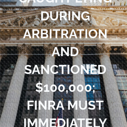
Blog
DURING
Contact Us
ARBITRATION
AND
SANCTIONED
$100,000;
FINRA MUST
IMMEDIATELY