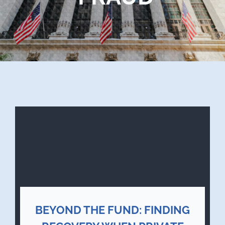
Blog
Contact Us
BEYOND THE FUND: FINDING