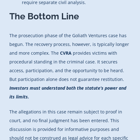
require separate civil analysis.
The Bottom Line
The prosecution phase of the Goliath Ventures case has
begun. The recovery process, however, is typically longer
and more complex. The
CVRA
provides victims with
procedural standing in the criminal case. It secures
access, participation, and the opportunity to be heard.
But participation alone does not guarantee restitution.
Investors must understand both the statute’s power and
its limits.
The allegations in this case remain subject to proof in
court, and no final judgment has been entered. This
discussion is provided for informative purposes and
should not be construed as legal advice for each specific