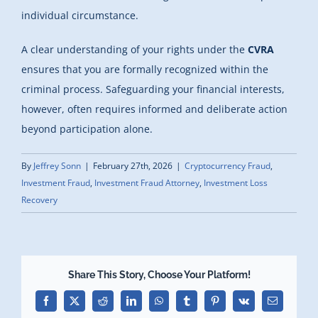
individual circumstance.
A clear understanding of your rights under the
CVRA
ensures that you are formally recognized within the
criminal process. Safeguarding your financial interests,
however, often requires informed and deliberate action
beyond participation alone.
By
Jeffrey Sonn
|
February 27th, 2026
|
Cryptocurrency Fraud
,
Investment Fraud
,
Investment Fraud Attorney
,
Investment Loss
Recovery
Share This Story, Choose Your Platform!
Facebook
X
Reddit
LinkedIn
WhatsApp
Tumblr
Pinterest
Vk
Email