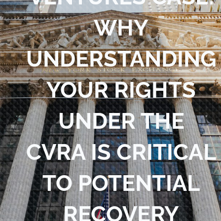
Blog
WHY
Contact Us
UNDERSTANDING
YOUR RIGHTS
UNDER THE
CVRA IS CRITICAL
TO POTENTIAL
RECOVERY