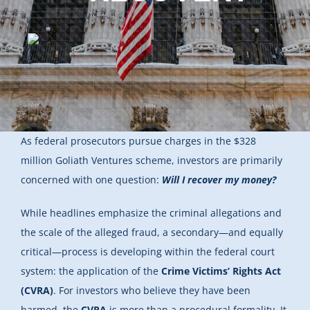
As federal prosecutors pursue charges in the $328
million Goliath Ventures scheme, investors are primarily
concerned with one question:
Will I recover my money?
While headlines emphasize the criminal allegations and
the scale of the alleged fraud, a secondary—and equally
critical—process is developing within the federal court
system: the application of the
Crime Victims’ Rights Act
(CVRA)
. For investors who believe they have been
harmed, the
CVRA
is more than a procedural formality. It