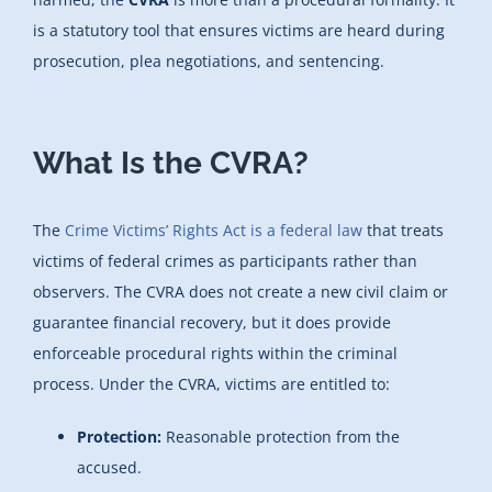
is a statutory tool that ensures victims are heard during
prosecution, plea negotiations, and sentencing.
What Is the CVRA?
The
Crime Victims’ Rights Act is a federal law
that treats
victims of federal crimes as participants rather than
observers. The CVRA does not create a new civil claim or
guarantee financial recovery, but it does provide
enforceable procedural rights within the criminal
process. Under the CVRA, victims are entitled to:
Protection:
Reasonable protection from the
accused.