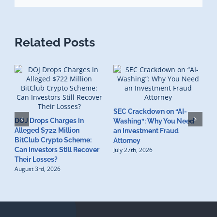
Related Posts
SEC Crackdown on “AI-
M
DOJ Drops Charges in
Washing”: Why You Need
A
Alleged $722 Million
an Investment Fraud
R
BitClub Crypto Scheme:
Attorney
L
Can Investors Still Recover
July 27th, 2026
J
Their Losses?
August 3rd, 2026