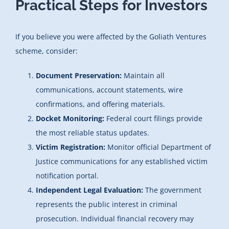
Practical Steps for Investors
If you believe you were affected by the Goliath Ventures
scheme, consider:
Document Preservation:
Maintain all
communications, account statements, wire
confirmations, and offering materials.
Docket Monitoring:
Federal court filings provide
the most reliable status updates.
Victim Registration:
Monitor official Department of
Justice communications for any established victim
notification portal.
Independent Legal Evaluation:
The government
represents the public interest in criminal
prosecution. Individual financial recovery may