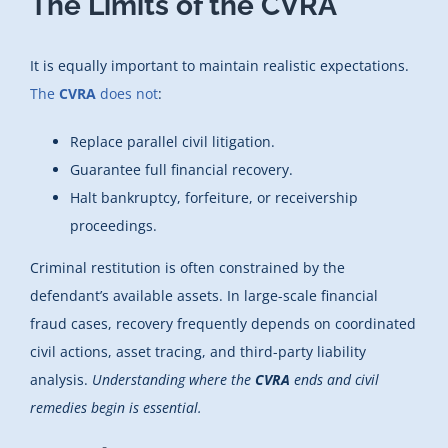
The Limits of the CVRA
It is equally important to maintain realistic expectations.
The
CVRA
does not
:
Replace parallel civil litigation.
Guarantee full financial recovery.
Halt bankruptcy, forfeiture, or receivership
proceedings.
Criminal restitution is often constrained by the
defendant’s available assets. In large-scale financial
fraud cases, recovery frequently depends on coordinated
civil actions, asset tracing, and third-party liability
analysis.
Understanding where the
CVRA
ends and civil
remedies begin is essential.