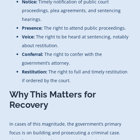
Notice:
Timely notification of public court
proceedings, plea agreements, and sentencing
hearings.
Presence:
The right to attend public proceedings.
Voice:
The right to be heard at sentencing, notably
about restitution.
Conferral:
The right to confer with the
government’s attorney.
Restitution:
The right to full and timely restitution
if ordered by the court.
Why This Matters for
Recovery
In cases of this magnitude, the government’s primary
focus is on building and prosecuting a criminal case.