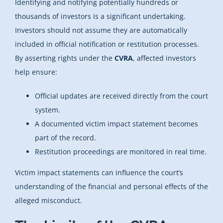
Identifying and notifying potentially hundreds or
thousands of investors is a significant undertaking.
Investors should not assume they are automatically
included in official notification or restitution processes.
By asserting rights under the
CVRA
, affected investors
help ensure:
Official updates are received directly from the court
system.
A documented victim impact statement becomes
part of the record.
Restitution proceedings are monitored in real time.
Victim impact statements can influence the court’s
understanding of the financial and personal effects of the
alleged misconduct.