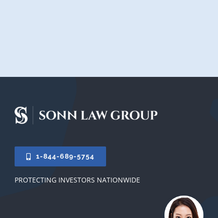
1-844-689-5754
PROTECTING INVESTORS NATIONWIDE