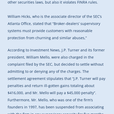
other securities laws, but also it violates FINRA rules.
William Hicks, who is the associate director of the SEC’s
Atlanta Office, stated that “Broker-dealers’ supervisory
systems must provide customers with reasonable
protection from churning and similar abuses,”
According to Investment News, J.P. Turner and its former
president, William Mello, were also charged in the
complaint filed by the SEC, but decided to settle without
admitting to or denying any of the charges. The
settlement agreement stipulates that “J.P. Turner will pay
penalties and return ill-gotten gains totaling about
$416,000, and Mr. Mello will pay a $45,000 penalty”.
Furthermore, Mr. Mello, who was one of the firm’s
founders in 1997, has been suspended from associating