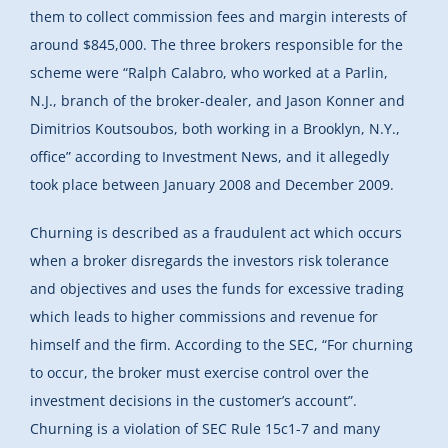
them to collect commission fees and margin interests of
around $845,000. The three brokers responsible for the
scheme were “Ralph Calabro, who worked at a Parlin,
N.J., branch of the broker-dealer, and Jason Konner and
Dimitrios Koutsoubos, both working in a Brooklyn, N.Y.,
office” according to Investment News, and it allegedly
took place between January 2008 and December 2009.
Churning is described as a fraudulent act which occurs
when a broker disregards the investors risk tolerance
and objectives and uses the funds for excessive trading
which leads to higher commissions and revenue for
himself and the firm. According to the SEC, “For churning
to occur, the broker must exercise control over the
investment decisions in the customer’s account”.
Churning is a violation of SEC Rule 15c1-7 and many