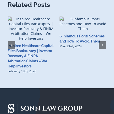
Related Posts
6 Infamous Ponzi Schemes
S
and How To Avoid Them
Inspired Healthcare Capital
R
May 23rd, 2024
Files Bankruptcy | Investor
I
Recovery & FINRA
F
Arbitration Claims – We
M
Help Investors
February 18th, 2026