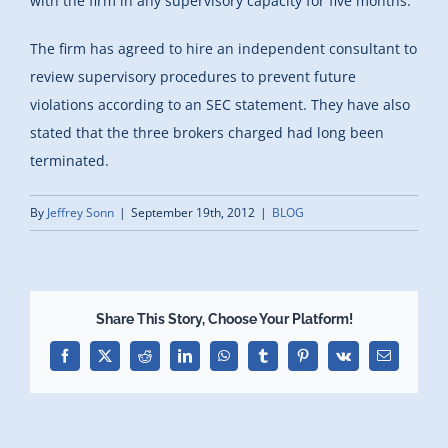
with the firm in any supervisory capacity for five months.
The firm has agreed to hire an independent consultant to
review supervisory procedures to prevent future
violations according to an SEC statement. They have also
stated that the three brokers charged had long been
terminated.
By
Jeffrey Sonn
|
September 19th, 2012
|
BLOG
Share This Story, Choose Your Platform!
Facebook
X
Reddit
LinkedIn
WhatsApp
Tumblr
Pinterest
Vk
Email