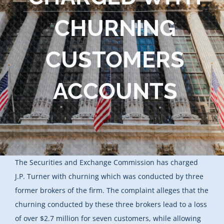
Blog
CHURNING
Contact Us
CUSTOMERS
ACCOUNTS
The Securities and Exchange Commission has charged
J.P. Turner with churning which was conducted by three
former brokers of the firm. The complaint alleges that the
churning conducted by these three brokers lead to a loss
of over $2.7 million for seven customers, while allowing