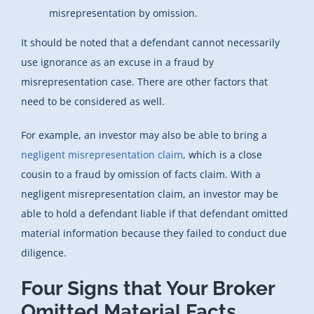
misrepresentation by omission.
It should be noted that a defendant cannot necessarily
use ignorance as an excuse in a fraud by
misrepresentation case. There are other factors that
need to be considered as well.
For example, an investor may also be able to bring a
negligent misrepresentation claim
, which is a close
cousin to a fraud by omission of facts claim. With a
negligent misrepresentation claim, an investor may be
able to hold a defendant liable if that defendant omitted
material information because they failed to conduct due
diligence.
Four Signs that Your Broker
Omitted Material Facts