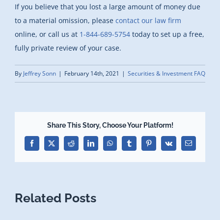
If you believe that you lost a large amount of money due
to a material omission, please
contact our law firm
online, or call us at
1-844-689-5754
today to set up a free,
fully private review of your case.
By
Jeffrey Sonn
|
February 14th, 2021
|
Securities & Investment FAQ
Share This Story, Choose Your Platform!
Facebook
X
Reddit
LinkedIn
WhatsApp
Tumblr
Pinterest
Vk
Email
Related Posts