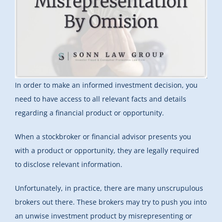
In order to make an informed investment decision, you
need to have access to all relevant facts and details
regarding a financial product or opportunity.
When a stockbroker or financial advisor presents you
with a product or opportunity, they are legally required
to disclose relevant information.
Unfortunately, in practice, there are many unscrupulous
brokers out there. These brokers may try to push you into
an unwise investment product by misrepresenting or