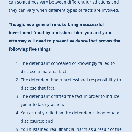
can sometimes vary between different jurisdictions and
they can vary when different types of facts are involved.
Though, as a general rule, to bring a successful
investment fraud by omission claim, you and your
attorney will need to present evidence that proves the
following five things:
The defendant concealed or knowingly failed to
disclose a material fact;
The defendant had a professional responsibility to
disclose that fact;
The defendant omitted the fact in order to induce
you into taking action;
You actually relied on the defendant’s inadequate
disclosures; and
You sustained real financial harm as a result of the