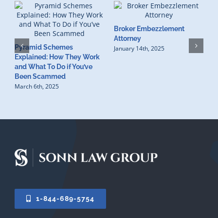
Broker Embezzlement
W
Attorney
Pyramid Schemes
R
January 14th, 2025
Explained: How They Work
L
and What To Do if You’ve
N
Been Scammed
March 6th, 2025
1-844-689-5754