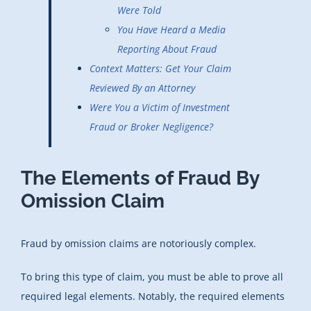
Were Told
You Have Heard a Media
Reporting About Fraud
Context Matters: Get Your Claim
Reviewed By an Attorney
Were You a Victim of Investment
Fraud or Broker Negligence?
The Elements of Fraud By
Omission Claim
Fraud by omission claims are notoriously complex.
To bring this type of claim, you must be able to prove all
required legal elements. Notably, the required elements