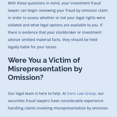
With these questions in mind, your investment fraud
lawyer can begin reviewing your fraud by omission claim
in order to assess whether or not your legal rights were
violated and what legal options are available to you. If
there is evidence that your stockbroker or investment
advisor omitted material facts, they should be held
legally liable for your losses.
Were You a Victim of
Misrepresentation by
Omission?
Our legal team is here to help. At
Sonn Law Group
, our
securities fraud lawyers have considerable experience
handling claims involving misrepresentation by omission.