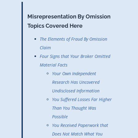
Misrepresentation By Omission
Topics Covered Here
The Elements of Fraud By Omission
Claim
Four Signs that Your Broker Omitted
Material Facts
Your Own Independent
Research Has Uncovered
Undisclosed Information
You Suffered Losses Far Higher
Than You Thought Was
Possible
You Received Paperwork that
Does Not Match What You