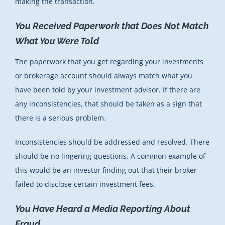
making the transaction.
You Received Paperwork that Does Not Match
What You Were Told
The paperwork that you get regarding your investments
or brokerage account should always match what you
have been told by your investment advisor. If there are
any inconsistencies, that should be taken as a sign that
there is a serious problem.
Inconsistencies should be addressed and resolved. There
should be no lingering questions. A common example of
this would be an investor finding out that their broker
failed to disclose certain investment fees.
You Have Heard a Media Reporting About
Fraud