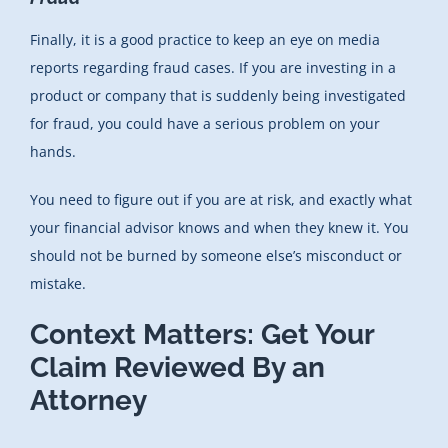
Finally, it is a good practice to keep an eye on media
reports regarding fraud cases. If you are investing in a
product or company that is suddenly being investigated
for fraud, you could have a serious problem on your
hands.
You need to figure out if you are at risk, and exactly what
your financial advisor knows and when they knew it. You
should not be burned by someone else’s misconduct or
mistake.
Context Matters: Get Your
Claim Reviewed By an
Attorney