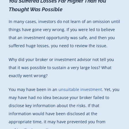
You Suffered Losses Far Higher Than You
Thought Was Possible
In many cases, investors do not learn of an omission until
things have gone very wrong. If you were led to believe
that an investment opportunity was safe, and then you
suffered huge losses, you need to review the issue.
Why did your broker or investment advisor not tell you
that it was possible to sustain a very large loss? What
exactly went wrong?
You may have been in an
unsuitable investment
. Yet, you
may have had no idea because your broker failed to
disclose key information about the risks. If that
information would have been disclosed at the
appropriate time, it may have prevented you from