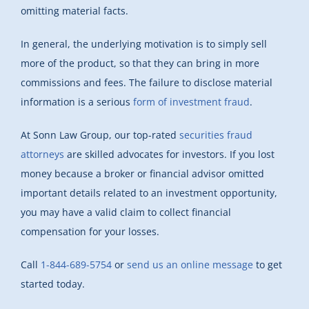
omitting material facts.
In general, the underlying motivation is to simply sell
more of the product, so that they can bring in more
commissions and fees. The failure to disclose material
information is a serious
form of investment fraud
.
At Sonn Law Group, our top-rated
securities fraud
attorneys
are skilled advocates for investors. If you lost
money because a broker or financial advisor omitted
important details related to an investment opportunity,
you may have a valid claim to collect financial
compensation for your losses.
Call
1-844-689-5754
or
send us an online message
to get
started today.