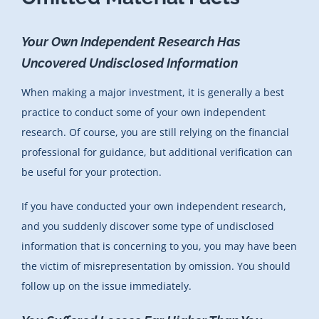
Your Own Independent Research Has
Uncovered Undisclosed Information
When making a major investment, it is generally a best
practice to conduct some of your own independent
research. Of course, you are still relying on the financial
professional for guidance, but additional verification can
be useful for your protection.
If you have conducted your own independent research,
and you suddenly discover some type of undisclosed
information that is concerning to you, you may have been
the victim of misrepresentation by omission. You should
follow up on the issue immediately.