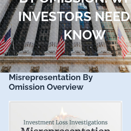
Blog
INVESTORS NEED
Contact Us
KNOW
Misrepresentation By
Omission Overview