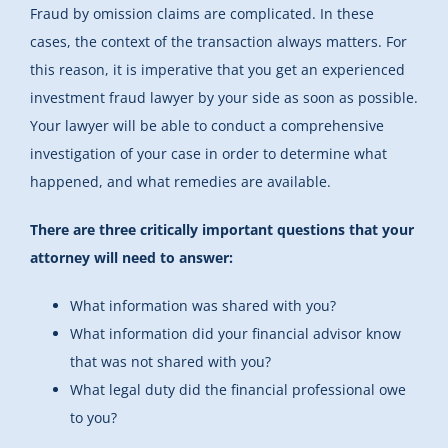
Fraud by omission claims are complicated. In these
cases, the context of the transaction always matters. For
this reason, it is imperative that you get an experienced
investment fraud lawyer by your side as soon as possible.
Your lawyer will be able to conduct a comprehensive
investigation of your case in order to determine what
happened, and what remedies are available.
There are three critically important questions that your
attorney will need to answer:
What information was shared with you?
What information did your financial advisor know
that was not shared with you?
What legal duty did the financial professional owe
to you?