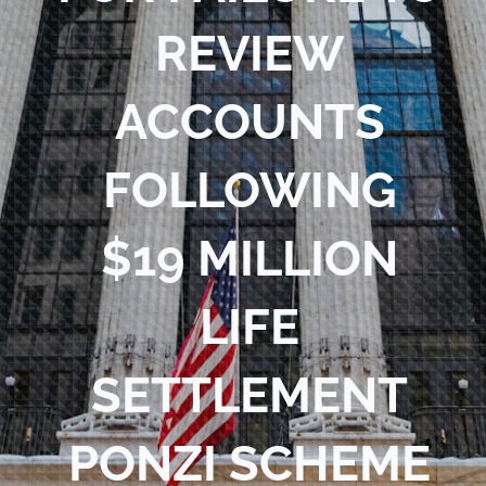
REVIEW
ACCOUNTS
FOLLOWING
$19 MILLION
LIFE
SETTLEMENT
PONZI SCHEME