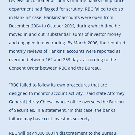
reviews of customer accounts that the bank’s compliance
department had flagged for scrutiny. RBC failed to do so
in Hankins’ case. Hankins’ accounts were open from
December 2004 to October 2006, during which time he
moved in and out “substantial” sums of investor money
and engaged in day trading. By March 2006, the required
monthly reviews of Hankins’ accounts were reported as
overdue between 162 and 253 days, according to the
Consent Order between RBC and the Bureau.
“RBC failed to follow its own procedures that are
designed to monitor account activity,” said state Attorney
General Jeffrey Chiesa, whose office oversees the Bureau
of Securities, in a statement. “In this case, the bank’s
failure may have cost investors severely.”
RBC will pay $300,000 in disgorgement to the Bureau,