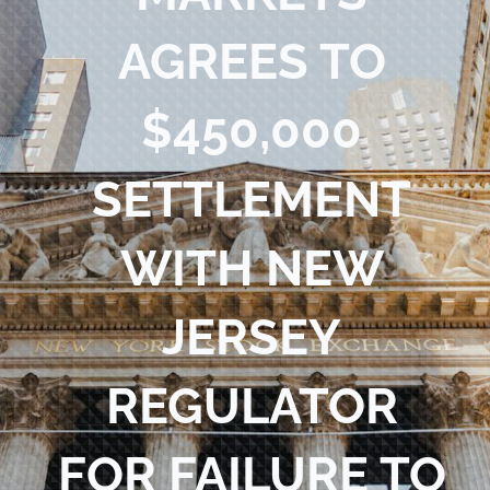
Blog
AGREES TO
Contact Us
$450,000
SETTLEMENT
WITH NEW
JERSEY
REGULATOR
FOR FAILURE TO