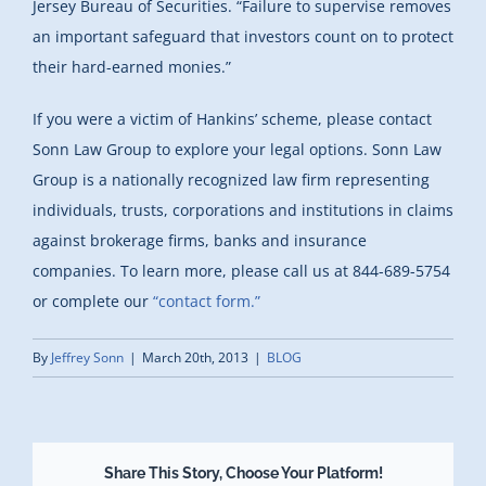
Jersey Bureau of Securities. “Failure to supervise removes
an important safeguard that investors count on to protect
their hard-earned monies.”
If you were a victim of Hankins’ scheme, please contact
Sonn Law Group to explore your legal options. Sonn Law
Group is a nationally recognized law firm representing
individuals, trusts, corporations and institutions in claims
against brokerage firms, banks and insurance
companies. To learn more, please call us at 844-689-5754
or complete our
“contact form.”
By
Jeffrey Sonn
|
March 20th, 2013
|
BLOG
Share This Story, Choose Your Platform!