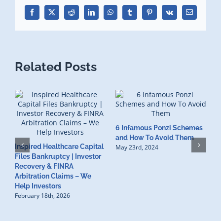
Facebook
X
Reddit
LinkedIn
WhatsApp
Tumblr
Pinterest
Vk
Email
Related Posts
6 Infamous Ponzi Schemes
S
and How To Avoid Them
Inspired Healthcare Capital
R
May 23rd, 2024
Files Bankruptcy | Investor
I
Recovery & FINRA
F
Arbitration Claims – We
M
Help Investors
February 18th, 2026