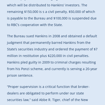
which will be distributed to Hankins’ investors. The
remaining $150,000 is s a civil penalty, $50,000 of which
is payable to the Bureau and $100,000 is suspended due
to RBC’s cooperation with the State.
The Bureau sued Hankins in 2008 and obtained a default
judgment that permanently barred Hankins from the
State’s securities industry and ordered the payment of $7
million in restitution plus $220,000 in civil penalties.
Hankins pled guilty in 2009 to criminal charges resulting
from his Ponzi scheme, and currently is serving a 20-year
prison sentence.
“Proper supervision is a critical function that broker-
dealers are obligated to perform under our state
securities law,” said Abbe R. Tiger, chief of the New