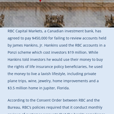
RBC Capital Markets, a Canadian investment bank, has
agreed to pay $450,000 for failing to review accounts held
by James Hankins, Jr. Hankins used the RBC accounts in a
Ponzi scheme which cost investors $19 million. While
Hankins told investors he would use their money to buy
the rights of life insurance policy beneficiaries, he used
the money to live a lavish lifestyle, including private
plane trips, wine, jewelry, home improvements and a
$3.5 million home in Jupiter, Florida.
According to the Consent Order between RBC and the
Bureau, RBC’s policies required that it conduct monthly