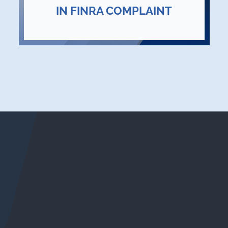
IN FINRA COMPLAINT