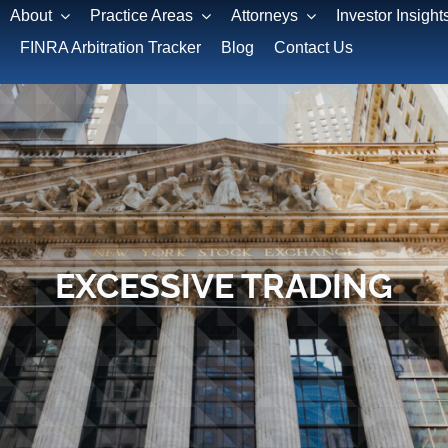
About
Practice Areas
Attorneys
Investor Insight
FINRA Arbitration Tracker
Blog
Contact Us
EXCESSIVE TRADING