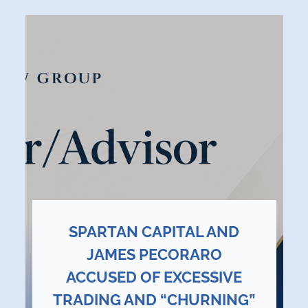
SPARTAN CAPITAL AND
JAMES PECORARO
ACCUSED OF EXCESSIVE
TRADING AND “CHURNING”