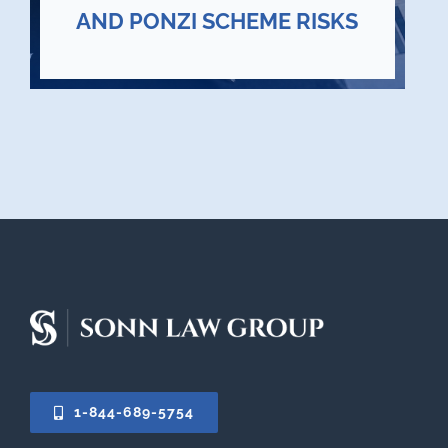
AND PONZI SCHEME RISKS
1-844-689-5754