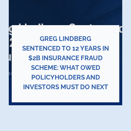
GREG LINDBERG
SENTENCED TO 12 YEARS IN
$2B INSURANCE FRAUD
SCHEME: WHAT OWED
POLICYHOLDERS AND
INVESTORS MUST DO NEXT