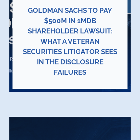
GOLDMAN SACHS TO PAY
$500M IN 1MDB
SHAREHOLDER LAWSUIT:
WHAT A VETERAN
SECURITIES LITIGATOR SEES
IN THE DISCLOSURE
FAILURES