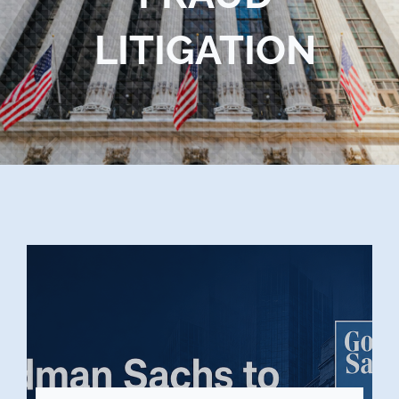
Blog
LITIGATION
Contact Us