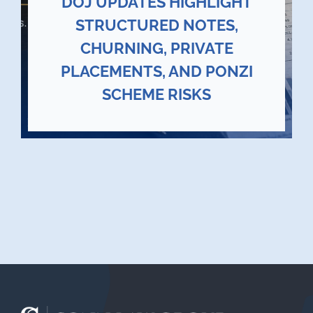
DOJ UPDATES HIGHLIGHT
STRUCTURED NOTES,
CHURNING, PRIVATE
PLACEMENTS, AND PONZI
SCHEME RISKS