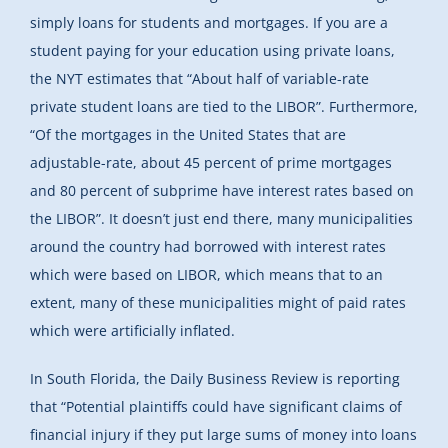
simply loans for students and mortgages. If you are a
student paying for your education using private loans,
the NYT estimates that “About half of variable-rate
private student loans are tied to the LIBOR”. Furthermore,
“Of the mortgages in the United States that are
adjustable-rate, about 45 percent of prime mortgages
and 80 percent of subprime have interest rates based on
the LIBOR”. It doesn’t just end there, many municipalities
around the country had borrowed with interest rates
which were based on LIBOR, which means that to an
extent, many of these municipalities might of paid rates
which were artificially inflated.
In South Florida, the Daily Business Review is reporting
that “Potential plaintiffs could have significant claims of
financial injury if they put large sums of money into loans