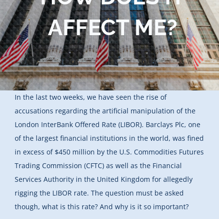
Blog
AFFECT ME?
Contact Us
In the last two weeks, we have seen the rise of
accusations regarding the artificial manipulation of the
London InterBank Offered Rate (LIBOR). Barclays Plc, one
of the largest financial institutions in the world, was fined
in excess of $450 million by the U.S. Commodities Futures
Trading Commission (CFTC) as well as the Financial
Services Authority in the United Kingdom for allegedly
rigging the LIBOR rate. The question must be asked
though, what is this rate? And why is it so important?