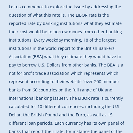
Let us commence to explore the issue by addressing the
question of what this rate is. The LIBOR rate is the
reported rate by banking institutions what they estimate
their cost would be to borrow money from other banking
institutions. Every weekday morning, 18 of the largest
institutions in the world report to the British Bankers
Association (BBA) what they estimate they would have to
pay to borrow U.S. Dollars from other banks. The BBA is a
not for profit trade association which represents which
represent according to their website “over 200 member
banks from 60 countries on the full range of UK and
international banking issues”. The LIBOR rate is currently
calculated for 10 different currencies, including the U.S.
Dollar, the British Pound and the Euro, as well as 15
different loan periods. Each currency has its own panel of
banks that report their rate, for instance the panel of the