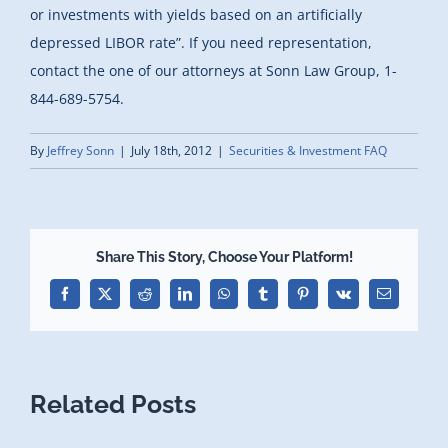
or investments with yields based on an artificially
depressed LIBOR rate”. If you need representation,
contact the one of our attorneys at Sonn Law Group, 1-
844-689-5754.
By
Jeffrey Sonn
|
July 18th, 2012
|
Securities & Investment FAQ
Share This Story, Choose Your Platform!
Facebook
X
Reddit
LinkedIn
WhatsApp
Tumblr
Pinterest
Vk
Email
Related Posts