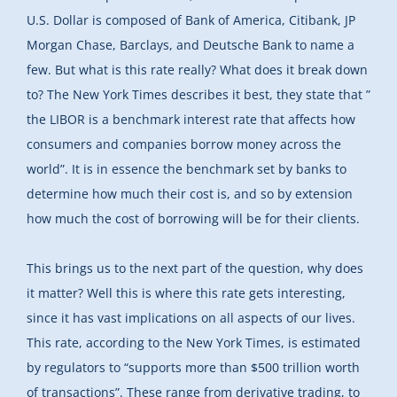
U.S. Dollar is composed of Bank of America, Citibank, JP
Morgan Chase, Barclays, and Deutsche Bank to name a
few. But what is this rate really? What does it break down
to? The New York Times describes it best, they state that ”
the LIBOR is a benchmark interest rate that affects how
consumers and companies borrow money across the
world”. It is in essence the benchmark set by banks to
determine how much their cost is, and so by extension
how much the cost of borrowing will be for their clients.
This brings us to the next part of the question, why does
it matter? Well this is where this rate gets interesting,
since it has vast implications on all aspects of our lives.
This rate, according to the New York Times, is estimated
by regulators to “supports more than $500 trillion worth
of transactions”. These range from derivative trading, to