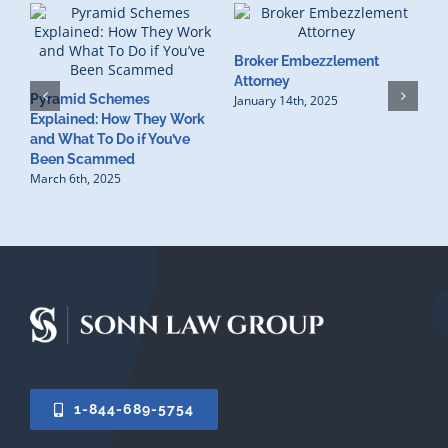
Broker Embezzlement
W
Attorney
Pyramid Schemes
R
January 14th, 2025
Explained: How They Work
L
and What To Do if You’ve
N
Been Scammed
March 6th, 2025
1-844-689-5754