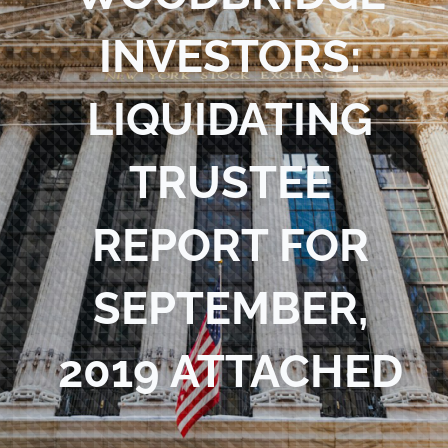
Blog
INVESTORS:
Contact Us
LIQUIDATING
TRUSTEE
REPORT FOR
SEPTEMBER,
2019 ATTACHED