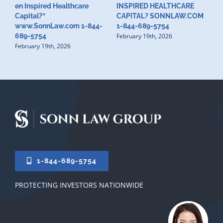
en Inspired Healthcare
INSPIRED HEALTHCARE
H
F
Capital?”
CAPITAL? SONNLAW.COM
www.SonnLaw.com 1-844-
1-844-689-5754
February 19th, 2026
689-5754
February 19th, 2026
1-844-689-5754
PROTECTING INVESTORS NATIONWIDE