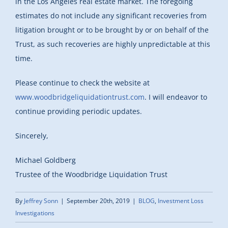
in the Los Angeles real estate market. The foregoing
estimates do not include any significant recoveries from
litigation brought or to be brought by or on behalf of the
Trust, as such recoveries are highly unpredictable at this
time.
Please continue to check the website at
www.woodbridgeliquidationtrust.com
. I will endeavor to
continue providing periodic updates.
Sincerely,
Michael Goldberg
Trustee of the Woodbridge Liquidation Trust
By
Jeffrey Sonn
|
September 20th, 2019
|
BLOG
,
Investment Loss
Investigations