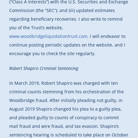
(“Class A Interests”) with the U.S. Securities and Exchange
Commission (the “SEC”); and (iii) updated estimates
regarding beneficiary recoveries. I also write to remind
you of the Trust’s website,
www.woodbridgeliquidationtrust.com
. I will endeavor to
continue posting periodic updates on the website, and I
encourage you to check the site regularly.
Robert Shapiro Criminal Sentencing
In March 2019, Robert Shapiro was charged with ten
criminal counts stemming from his orchestration of the
Woodbridge fraud. After initially pleading not guilty, in
August 2019 Shapiro changed his plea to a guilty plea,
and pleaded guilty to counts of conspiracy to commit
mail fraud and wire fraud, and tax evasion. Shapiro’s
sentencing hearing is scheduled to take place on October