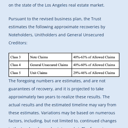
on the state of the Los Angeles real estate market.
Pursuant to the revised business plan, the Trust
estimates the following approximate recoveries by
Noteholders, Unitholders and General Unsecured
Creditors:
The foregoing numbers are estimates, and are not
guarantees of recovery, and it is projected to take
approximately two years to realize these results. The
actual results and the estimated timeline may vary from
these estimates. Variations may be based on numerous
factors, including, but not limited to, continued changes