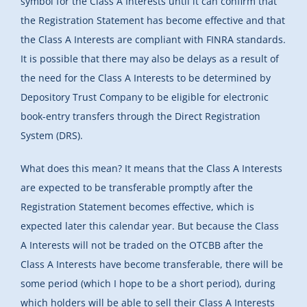
symbol for the Class A Interests until it can confirm that
the Registration Statement has become effective and that
the Class A Interests are compliant with FINRA standards.
It is possible that there may also be delays as a result of
the need for the Class A Interests to be determined by
Depository Trust Company to be eligible for electronic
book-entry transfers through the Direct Registration
System (DRS).
What does this mean? It means that the Class A Interests
are expected to be transferable promptly after the
Registration Statement becomes effective, which is
expected later this calendar year. But because the Class
A Interests will not be traded on the OTCBB after the
Class A Interests have become transferable, there will be
some period (which I hope to be a short period), during
which holders will be able to sell their Class A Interests