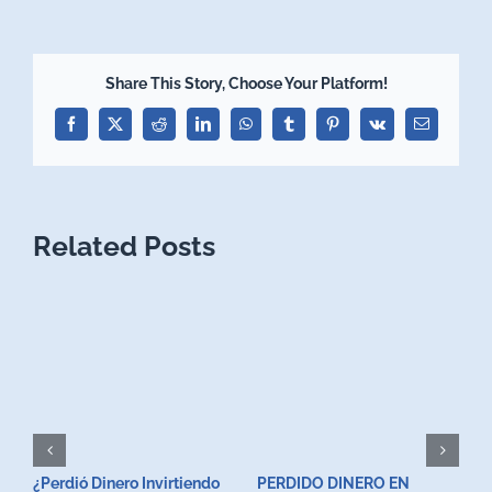
Share This Story, Choose Your Platform!
Facebook
X
Reddit
LinkedIn
WhatsApp
Tumblr
Pinterest
Vk
Email
Related Posts
¿Perdió Dinero Invirtiendo
PERDIDO DINERO EN
L