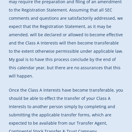
may require the preparation and filing of an amendment
to the Registration Statement. Assuming that all SEC
comments and questions are satisfactorily addressed, we
expect that the Registration Statement, as it may be
amended, will be declared or allowed to become effective
and the Class A Interests will then become transferable
to the extent otherwise permissible under applicable law.
My goal is to have this process conclude by the end of
this calendar year, but there are no assurances that this
will happen.
Once the Class A Interests have become transferable, you
should be able to effect the transfer of your Class A
Interests to another person simply by completing and
submitting the applicable transfer forms, which are
expected to be available from our Transfer Agent,
Continental Stock Transfer & Trust Company.