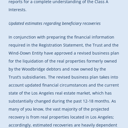
reports for a complete understanding of the Class A
Interests.
Updated estimates regarding beneficiary recoveries
In conjunction with preparing the financial information
required in the Registration Statement, the Trust and the
Wind-Down Entity have approved a revised business plan
for the liquidation of the real properties formerly owned
by the Woodbridge debtors and now owned by the
Trust’s subsidiaries. The revised business plan takes into
account updated financial circumstances and the current
state of the Los Angeles real estate market, which has
substantially changed during the past 12-18 months. As
many of you know, the vast majority of the projected
recovery is from real properties located in Los Angeles;
accordingly, estimated recoveries are heavily dependent