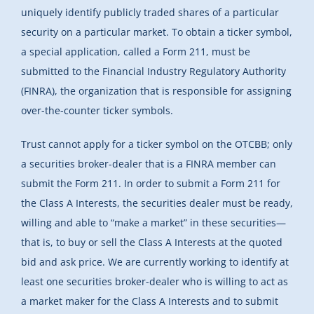
uniquely identify publicly traded shares of a particular
security on a particular market. To obtain a ticker symbol,
a special application, called a Form 211, must be
submitted to the Financial Industry Regulatory Authority
(FINRA), the organization that is responsible for assigning
over-the-counter ticker symbols.
Trust cannot apply for a ticker symbol on the OTCBB; only
a securities broker-dealer that is a FINRA member can
submit the Form 211. In order to submit a Form 211 for
the Class A Interests, the securities dealer must be ready,
willing and able to “make a market” in these securities—
that is, to buy or sell the Class A Interests at the quoted
bid and ask price. We are currently working to identify at
least one securities broker-dealer who is willing to act as
a market maker for the Class A Interests and to submit