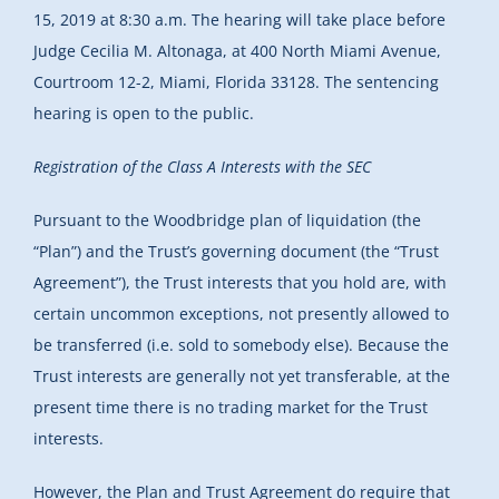
15, 2019 at 8:30 a.m. The hearing will take place before
Judge Cecilia M. Altonaga, at 400 North Miami Avenue,
Courtroom 12-2, Miami, Florida 33128. The sentencing
hearing is open to the public.
Registration of the Class A Interests with the SEC
Pursuant to the Woodbridge plan of liquidation (the
“Plan”) and the Trust’s governing document (the “Trust
Agreement”), the Trust interests that you hold are, with
certain uncommon exceptions, not presently allowed to
be transferred (i.e. sold to somebody else). Because the
Trust interests are generally not yet transferable, at the
present time there is no trading market for the Trust
interests.
However, the Plan and Trust Agreement do require that