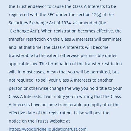
the Trust endeavor to cause the Class A Interests to be
registered with the SEC under the section 12(g) of the
Securities Exchange Act of 1934, as amended (the
“Exchange Act”). When registration becomes effective, the
transfer restriction on the Class A Interests will terminate
and, at that time, the Class A Interests will become
transferable to the extent otherwise permissible under
applicable law. The termination of the transfer restriction
will, in most cases, mean that you will be permitted, but
not required, to sell your Class A Interests to another
person or otherwise change the way you hold title to your
Class A Interests. I will notify you in writing that the Class
A Interests have become transferable promptly after the
effective date of the registration. I also will post the
notice on the Trust’s website at
https://woodbridgeliquidationtrust.com
.