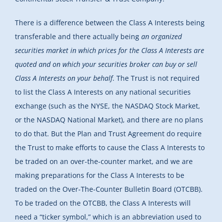
There is a difference between the Class A Interests being
transferable and there actually being
an organized
securities market in which prices for the Class A Interests are
quoted and on which your securities broker can buy or sell
Class A Interests on your behalf
. The Trust is not required
to list the Class A Interests on any national securities
exchange (such as the NYSE, the NASDAQ Stock Market,
or the NASDAQ National Market), and there are no plans
to do that. But the Plan and Trust Agreement do require
the Trust to make efforts to cause the Class A Interests to
be traded on an over-the-counter market, and we are
making preparations for the Class A Interests to be
traded on the Over-The-Counter Bulletin Board (OTCBB).
To be traded on the OTCBB, the Class A Interests will
need a “ticker symbol,” which is an abbreviation used to