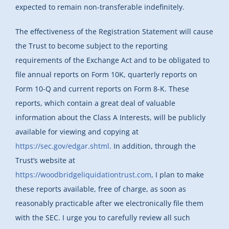
expected to remain non-transferable indefinitely.
The effectiveness of the Registration Statement will cause
the Trust to become subject to the reporting
requirements of the Exchange Act and to be obligated to
file annual reports on Form 10K, quarterly reports on
Form 10-Q and current reports on Form 8-K. These
reports, which contain a great deal of valuable
information about the Class A Interests, will be publicly
available for viewing and copying at
https://sec.gov/edgar.shtml
. In addition, through the
Trust’s website at
https://woodbridgeliquidationtrust.com
, I plan to make
these reports available, free of charge, as soon as
reasonably practicable after we electronically file them
with the SEC. I urge you to carefully review all such