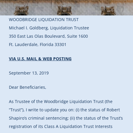
WOODBRIDGE LIQUIDATION TRUST
Michael I. Goldberg, Liquidation Trustee
350 East Las Olas Boulevard, Suite 1600
Ft. Lauderdale, Florida 33301
VIA U.S. MAIL & WEB POSTING
September 13, 2019
Dear Beneficiaries,
As Trustee of the Woodbridge Liquidation Trust (the
“Trust”), I write to update you on: (i) the status of Robert
Shapiro’s criminal sentencing; (ii) the status of the Trust’s
registration of its Class A Liquidation Trust Interests