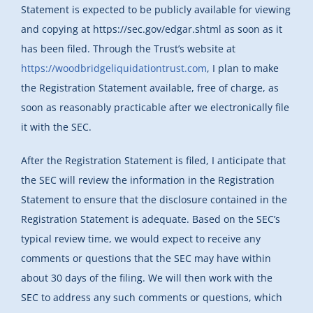
Statement is expected to be publicly available for viewing
and copying at https://sec.gov/edgar.shtml as soon as it
has been filed. Through the Trust’s website at
https://woodbridgeliquidationtrust.com
, I plan to make
the Registration Statement available, free of charge, as
soon as reasonably practicable after we electronically file
it with the SEC.
After the Registration Statement is filed, I anticipate that
the SEC will review the information in the Registration
Statement to ensure that the disclosure contained in the
Registration Statement is adequate. Based on the SEC’s
typical review time, we would expect to receive any
comments or questions that the SEC may have within
about 30 days of the filing. We will then work with the
SEC to address any such comments or questions, which