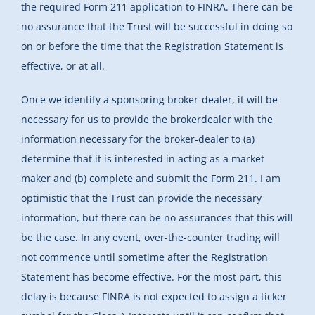
the required Form 211 application to FINRA. There can be
no assurance that the Trust will be successful in doing so
on or before the time that the Registration Statement is
effective, or at all.
Once we identify a sponsoring broker-dealer, it will be
necessary for us to provide the brokerdealer with the
information necessary for the broker-dealer to (a)
determine that it is interested in acting as a market
maker and (b) complete and submit the Form 211. I am
optimistic that the Trust can provide the necessary
information, but there can be no assurances that this will
be the case. In any event, over-the-counter trading will
not commence until sometime after the Registration
Statement has become effective. For the most part, this
delay is because FINRA is not expected to assign a ticker