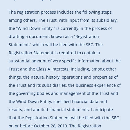
The registration process includes the following steps,
among others. The Trust, with input from its subsidiary,
the “Wind-Down Entity,” is currently in the process of
drafting a document, known as a “Registration
Statement,” which will be filed with the SEC. The
Registration Statement is required to contain a
substantial amount of very specific information about the
Trust and the Class A Interests, including, among other
things, the nature, history, operations and properties of
the Trust and its subsidiaries, the business experience of
the governing bodies and management of the Trust and
the Wind-Down Entity, specified financial data and
results, and audited financial statements. I anticipate
that the Registration Statement will be filed with the SEC
on or before October 28, 2019. The Registration