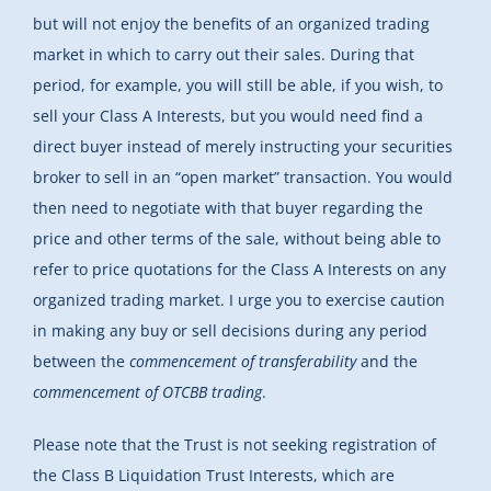
but will not enjoy the benefits of an organized trading
market in which to carry out their sales. During that
period, for example, you will still be able, if you wish, to
sell your Class A Interests, but you would need find a
direct buyer instead of merely instructing your securities
broker to sell in an “open market” transaction. You would
then need to negotiate with that buyer regarding the
price and other terms of the sale, without being able to
refer to price quotations for the Class A Interests on any
organized trading market. I urge you to exercise caution
in making any buy or sell decisions during any period
between the
commencement of transferability
and the
commencement of OTCBB trading
.
Please note that the Trust is not seeking registration of
the Class B Liquidation Trust Interests, which are