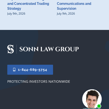
D
and Concentrated Trading
Communications and
I
Strategy
Supervision
S
July 9th, 2026
July 9th, 2026
M
U
S
J
1-844-689-5754
PROTECTING INVESTORS NATIONWIDE