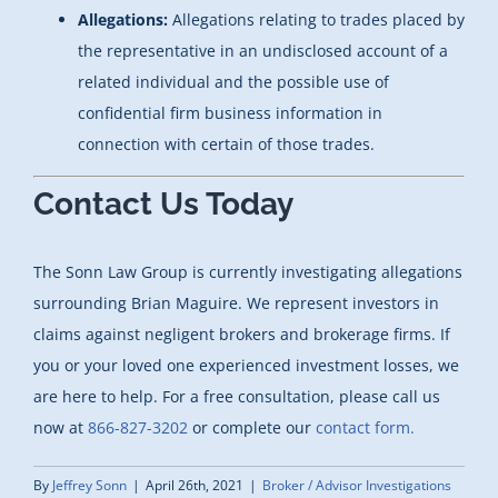
Allegations:
Allegations relating to trades placed by
the representative in an undisclosed account of a
related individual and the possible use of
confidential firm business information in
connection with certain of those trades.
Contact Us Today
The Sonn Law Group is currently investigating allegations
surrounding Brian Maguire. We represent investors in
claims against negligent brokers and brokerage firms. If
you or your loved one experienced investment losses, we
are here to help. For a free consultation, please call us
now at
866-827-3202
or complete our
contact form.
By
Jeffrey Sonn
|
April 26th, 2021
|
Broker / Advisor Investigations