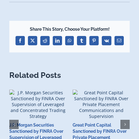
Share This Story, Choose Your Platform!
Facebook
X
Reddit
LinkedIn
WhatsApp
Tumblr
Pinterest
Vk
Email
Related Posts
J.P. Morgan Securities
Great Point Capital
Sanctioned by FINRA Over
Sanctioned by FINRA Over
Supervision of Leveraged
Private Placement