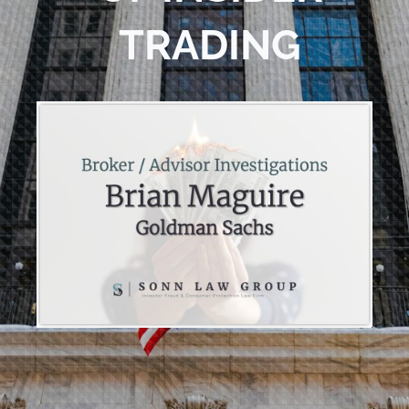
TRADING