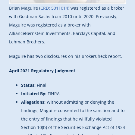
Brian Maguire (
CRD: 5011014
) was registered as a broker
with Goldman Sachs from 2010 until 2020. Previously,
Maguire was registered as a broker with
AllianceBernstein Investments, Barclays Capital, and
Lehman Brothers.
Maguire has two disclosures on his BrokerCheck report.
April 2021 Regulatory Judgment
Status:
Final
Initiated By:
FINRA
Allegations:
Without admitting or denying the
findings, Maguire consented to the sanction and to
the entry of findings that he willfully violated
Section 10(b) of the Securities Exchange Act of 1934