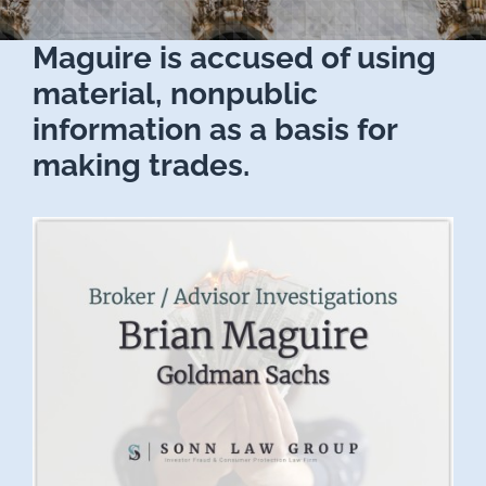
Maguire is accused of using
material, nonpublic
information as a basis for
making trades.