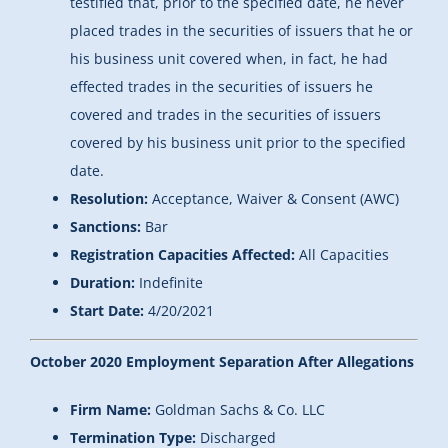
testified that, prior to the specified date, he never
placed trades in the securities of issuers that he or
his business unit covered when, in fact, he had
effected trades in the securities of issuers he
covered and trades in the securities of issuers
covered by his business unit prior to the specified
date.
Resolution:
Acceptance, Waiver & Consent (AWC)
Sanctions:
Bar
Registration Capacities Affected:
All Capacities
Duration:
Indefinite
Start Date:
4/20/2021
October 2020 Employment Separation After Allegations
Firm Name:
Goldman Sachs & Co. LLC
Termination Type:
Discharged