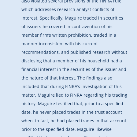
also violated several provisions of the FINRA rule
which addresses research analyst conflicts of
interest. Specifically, Maguire traded in securities
of issuers he covered in contravention of his
member firm’s written prohibition, traded in a
manner inconsistent with his current
recommendations, and published research without
disclosing that a member of his household had a
financial interest in the securities of the issuer and
the nature of that interest. The findings also
included that during FINRA’s investigation of this
matter, Maguire lied to FINRA regarding his trading
history. Maguire testified that, prior to a specified
date, he never placed trades in the trust account
when, in fact, he had placed trades in that account
prior to the specified date. Maguire likewise