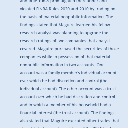
and Rule 10b-5 promulgated thereunder and
violated FINRA Rules 2020 and 2010 by trading on
the basis of material nonpublic information. The
findings stated that Maguire learned his fellow
research analyst was planning to upgrade the
research ratings of two companies that analyst
covered. Maguire purchased the securities of those
companies while in possession of that material
nonpublic information in two accounts. One
account was a family member’s individual account
over which he had discretion and control (the
individual account). The other account was a trust
account over which he had discretion and control
and in which a member of his household had a
financial interest (the trust account). The findings
also stated that Maguire executed other trades that