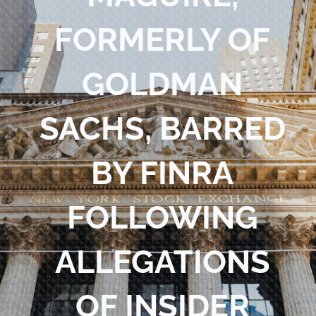
Blog
FORMERLY OF
Contact Us
GOLDMAN
SACHS, BARRED
BY FINRA
FOLLOWING
ALLEGATIONS
OF INSIDER