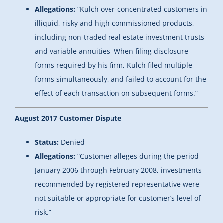
Allegations:
“Kulch over-concentrated customers in
illiquid, risky and high-commissioned products,
including non-traded real estate investment trusts
and variable annuities. When filing disclosure
forms required by his firm, Kulch filed multiple
forms simultaneously, and failed to account for the
effect of each transaction on subsequent forms.”
August 2017 Customer Dispute
Status:
Denied
Allegations:
“Customer alleges during the period
January 2006 through February 2008, investments
recommended by registered representative were
not suitable or appropriate for customer’s level of
risk.”