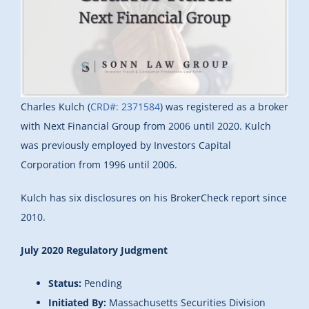
Charles Kulch (
CRD#: 2371584
) was registered as a broker
with Next Financial Group from 2006 until 2020. Kulch
was previously employed by Investors Capital
Corporation from 1996 until 2006.
Kulch has six disclosures on his BrokerCheck report since
2010.
July 2020 Regulatory Judgment
Status:
Pending
Initiated By:
Massachusetts Securities Division