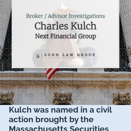
Kulch was named in a civil
action brought by the
Massachusetts Securities