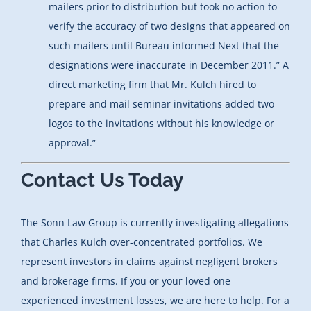
mailers prior to distribution but took no action to
verify the accuracy of two designs that appeared on
such mailers until Bureau informed Next that the
designations were inaccurate in December 2011.” A
direct marketing firm that Mr. Kulch hired to
prepare and mail seminar invitations added two
logos to the invitations without his knowledge or
approval.”
Contact Us Today
The Sonn Law Group is currently investigating allegations
that Charles Kulch over-concentrated portfolios. We
represent investors in claims against negligent brokers
and brokerage firms. If you or your loved one
experienced investment losses, we are here to help. For a