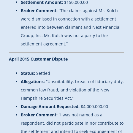
Settlement Amount:
$150,000.00
Broker Comment:
“The claims against Mr. Kulch
were dismissed in connection with a settlement
entered into between claimant and Next Financial
Group, Inc. Mr. Kulch was not a party to the
settlement agreement.”
April 2015 Customer Dispute
Status:
Settled
Allegations:
“Unsuitability, breach of fiduciary duty,
common law fraud, and violation of the New
Hampshire Securities Act.”
Damage Amount Requested:
$4,000,000.00
Broker Comment:
“I was not named as a
respondent, did not participate in nor contribute to
the settlement and intend to seek expungement of