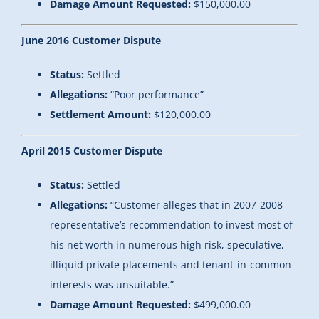
Damage Amount Requested:
$150,000.00
June 2016 Customer Dispute
Status:
Settled
Allegations:
“Poor performance”
Settlement Amount:
$120,000.00
April 2015 Customer Dispute
Status:
Settled
Allegations:
“Customer alleges that in 2007-2008
representative’s recommendation to invest most of
his net worth in numerous high risk, speculative,
illiquid private placements and tenant-in-common
interests was unsuitable.”
Damage Amount Requested:
$499,000.00