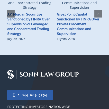
J.P. Morgan Securities
Great Point Capital
Sanctioned by FINRA Over
Sanctioned by FINRA Over
Supervision of Leveraged
Private Placement
D
and Concentrated Trading
Communications and
I
Strategy
Supervision
S
July 9th, 2026
July 9th, 2026
M
U
S
J
1-844-689-5754
PROTECTING INVESTORS NATIONWIDE