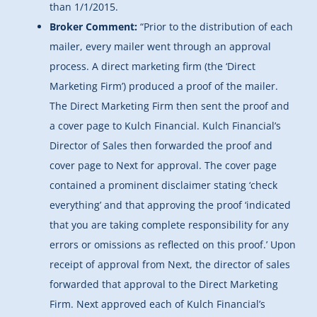
than 1/1/2015.
Broker Comment:
“Prior to the distribution of each
mailer, every mailer went through an approval
process. A direct marketing firm (the ‘Direct
Marketing Firm’) produced a proof of the mailer.
The Direct Marketing Firm then sent the proof and
a cover page to Kulch Financial. Kulch Financial’s
Director of Sales then forwarded the proof and
cover page to Next for approval. The cover page
contained a prominent disclaimer stating ‘check
everything’ and that approving the proof ‘indicated
that you are taking complete responsibility for any
errors or omissions as reflected on this proof.’ Upon
receipt of approval from Next, the director of sales
forwarded that approval to the Direct Marketing
Firm. Next approved each of Kulch Financial’s