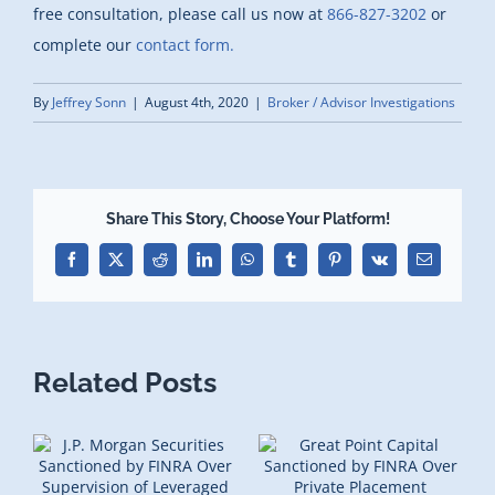
free consultation, please call us now at
866-827-3202
or
complete our
contact form.
By
Jeffrey Sonn
|
August 4th, 2020
|
Broker / Advisor Investigations
Share This Story, Choose Your Platform!
Facebook
X
Reddit
LinkedIn
WhatsApp
Tumblr
Pinterest
Vk
Email
Related Posts