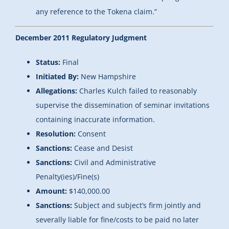
any reference to the Tokena claim.”
December 2011 Regulatory Judgment
Status:
Final
Initiated By:
New Hampshire
Allegations:
Charles Kulch failed to reasonably
supervise the dissemination of seminar invitations
containing inaccurate information.
Resolution:
Consent
Sanctions:
Cease and Desist
Sanctions:
Civil and Administrative
Penalty(ies)/Fine(s)
Amount:
$140,000.00
Sanctions:
Subject and subject’s firm jointly and
severally liable for fine/costs to be paid no later