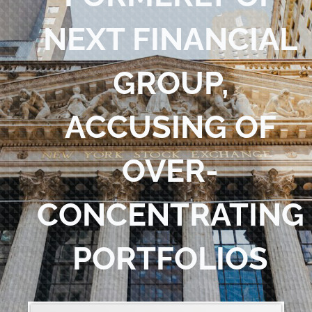
Blog
NEXT FINANCIAL
Contact Us
GROUP,
ACCUSING OF
OVER-
CONCENTRATING
PORTFOLIOS