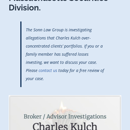
Division.
The Sonn Law Group is investigating
allegations that Charles Kulch over-
concentrated clients’ portfolios. If you or a
family member has suffered losses
investing, we want to discuss your case.
Please
contact us
today for a free review of
your case.