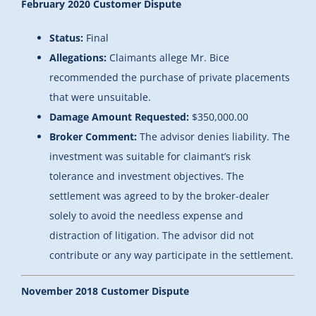
February 2020 Customer Dispute
Status:
Final
Allegations:
Claimants allege Mr. Bice
recommended the purchase of private placements
that were unsuitable.
Damage Amount Requested:
$350,000.00
Broker Comment:
The advisor denies liability. The
investment was suitable for claimant’s risk
tolerance and investment objectives. The
settlement was agreed to by the broker-dealer
solely to avoid the needless expense and
distraction of litigation. The advisor did not
contribute or any way participate in the settlement.
November 2018 Customer Dispute