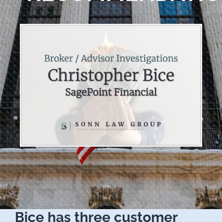
Bice has three customer