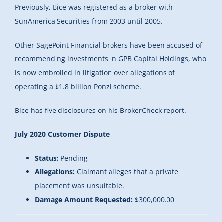
Previously, Bice was registered as a broker with
SunAmerica Securities from 2003 until 2005.
Other SagePoint Financial brokers have been accused of
recommending investments in GPB Capital Holdings, who
is now embroiled in litigation over allegations of
operating a $1.8 billion Ponzi scheme.
Bice has five disclosures on his BrokerCheck report.
July 2020 Customer Dispute
Status:
Pending
Allegations:
Claimant alleges that a private
placement was unsuitable.
Damage Amount Requested:
$300,000.00