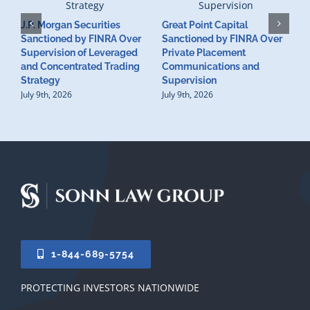
J.P. Morgan Securities
Great Point Capital
Sanctioned by FINRA Over
Sanctioned by FINRA Over
Supervision of Leveraged
Private Placement
D
and Concentrated Trading
Communications and
I
Strategy
Supervision
S
July 9th, 2026
July 9th, 2026
M
U
S
J
1-844-689-5754
PROTECTING INVESTORS NATIONWIDE