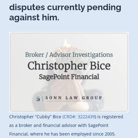
disputes currently pending
against him.
Christopher “Cubby” Bice
(CRD#: 3222439
) is registered
as a broker and financial advisor with SagePoint
Financial, where he has been employed since 2005.