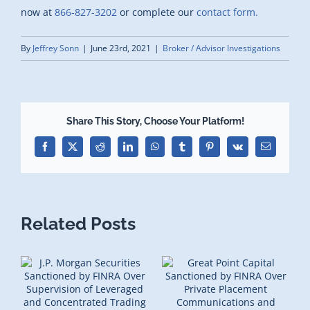
now at
866-827-3202
or complete our
contact form.
By
Jeffrey Sonn
|
June 23rd, 2021
|
Broker / Advisor Investigations
Share This Story, Choose Your Platform!
Facebook
X
Reddit
LinkedIn
WhatsApp
Tumblr
Pinterest
Vk
Email
Related Posts