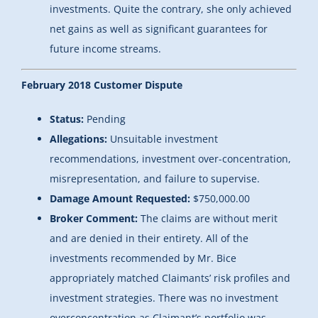
investments. Quite the contrary, she only achieved
net gains as well as significant guarantees for
future income streams.
February 2018 Customer Dispute
Status:
Pending
Allegations:
Unsuitable investment
recommendations, investment over-concentration,
misrepresentation, and failure to supervise.
Damage Amount Requested:
$750,000.00
Broker Comment:
The claims are without merit
and are denied in their entirety. All of the
investments recommended by Mr. Bice
appropriately matched Claimants’ risk profiles and
investment strategies. There was no investment
overconcentration as Claimant’s portfolio was