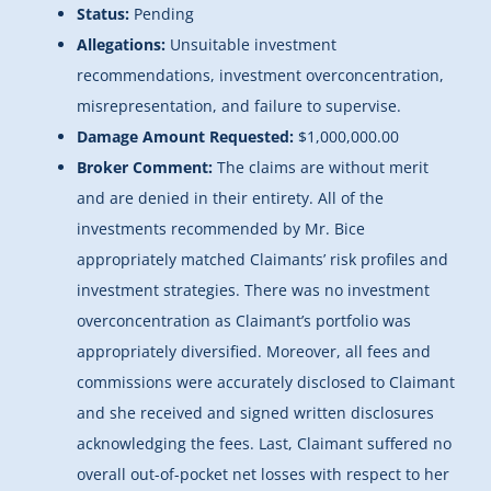
Status:
Pending
Allegations:
Unsuitable investment
recommendations, investment overconcentration,
misrepresentation, and failure to supervise.
Damage Amount Requested:
$1,000,000.00
Broker Comment:
The claims are without merit
and are denied in their entirety. All of the
investments recommended by Mr. Bice
appropriately matched Claimants’ risk profiles and
investment strategies. There was no investment
overconcentration as Claimant’s portfolio was
appropriately diversified. Moreover, all fees and
commissions were accurately disclosed to Claimant
and she received and signed written disclosures
acknowledging the fees. Last, Claimant suffered no
overall out-of-pocket net losses with respect to her