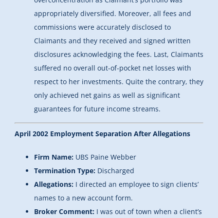
appropriately diversified. Moreover, all fees and
commissions were accurately disclosed to
Claimants and they received and signed written
disclosures acknowledging the fees. Last, Claimants
suffered no overall out-of-pocket net losses with
respect to her investments. Quite the contrary, they
only achieved net gains as well as significant
guarantees for future income streams.
April 2002 Employment Separation After Allegations
Firm Name:
UBS Paine Webber
Termination Type:
Discharged
Allegations:
I directed an employee to sign clients’
names to a new account form.
Broker Comment:
I was out of town when a client’s