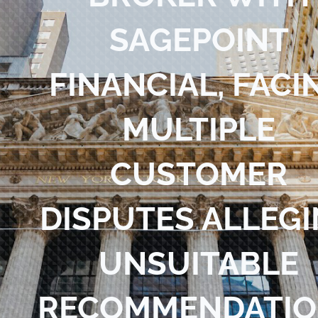
Blog
SAGEPOINT
Contact Us
FINANCIAL, FACI
MULTIPLE
CUSTOMER
DISPUTES ALLEG
UNSUITABLE
RECOMMENDATIO