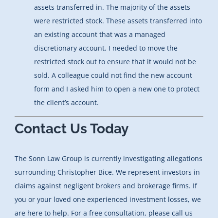
assets transferred in. The majority of the assets
were restricted stock. These assets transferred into
an existing account that was a managed
discretionary account. I needed to move the
restricted stock out to ensure that it would not be
sold. A colleague could not find the new account
form and I asked him to open a new one to protect
the client’s account.
Contact Us Today
The Sonn Law Group is currently investigating allegations
surrounding Christopher Bice. We represent investors in
claims against negligent brokers and brokerage firms. If
you or your loved one experienced investment losses, we
are here to help. For a free consultation, please call us