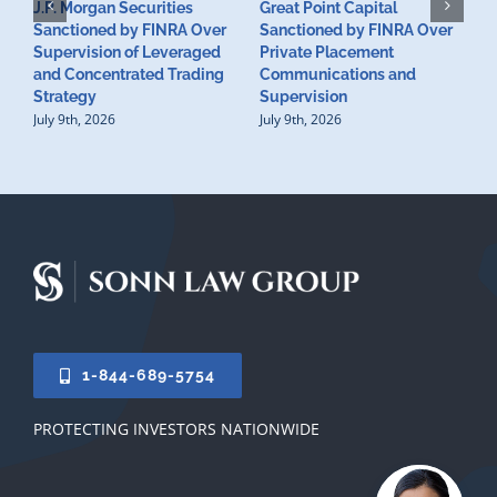
J.P. Morgan Securities
Great Point Capital
Sanctioned by FINRA Over
Sanctioned by FINRA Over
Supervision of Leveraged
Private Placement
D
and Concentrated Trading
Communications and
I
Strategy
Supervision
S
July 9th, 2026
July 9th, 2026
M
U
S
J
1-844-689-5754
PROTECTING INVESTORS NATIONWIDE