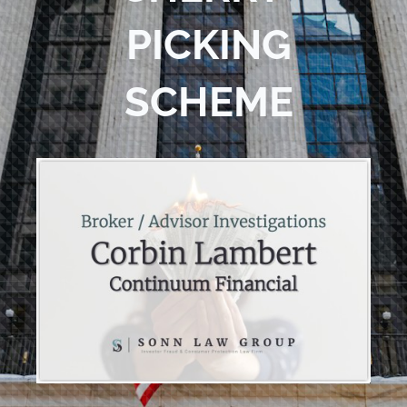
PICKING
SCHEME