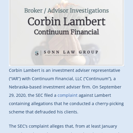
Corbin Lambert is an investment adviser representative
(“IAR”) with Continuum Financial, LLC (“Continuum”), a
Nebraska-based investment adviser firm. On September
29, 2020, the SEC filed a
complaint
against Lambert
containing allegations that he conducted a cherry-picking
scheme that defrauded his clients.
The SEC’s complaint alleges that, from at least January