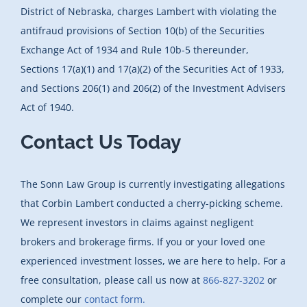
District of Nebraska, charges Lambert with violating the
antifraud provisions of Section 10(b) of the Securities
Exchange Act of 1934 and Rule 10b-5 thereunder,
Sections 17(a)(1) and 17(a)(2) of the Securities Act of 1933,
and Sections 206(1) and 206(2) of the Investment Advisers
Act of 1940.
Contact Us Today
The Sonn Law Group is currently investigating allegations
that Corbin Lambert conducted a cherry-picking scheme.
We represent investors in claims against negligent
brokers and brokerage firms. If you or your loved one
experienced investment losses, we are here to help. For a
free consultation, please call us now at
866-827-3202
or
complete our
contact form.