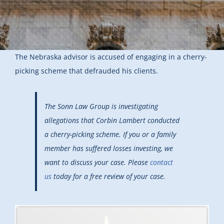
The Nebraska advisor is accused of engaging in a cherry-
picking scheme that defrauded his clients.
The Sonn Law Group is investigating
allegations that Corbin Lambert conducted
a cherry-picking scheme. If you or a family
member has suffered losses investing, we
want to discuss your case. Please
contact
us
today for a free review of your case.