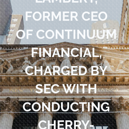
Blog
FORMER CEO
Contact Us
OF CONTINUUM
FINANCIAL,
CHARGED BY
SEC WITH
CONDUCTING
CHERRY-