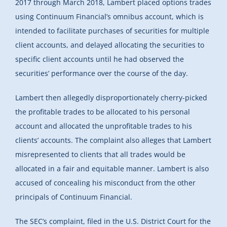
2017 through March 2018, Lambert placed options trades
using Continuum Financial’s omnibus account, which is
intended to facilitate purchases of securities for multiple
client accounts, and delayed allocating the securities to
specific client accounts until he had observed the
securities’ performance over the course of the day.
Lambert then allegedly disproportionately cherry-picked
the profitable trades to be allocated to his personal
account and allocated the unprofitable trades to his
clients’ accounts. The complaint also alleges that Lambert
misrepresented to clients that all trades would be
allocated in a fair and equitable manner. Lambert is also
accused of concealing his misconduct from the other
principals of Continuum Financial.
The SEC’s complaint, filed in the U.S. District Court for the