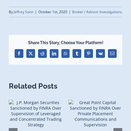
By
Jeffrey Sonn
|
October 1st, 2020
|
Broker / Advisor Investigations
Share This Story, Choose Your Platform!
Facebook
X
Reddit
LinkedIn
WhatsApp
Tumblr
Pinterest
Vk
Email
Related Posts