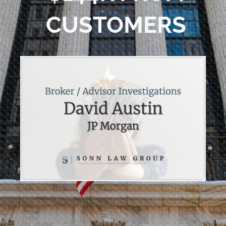
CUSTOMERS