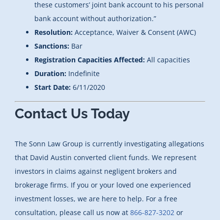
these customers’ joint bank account to his personal
bank account without authorization.”
Resolution:
Acceptance, Waiver & Consent (AWC)
Sanctions:
Bar
Registration Capacities Affected:
All capacities
Duration:
Indefinite
Start Date:
6/11/2020
Contact Us Today
The Sonn Law Group is currently investigating allegations
that David Austin converted client funds. We represent
investors in claims against negligent brokers and
brokerage firms. If you or your loved one experienced
investment losses, we are here to help. For a free
consultation, please call us now at
866-827-3202
or