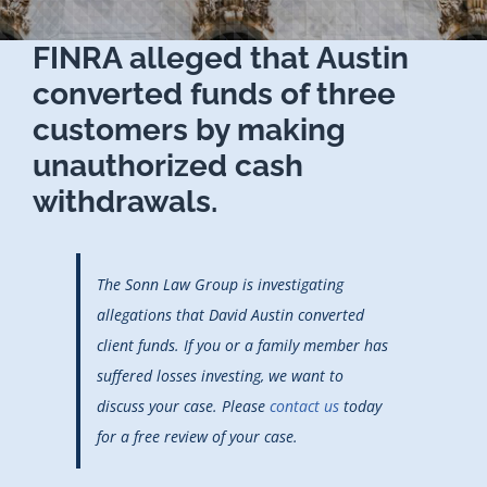
FINRA alleged that Austin
converted funds of three
customers by making
unauthorized cash
withdrawals.
The Sonn Law Group is investigating
allegations that David Austin converted
client funds. If you or a family member has
suffered losses investing, we want to
discuss your case. Please
contact us
today
for a free review of your case.