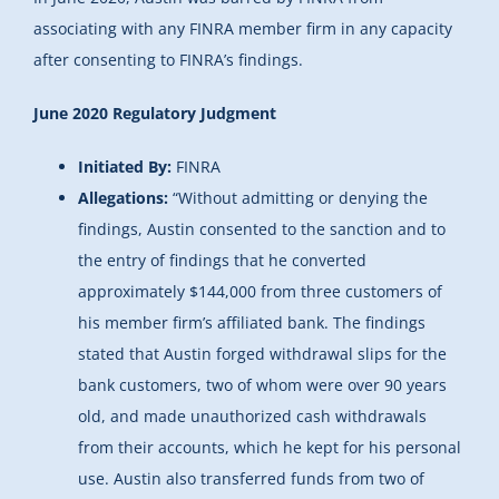
associating with any FINRA member firm in any capacity
after consenting to FINRA’s findings.
June 2020 Regulatory Judgment
Initiated By:
FINRA
Allegations:
“Without admitting or denying the
findings, Austin consented to the sanction and to
the entry of findings that he converted
approximately $144,000 from three customers of
his member firm’s affiliated bank. The findings
stated that Austin forged withdrawal slips for the
bank customers, two of whom were over 90 years
old, and made unauthorized cash withdrawals
from their accounts, which he kept for his personal
use. Austin also transferred funds from two of