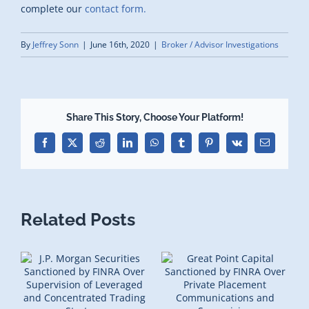
complete our
contact form.
By
Jeffrey Sonn
|
June 16th, 2020
|
Broker / Advisor Investigations
Share This Story, Choose Your Platform!
Facebook
X
Reddit
LinkedIn
WhatsApp
Tumblr
Pinterest
Vk
Email
Related Posts