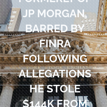
Blog
JP MORGAN,
Contact Us
BARRED BY
FINRA
FOLLOWING
ALLEGATIONS
HE STOLE
$144K FROM