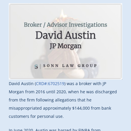
David Austin (
CRD#:6702519
) was a broker with JP
Morgan from 2016 until 2020, when he was discharged
from the firm following allegations that he
misappropriated approximately $144,000 from bank
customers for personal use.
In June 2020, Austin was barred by FINRA from