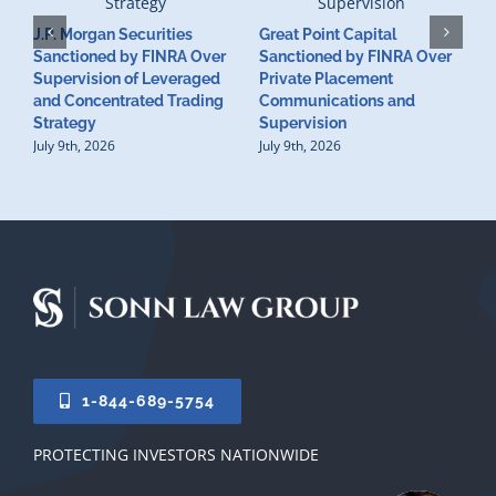
J.P. Morgan Securities
Great Point Capital
Sanctioned by FINRA Over
Sanctioned by FINRA Over
Supervision of Leveraged
Private Placement
D
and Concentrated Trading
Communications and
I
Strategy
Supervision
S
July 9th, 2026
July 9th, 2026
M
U
S
J
1-844-689-5754
PROTECTING INVESTORS NATIONWIDE