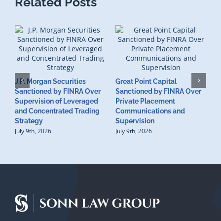
Related Posts
J.P. Morgan Securities
Great Point Capital
Sanctioned by FINRA Over
Sanctioned by FINRA Over
Supervision of Leveraged
Private Placement
D
and Concentrated Trading
Communications and
I
Strategy
Supervision
S
July 9th, 2026
July 9th, 2026
M
U
S
J