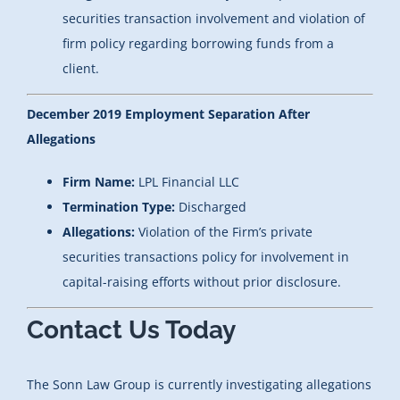
securities transaction involvement and violation of
firm policy regarding borrowing funds from a
client.
December 2019 Employment Separation After
Allegations
Firm Name:
LPL Financial LLC
Termination Type:
Discharged
Allegations:
Violation of the Firm’s private
securities transactions policy for involvement in
capital-raising efforts without prior disclosure.
Contact Us Today
The Sonn Law Group is currently investigating allegations