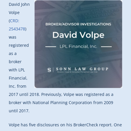
David John
Volpe
(
CRD:
2543478
)
was
registered
as a
broker
with LPL
Financial,
Inc. from
2017 until 2018. Previously, Volpe was registered as a
broker with National Planning Corporation from 2009
until 2017.
Volpe has five disclosures on his BrokerCheck report. One