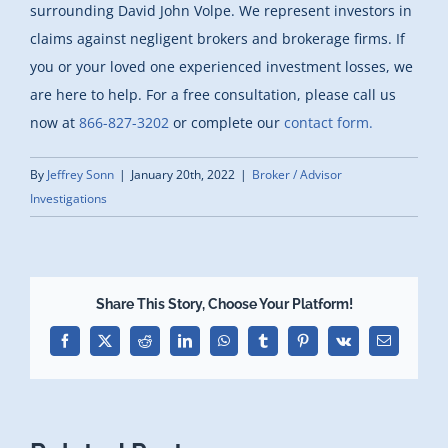
surrounding David John Volpe. We represent investors in
claims against negligent brokers and brokerage firms. If
you or your loved one experienced investment losses, we
are here to help. For a free consultation, please call us
now at
866-827-3202
or complete our
contact form.
By
Jeffrey Sonn
|
January 20th, 2022
|
Broker / Advisor
Investigations
Share This Story, Choose Your Platform!
Facebook
X
Reddit
LinkedIn
WhatsApp
Tumblr
Pinterest
Vk
Email