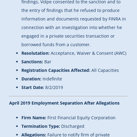
findings, Volpe consented to the sanction and to
the entry of findings that he refused to produce
information and documents requested by FINRA in
connection with an investigation into whether he
engaged in a private securities transaction or
borrowed funds from a customer.
Resolutation:
Acceptance, Waiver & Consent (AWC)
Sanctions:
Bar
Registration Capacities Affected:
All Capacities
Duration:
Indefinite
Start Date:
8/2/2019
April 2019 Employment Separation After Allegations
Firm Name:
First Financial Equity Corporation
Termination Type:
Discharged
Allegations:
Failure to notify firm of private