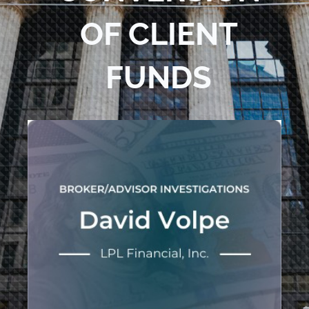
OF CLIENT
FUNDS