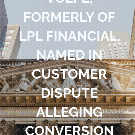
Blog
FORMERLY OF
Contact Us
LPL FINANCIAL,
NAMED IN
CUSTOMER
DISPUTE
ALLEGING
CONVERSION