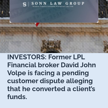
INVESTORS: Former LPL
Financial broker David John
Volpe is facing a pending
customer dispute alleging
that he converted a client’s
funds.