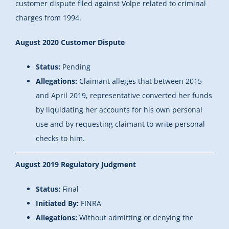
customer dispute filed against Volpe related to criminal
charges from 1994.
August 2020 Customer Dispute
Status:
Pending
Allegations:
Claimant alleges that between 2015
and April 2019, representative converted her funds
by liquidating her accounts for his own personal
use and by requesting claimant to write personal
checks to him.
August 2019 Regulatory Judgment
Status:
Final
Initiated By:
FINRA
Allegations:
Without admitting or denying the