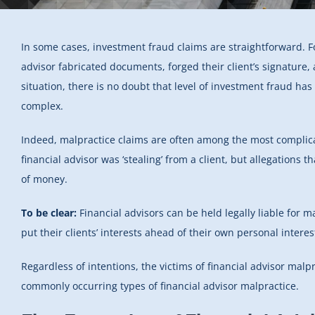
In some cases, investment fraud claims are straightforward. 
advisor fabricated documents, forged their client’s signature, a
situation, there is no doubt that level of investment fraud ha
complex.
Indeed, malpractice claims are often among the most complicat
financial advisor was ‘stealing’ from a client, but allegations t
of money.
To be clear:
Financial advisors can be held legally liable for m
put their clients’ interests ahead of their own personal interes
Regardless of intentions, the victims of financial advisor malp
commonly occurring types of financial advisor malpractice.