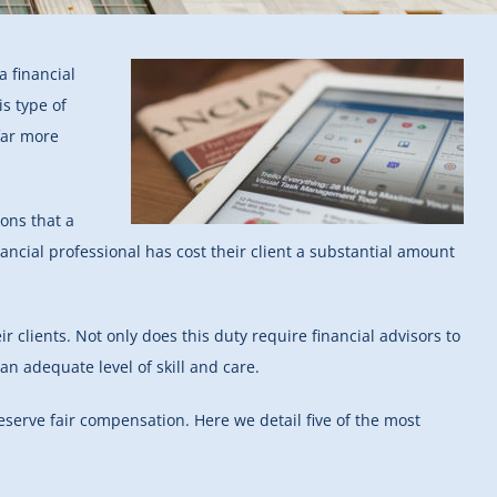
 financial
is type of
far more
ons that a
financial professional has cost their client a substantial amount
ir clients. Not only does this duty require financial advisors to
an adequate level of skill and care.
deserve fair compensation. Here we detail five of the most