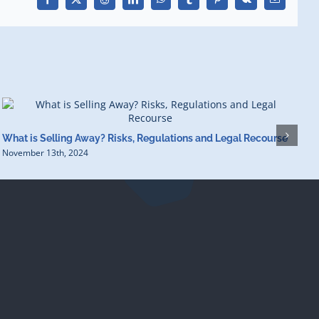
Facebook
X
Reddit
LinkedIn
WhatsApp
Tumblr
Pinterest
Vk
Email
H
What is Selling Away? Risks, Regulations and Legal Recourse
O
November 13th, 2024