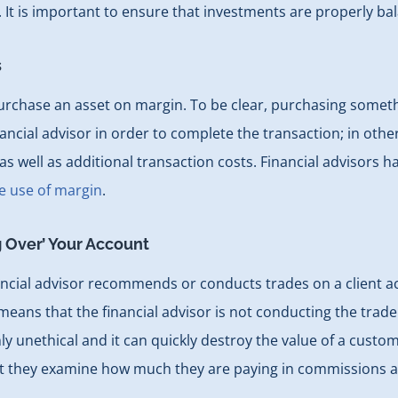
k. It is important to ensure that investments are properly ba
s
 purchase an asset on margin. To be clear, purchasing some
cial advisor in order to complete the transaction; in other
as well as additional transaction costs. Financial advisors h
e use of margin
.
g Over’ Your Account
ancial advisor recommends or conducts trades on a client acc
ans that the financial advisor is not conducting the trade in
y unethical and it can quickly destroy the value of a custom
at they examine how much they are paying in commissions a