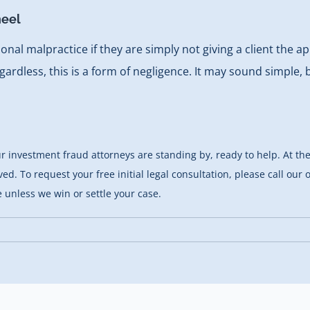
heel
ssional malpractice if they are simply not giving a client the
regardless, this is a form of negligence. It may sound simple,
 our investment fraud attorneys are standing by, ready to help. At
ed. To request your free initial legal consultation, please call our
 unless we win or settle your case.