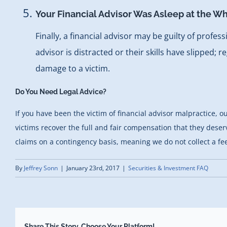
Your Financial Advisor Was Asleep at the W
Finally, a financial advisor may be guilty of profe
advisor is distracted or their skills have slipped; 
damage to a victim.
Do You Need Legal Advice?
If you have been the victim of financial advisor malpractice,
victims recover the full and fair compensation that they deserv
claims on a contingency basis, meaning we do not collect a fee
By
Jeffrey Sonn
|
January 23rd, 2017
|
Securities & Investment FAQ
Share This Story, Choose Your Platform!