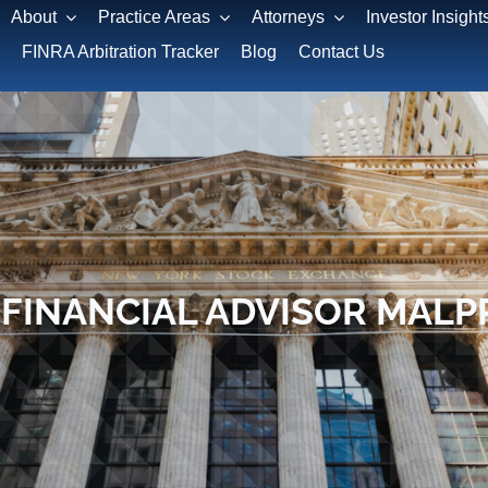
About
Practice Areas
Attorneys
Investor Insight
FINRA Arbitration Tracker
Blog
Contact Us
 FINANCIAL ADVISOR MALP