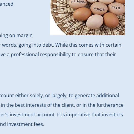
lanced.
thing on margin
 words, going into debt. While this comes with certain
ave a professional responsibility to ensure that their
ount either solely, or largely, to generate additional
 the best interests of the client, or in the furtherance
er’s investment account. It is imperative that investors
nd investment fees.