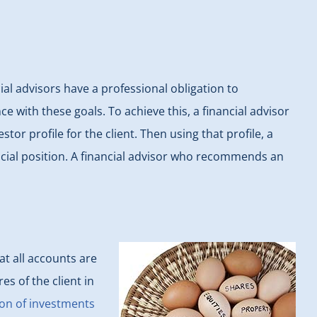
al advisors have a professional obligation to
 with these goals. To achieve this, a financial advisor
r profile for the client. Then using that profile, a
ancial position. A financial advisor who recommends an
t all accounts are
es of the client in
on of investments