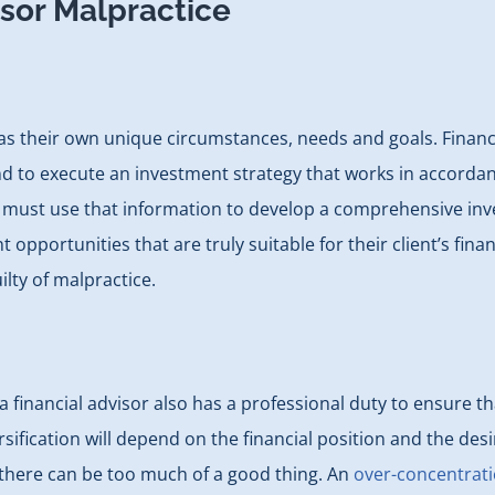
isor Malpractice
has their own unique circumstances, needs and goals. Financi
d to execute an investment strategy that works in accordance
must use that information to develop a comprehensive investo
pportunities that are truly suitable for their client’s fin
ilty of malpractice.
nancial advisor also has a professional duty to ensure tha
ification will depend on the financial position and the desir
there can be too much of a good thing. An
over-concentrati