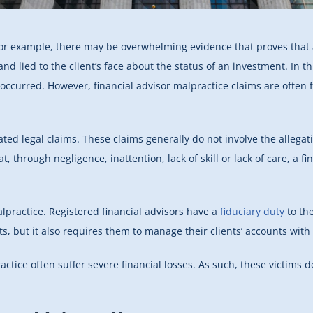
For example, there may be overwhelming evidence that proves that a
nd lied to the client’s face about the status of an investment. In th
s occurred. However, financial advisor malpractice claims are often 
ed legal claims. These claims generally do not involve the allegati
hat, through negligence, inattention, lack of skill or lack of care, a 
alpractice. Registered financial advisors have a
fiduciary duty
to the
ts, but it also requires them to manage their clients’ accounts with 
ractice often suffer severe financial losses. As such, these victims 