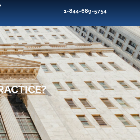
s
1-844-689-5754
RACTICE?