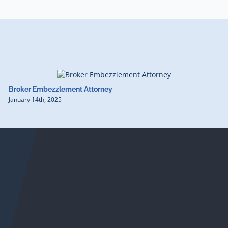
Broker Embezzlement Attorney
January 14th, 2025