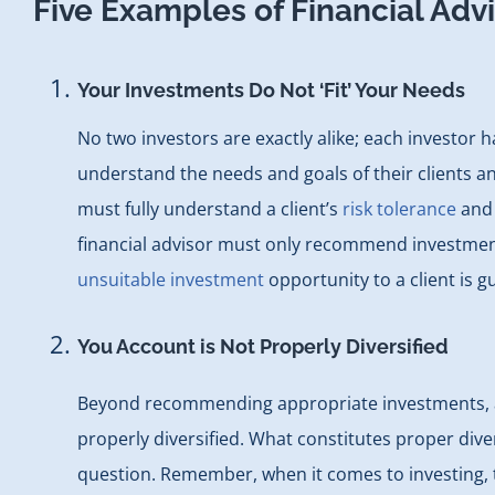
Five Examples of Financial Adv
Your Investments Do Not ‘Fit’ Your Needs
No two investors are exactly alike; each investor 
understand the needs and goals of their clients an
must fully understand a client’s
risk tolerance
and 
financial advisor must only recommend investment o
unsuitable investment
opportunity to a client is gu
You Account is Not Properly Diversified
Beyond recommending appropriate investments, a fi
properly diversified. What constitutes proper divers
question. Remember, when it comes to investing, 