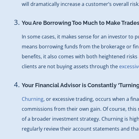
will dramatically increase a customer’s overall ris
You Are Borrowing Too Much to Make Trade
In some cases, it makes sense for an investor to
means borrowing funds from the brokerage or finan
benefits, it also comes with both heightened risks 
clients are not buying assets through the
excessiv
Your Financial Advisor is Constantly ‘Turnin
Churning
, or excessive trading, occurs when a fin
commissions from their own gain. Of course, this me
of a broader investment strategy. Churning is highl
regularly review their account statements and th