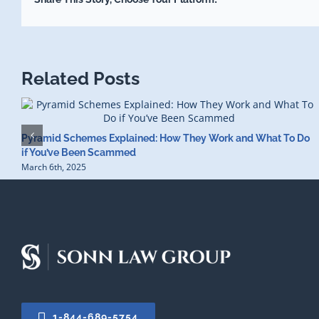
Related Posts
Pyramid Schemes Explained: How They Work and What To Do
if You’ve Been Scammed
March 6th, 2025
1-844-689-5754