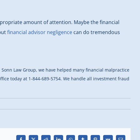
 appropriate amount of attention. Maybe the financial
 but
financial advisor negligence
can do tremendous
 the Sonn Law Group, we have helped many financial malpractice
 office today at 1-844-689-5754. We handle all investment fraud