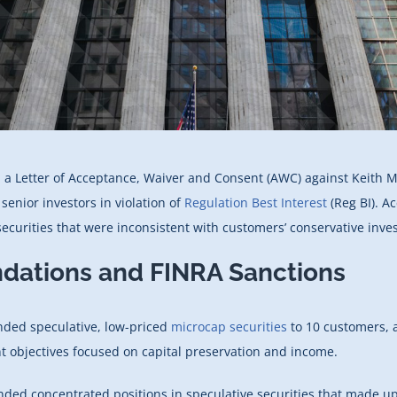
 a Letter of Acceptance, Waiver and Consent (AWC) against Keith M
nior investors in violation of
Regulation Best Interest
(Reg BI). A
ecurities that were inconsistent with customers’ conservative inves
dations and FINRA Sanctions
nded speculative, low-priced
microcap securities
to 10 customers, a
t objectives focused on capital preservation and income.
nded concentrated positions in speculative securities that made 