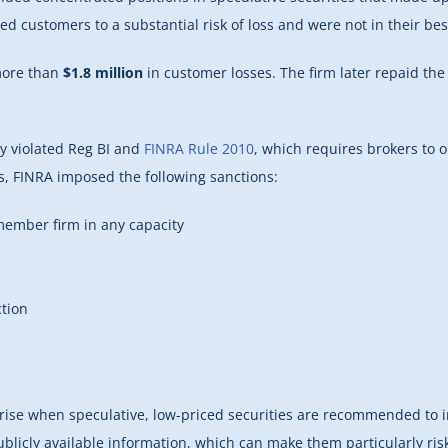
 customers to a substantial risk of loss and were not in their be
more than
$1.8 million
in customer losses. The firm later repaid the
ly violated Reg BI and
FINRA Rule 2010
, which requires brokers to
gs, FINRA imposed the following sanctions:
ember firm in any capacity
ction
n arise when speculative, low-priced securities are recommended to i
 publicly available information, which can make them particularly ri