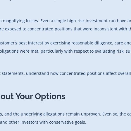
n magnifying losses. Even a single high-risk investment can have a
re exposed to concentrated positions that were inconsistent with th
customer’s best interest by exercising reasonable diligence, care 
ligations were met, particularly with respect to evaluating risk, s
unt statements, understand how concentrated positions affect over
bout Your Options
, and the underlying allegations remain unproven. Even so, the ca
 and other investors with conservative goals.