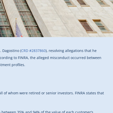
. Dagostino (
CRD #2837860
), resolving allegations that he
ccording to FINRA, the alleged misconduct occurred between
tment profiles.
ll of whom were retired or senior investors. FINRA states that
up between 35% and 94% of the value of each customer’s