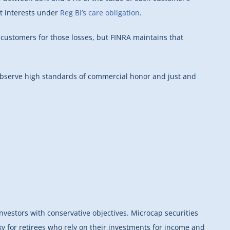
st interests under
Reg BI’s care obligation
.
 customers for those losses, but FINRA maintains that
 observe high standards of commercial honor and just and
nvestors with conservative objectives. Microcap securities
sky for retirees who rely on their investments for income and