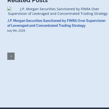
Related Posts
J.P. Morgan Securities Sanctioned by FINRA Over Supervision
of Leveraged and Concentrated Trading Strategy
July 9th, 2026