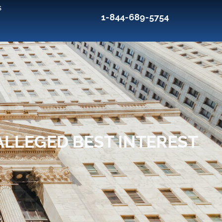
s
1-844-689-5754
ALLEGED BEST INTEREST