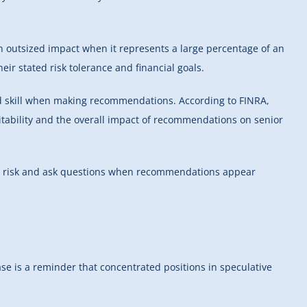
n outsized impact when it represents a large percentage of an
eir stated risk tolerance and financial goals.
and skill when making recommendations. According to FINRA,
uitability and the overall impact of recommendations on senior
all risk and ask questions when recommendations appear
se is a reminder that concentrated positions in speculative