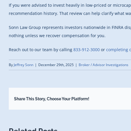
If you were advised to invest heavily in low-priced or microca
recommendation history. That review can help clarify what w
Sonn Law Group represents investors nationwide in FINRA di
nothing unless we recover compensation for you.
Reach out to our team by calling
833-912-3000
or
completing o
By
Jeffrey Sonn
|
December 29th, 2025
|
Broker / Advisor Investigations
Share This Story, Choose Your Platform!