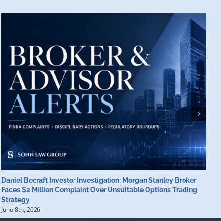
Daniel Becraft Investor Investigation: Morgan Stanley Broker
M
Faces $2 Million Complaint Over Unsuitable Options Trading
B
Strategy
B
June 8th, 2026
J