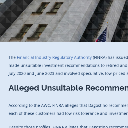
The
Financial Industry Regulatory Authority
(FINRA) has issued
made unsuitable investment recommendations to retired and se
July 2020 and June 2023 and involved speculative, low-priced s
Alleged Unsuitable Recommen
According to the AWC, FINRA alleges that Dagostino recomme
each of these customers had low risk tolerance and investmen
Despite those profiles, FINRA alleges that Dagostino recomme