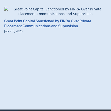
Great Point Capital Sanctioned by FINRA Over Private
Placement Communications and Supervision
July 9th, 2026