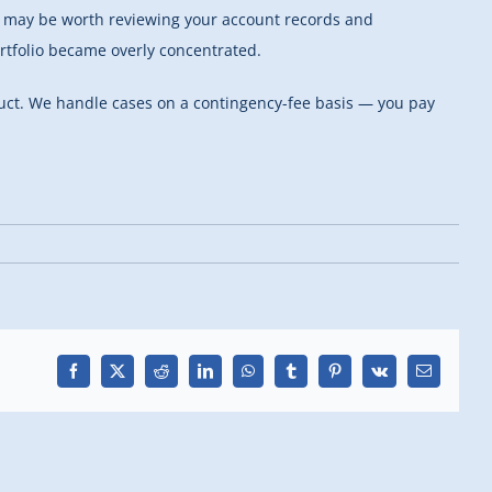
 it may be worth reviewing your account records and
tfolio became overly concentrated.
ct. We handle cases on a contingency-fee basis — you pay
Facebook
X
Reddit
LinkedIn
WhatsApp
Tumblr
Pinterest
Vk
Email