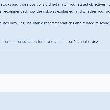
p stocks and those positions did not match your stated objectives,
as recommended, how the risk was explained, and whether your por
sputes involving unsuitable recommendations and related miscondu
ur online consultation form
to request a confidential review.