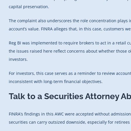
capital preservation.
The complaint also underscores the role concentration plays i
account’s value. FINRA alleges that, in this case, customers we
Reg BI was implemented to require brokers to act in a retail 
the issues raised here reflect concerns about whether those ob
investors.
For investors, this case serves as a reminder to review acco
inconsistent with long-term financial objectives.
Talk to a Securities Attorney A
FINRA’s findings in this AWC were accepted without admissions
securities can carry outsized downside, especially for retirees