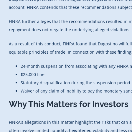
account. FINRA contends that these recommendations subjected
FINRA further alleges that the recommendations resulted in 
repayment does not negate the underlying alleged violations.
As a result of this conduct, FINRA found that Dagostino willful
equitable principles of trade. In connection with these findin
24-month suspension from associating with any FINRA m
$25,000 fine
Statutory disqualification during the suspension period
Waiver of any claim of inability to pay the monetary san
Why This Matters for Investors
FINRA’s allegations in this matter highlight the risks that ca
often involve limited liquidity, heightened volatility and less