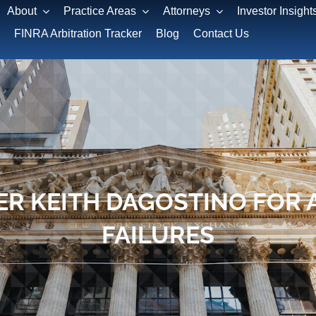
About
Practice Areas
Attorneys
Investor Insight
FINRA Arbitration Tracker
Blog
Contact Us
R KEITH DAGOSTINO FOR 
FAILURES