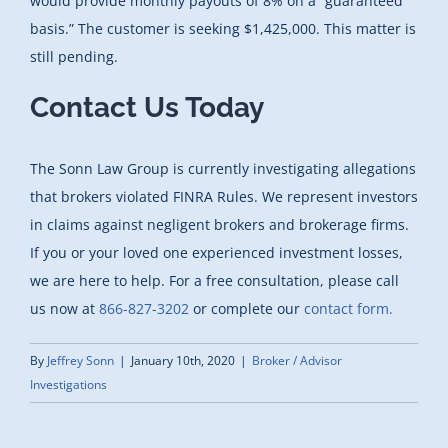
would provide monthly payouts of 8% on a “guaranteed
basis.” The customer is seeking $1,425,000. This matter is
still pending.
Contact Us Today
The Sonn Law Group is currently investigating allegations
that brokers violated FINRA Rules. We represent investors
in claims against negligent brokers and brokerage firms.
If you or your loved one experienced investment losses,
we are here to help. For a free consultation, please call
us now at
866-827-3202
or complete our
contact form.
By
Jeffrey Sonn
|
January 10th, 2020
|
Broker / Advisor
Investigations