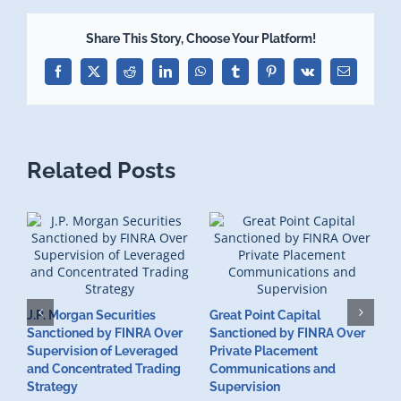
Share This Story, Choose Your Platform!
Facebook
X
Reddit
LinkedIn
WhatsApp
Tumblr
Pinterest
Vk
Email
Related Posts
J.P. Morgan Securities
Great Point Capital
Sanctioned by FINRA Over
Sanctioned by FINRA Over
Supervision of Leveraged
Private Placement
D
and Concentrated Trading
Communications and
I
Strategy
Supervision
S