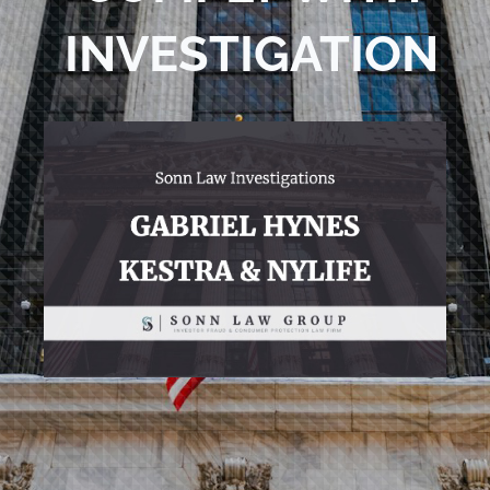
INVESTIGATION