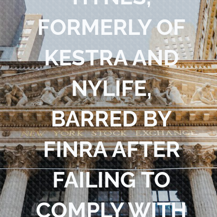
Blog
FORMERLY OF
Contact Us
KESTRA AND
NYLIFE,
BARRED BY
FINRA AFTER
FAILING TO
COMPLY WITH