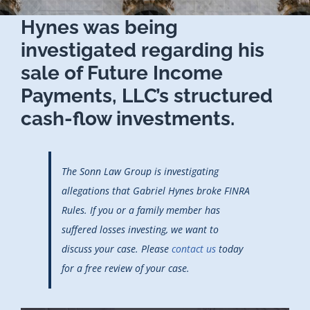
Hynes was being
investigated regarding his
sale of Future Income
Payments, LLC’s structured
cash-flow investments.
The Sonn Law Group is investigating
allegations that Gabriel Hynes broke FINRA
Rules. If you or a family member has
suffered losses investing, we want to
discuss your case. Please
contact us
today
for a free review of your case.