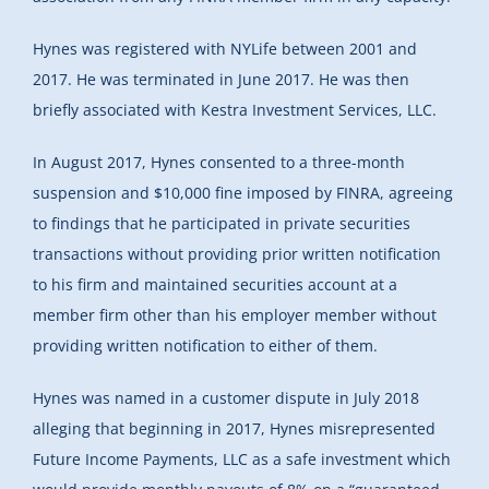
Hynes was registered with NYLife between 2001 and
2017. He was terminated in June 2017. He was then
briefly associated with Kestra Investment Services, LLC.
In August 2017, Hynes consented to a three-month
suspension and $10,000 fine imposed by FINRA, agreeing
to findings that he participated in private securities
transactions without providing prior written notification
to his firm and maintained securities account at a
member firm other than his employer member without
providing written notification to either of them.
Hynes was named in a customer dispute in July 2018
alleging that beginning in 2017, Hynes misrepresented
Future Income Payments, LLC as a safe investment which