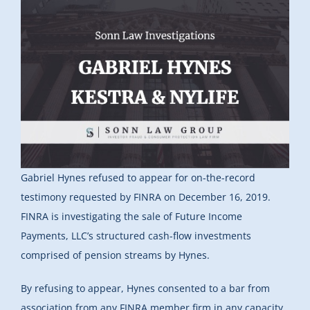
Gabriel Hynes refused to appear for on-the-record
testimony requested by FINRA on December 16, 2019.
FINRA is investigating the sale of Future Income
Payments, LLC’s structured cash-flow investments
comprised of pension streams by Hynes.
By refusing to appear, Hynes consented to a bar from
association from any FINRA member firm in any capacity.