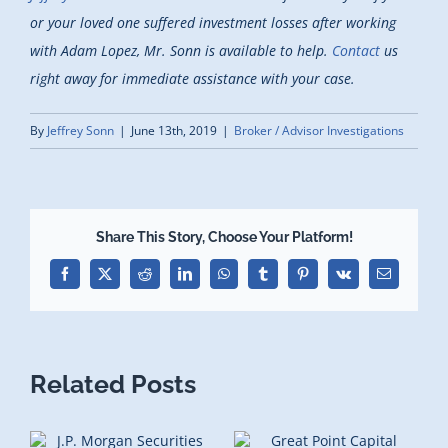
or your loved one suffered investment losses after working
with Adam Lopez, Mr. Sonn is available to help.
Contact
us
right away for immediate assistance with your case.
By
Jeffrey Sonn
|
June 13th, 2019
|
Broker / Advisor Investigations
Share This Story, Choose Your Platform!
Facebook
X
Reddit
LinkedIn
WhatsApp
Tumblr
Pinterest
Vk
Email
Related Posts