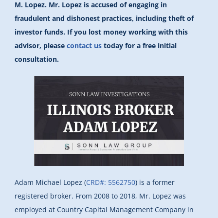
M. Lopez. Mr. Lopez is accused of engaging in
fraudulent and dishonest practices, including theft of
investor funds. If you lost money working with this
advisor, please
contact us
today for a free initial
consultation.
Adam Michael Lopez (
CRD#: 5562750
) is a former
registered broker. From 2008 to 2018, Mr. Lopez was
employed at Country Capital Management Company in