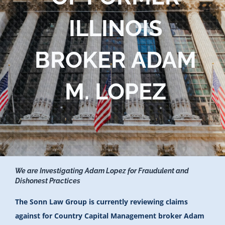
Blog
ILLINOIS
Contact Us
BROKER ADAM
M. LOPEZ
We are Investigating Adam Lopez for Fraudulent and
Dishonest Practices
The Sonn Law Group is currently reviewing claims
against for Country Capital Management broker Adam