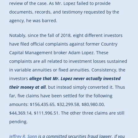
review of the case. As Mr. Lopez failed to provide
documents, records, and testimony requested by the
agency, he was barred.
Notably, since the fall of 2018, eight different investors
have filed official complaints against former Country
Capital Management broker Adam Lopez. These
complaints are all related to investment losses sustained
in variable annuities or fixed annuities. Consistency, the
investors
allege that Mr. Lopez never actually invested
their money at all
, but instead simply converted it. Thus
far, five claims have been settled for the following
amounts: $156,435.65, $32,299.58, $80,980.00,
$44,369.14, $111,996.51. The other three claims are still
pending.
Jeffrey R. Sonn
is a committed securities fraud lawyer. If you