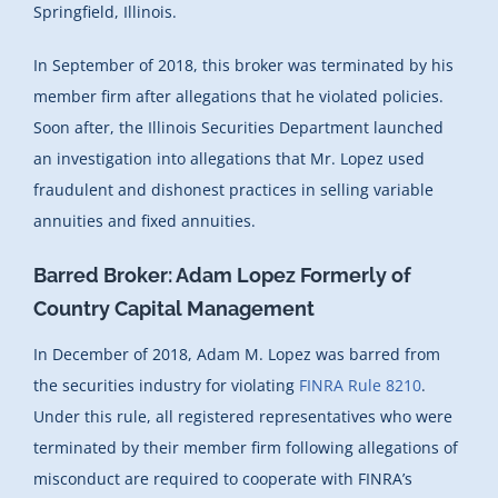
Springfield, Illinois.
In September of 2018, this broker was terminated by his
member firm after allegations that he violated policies.
Soon after, the Illinois Securities Department launched
an investigation into allegations that Mr. Lopez used
fraudulent and dishonest practices in selling variable
annuities and fixed annuities.
Barred Broker: Adam Lopez Formerly of
Country Capital Management
In December of 2018, Adam M. Lopez was barred from
the securities industry for violating
FINRA Rule 8210
.
Under this rule, all registered representatives who were
terminated by their member firm following allegations of
misconduct are required to cooperate with FINRA’s