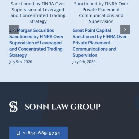
J.P. Morgan Securities
Great Point Capital
Sanctioned by FINRA Over
Sanctioned by FINRA Over
Supervision of Leveraged
Private Placement
D
and Concentrated Trading
Communications and
I
Strategy
Supervision
S
July 9th, 2026
July 9th, 2026
M
U
S
J
1-844-689-5754