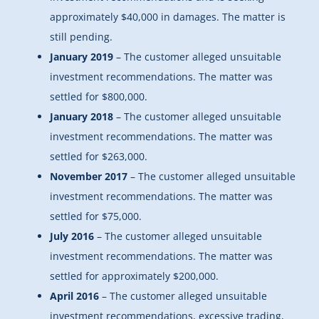
approximately $40,000 in damages. The matter is
still pending.
January 2019
– The customer alleged unsuitable
investment recommendations. The matter was
settled for $800,000.
January 2018
– The customer alleged unsuitable
investment recommendations. The matter was
settled for $263,000.
November 2017
– The customer alleged unsuitable
investment recommendations. The matter was
settled for $75,000.
July 2016
– The customer alleged unsuitable
investment recommendations. The matter was
settled for approximately $200,000.
April 2016
– The customer alleged unsuitable
investment recommendations, excessive trading,