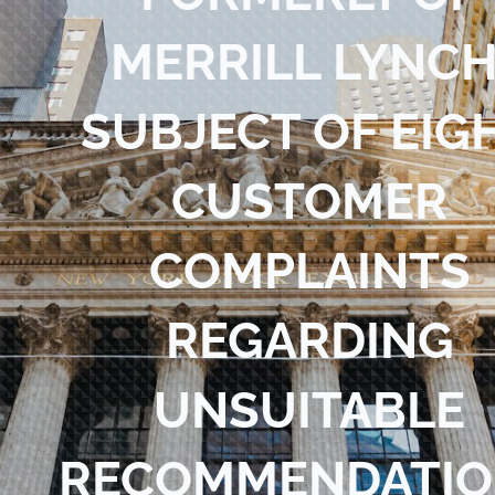
Blog
MERRILL LYNCH
Contact Us
SUBJECT OF EIG
CUSTOMER
COMPLAINTS
REGARDING
UNSUITABLE
RECOMMENDATIO