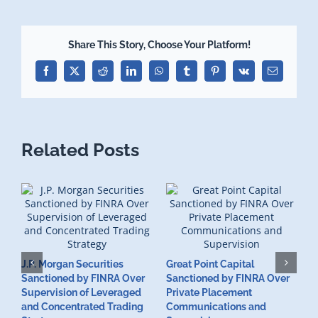
Share This Story, Choose Your Platform!
Facebook
X
Reddit
LinkedIn
WhatsApp
Tumblr
Pinterest
Vk
Email
Related Posts
J.P. Morgan Securities
Great Point Capital
Sanctioned by FINRA Over
Sanctioned by FINRA Over
Supervision of Leveraged
Private Placement
D
and Concentrated Trading
Communications and
I