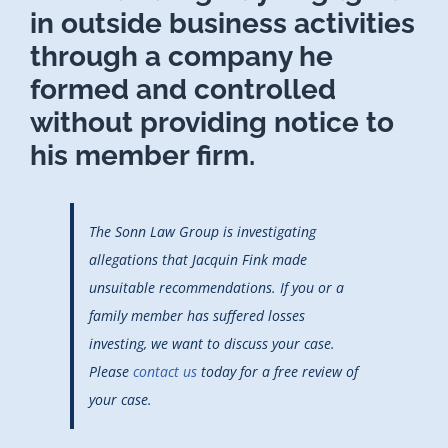
in outside business activities
through a company he
formed and controlled
without providing notice to
his member firm.
The Sonn Law Group is investigating
allegations that Jacquin Fink made
unsuitable recommendations. If you or a
family member has suffered losses
investing, we want to discuss your case.
Please
contact us
today for a free review of
your case.