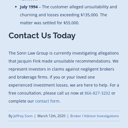
July 1994
– The customer alleged unsuitability and
churning and losses exceeding $135,000. The
matter was settled for $55,000.
Contact Us Today
The Sonn Law Group is currently investigating allegations
that Jacquin Fink made unsuitable recommendations. We
represent investors in claims against negligent brokers
and brokerage firms. If you or your loved one
experienced investment losses, we are here to help. For a
free consultation, please call us now at
866-827-3202
or
complete our
contact form.
By
Jeffrey Sonn
|
March 12th, 2020
|
Broker / Advisor Investigations