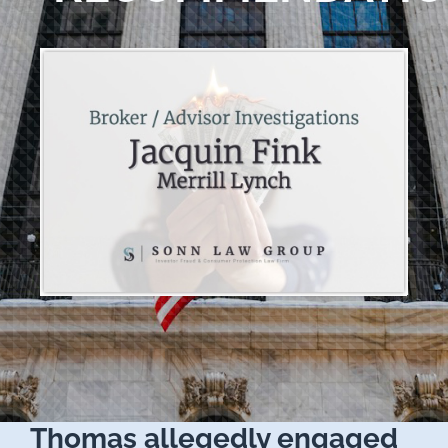
Thomas allegedly engaged