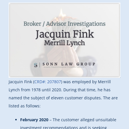
Jacquin Fink (
CRD#: 207807
) was employed by Merrill
Lynch from 1978 until 2020. During that time, he has
named the subject of eleven customer disputes. The are
listed as follows:
February 2020
– The customer alleged unsuitable
investment recommendations and is seeking