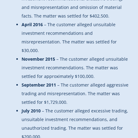
and misrepresentation and omission of material
facts. The matter was settled for $402,500.
April 2016
– The customer alleged unsuitable
investment recommendations and
misrepresentation. The matter was settled for
$30,000.
November 2015
– The customer alleged unsuitable
investment recommendations. The matter was
settled for approximately $100,000.
September 2011
– The customer alleged aggressive
trading and misrepresentation. The matter was
settled for $1,729,000.
July 2010
– The customer alleged excessive trading,
unsuitable investment recommendations, and
unauthorized trading. The matter was settled for
$200,000.