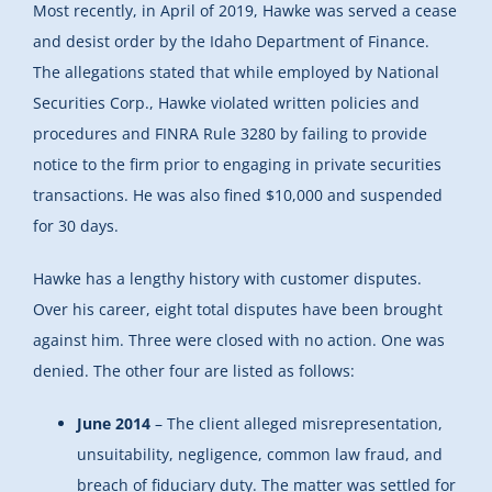
Most recently, in April of 2019, Hawke was served a cease
and desist order by the Idaho Department of Finance.
The allegations stated that while employed by National
Securities Corp., Hawke violated written policies and
procedures and FINRA Rule 3280 by failing to provide
notice to the firm prior to engaging in private securities
transactions. He was also fined $10,000 and suspended
for 30 days.
Hawke has a lengthy history with customer disputes.
Over his career, eight total disputes have been brought
against him. Three were closed with no action. One was
denied. The other four are listed as follows:
June 2014
– The client alleged misrepresentation,
unsuitability, negligence, common law fraud, and
breach of fiduciary duty. The matter was settled for