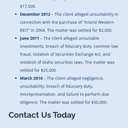
$17,500.
December 2012
– The client alleged unsuitability in
connection with the purchase of “Inland Western
REIT” in 2004. The matter was settled for $2,000.
June 2011
– The client alleged unsuitable
investments, breach of fiduciary duty, common law
fraud, violation of Securities Exchange Act, and
violation of Idaho securities laws. The matter was
settled for $25,000.
March 2010
– The client alleged negligence,
unsuitability, breach of fiduciary duty,
misrepresentation, and failure to perform due
diligence. The matter was settled for $50,000.
Contact Us Today