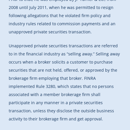
2008 until July 2011, when he was permitted to resign
following allegations that he violated firm policy and
industry rules related to commission payments and an
unapproved private securities transaction.
Unapproved private securities transactions are referred
to in the financial industry as “selling away.” Selling away
occurs when a broker solicits a customer to purchase
securities that are not held, offered, or approved by the
brokerage firm employing that broker. FINRA
implemented Rule 3280, which states that no persons
associated with a member brokerage firm shall
participate in any manner in a private securities
transaction, unless they disclose the outside business
activity to their brokerage firm and get approval.