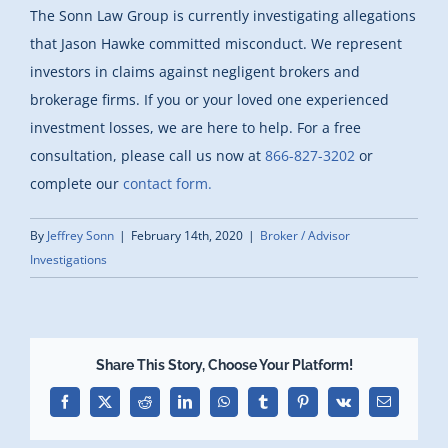
The Sonn Law Group is currently investigating allegations
that Jason Hawke committed misconduct. We represent
investors in claims against negligent brokers and
brokerage firms. If you or your loved one experienced
investment losses, we are here to help. For a free
consultation, please call us now at
866-827-3202
or
complete our
contact form.
By
Jeffrey Sonn
|
February 14th, 2020
|
Broker / Advisor
Investigations
Share This Story, Choose Your Platform!
Facebook
X
Reddit
LinkedIn
WhatsApp
Tumblr
Pinterest
Vk
Email