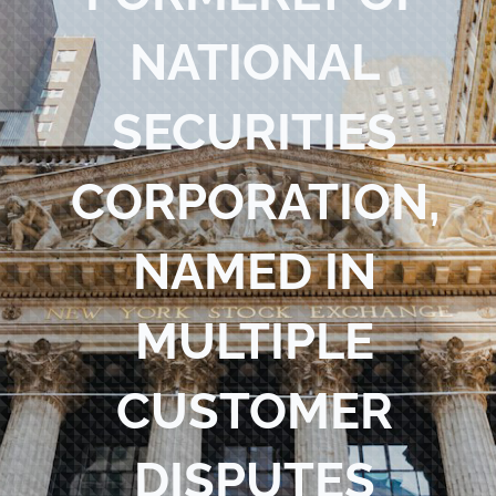
Blog
NATIONAL
Contact Us
SECURITIES
CORPORATION,
NAMED IN
MULTIPLE
CUSTOMER
DISPUTES