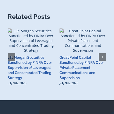
Related Posts
J.P. Morgan Securities
Great Point Capital
Sanctioned by FINRA Over
Sanctioned by FINRA Over
Supervision of Leveraged
Private Placement
D
and Concentrated Trading
Communications and
I
Strategy
Supervision
S
July 9th, 2026
July 9th, 2026
M
U
S
J