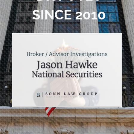
SINCE 2010