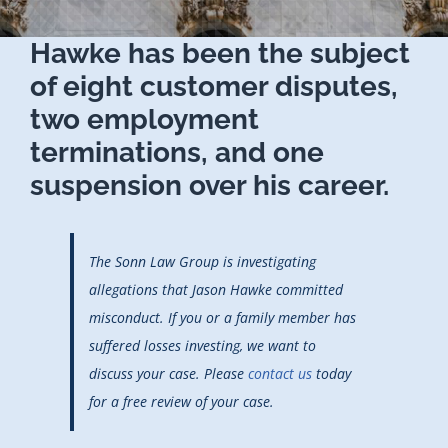
Hawke has been the subject
of eight customer disputes,
two employment
terminations, and one
suspension over his career.
The Sonn Law Group is investigating
allegations that Jason Hawke committed
misconduct. If you or a family member has
suffered losses investing, we want to
discuss your case. Please
contact us
today
for a free review of your case.