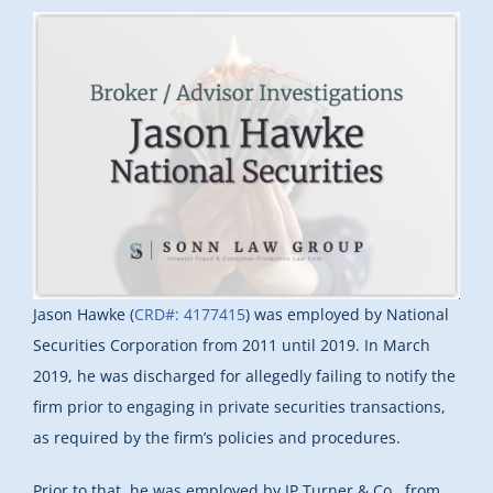
Jason Hawke (
CRD#: 4177415
) was employed by National
Securities Corporation from 2011 until 2019. In March
2019, he was discharged for allegedly failing to notify the
firm prior to engaging in private securities transactions,
as required by the firm’s policies and procedures.
Prior to that, he was employed by JP Turner & Co., from