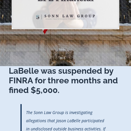
LaBelle was suspended by
FINRA for three months and
fined $5,000.
The Sonn Law Group is investigating
allegations that Jason LaBelle participated
in undisclosed outside business activities. If