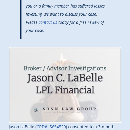
you or a family member has suffered losses
investing, we want to discuss your case.
Please
contact us
today for a free review of
your case.
Jason LaBelle (
CRD#: 5654529
) consented to a 3-month