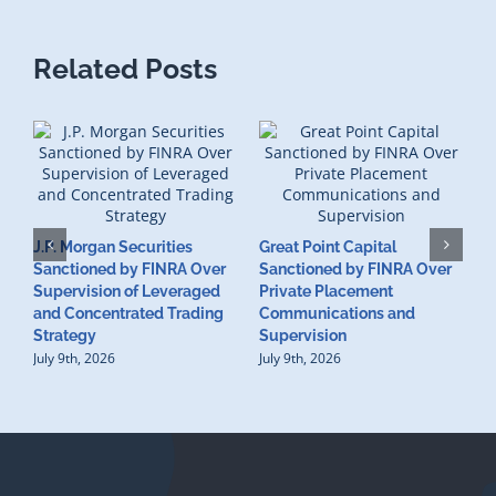
Related Posts
J.P. Morgan Securities
Great Point Capital
Sanctioned by FINRA Over
Sanctioned by FINRA Over
Supervision of Leveraged
Private Placement
D
and Concentrated Trading
Communications and
I
Strategy
Supervision
S
July 9th, 2026
July 9th, 2026
M
U
S
J