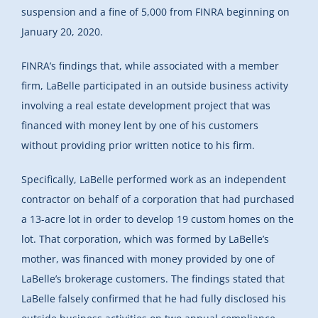
suspension and a fine of 5,000 from FINRA beginning on
January 20, 2020.
FINRA’s findings
that, while associated with a member
firm, LaBelle participated in an outside business activity
involving a real estate development project that was
financed with money lent by one of his customers
without providing prior written notice to his firm.
Specifically, LaBelle performed work as an independent
contractor on behalf of a corporation that had purchased
a 13-acre lot in order to develop 19 custom homes on the
lot. That corporation, which was formed by LaBelle’s
mother, was financed with money provided by one of
LaBelle’s brokerage customers. The findings stated that
LaBelle falsely confirmed that he had fully disclosed his