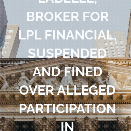
Blog
BROKER FOR
Contact Us
LPL FINANCIAL,
SUSPENDED
AND FINED
OVER ALLEGED
PARTICIPATION
IN