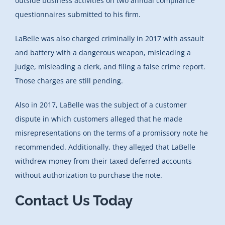
outside business activities on two annual compliance
questionnaires submitted to his firm.
LaBelle was also charged criminally in 2017 with assault
and battery with a dangerous weapon, misleading a
judge, misleading a clerk, and filing a false crime report.
Those charges are still pending.
Also in 2017, LaBelle was the subject of a customer
dispute in which customers alleged that he made
misrepresentations on the terms of a promissory note he
recommended. Additionally, they alleged that LaBelle
withdrew money from their taxed deferred accounts
without authorization to purchase the note.
Contact Us Today