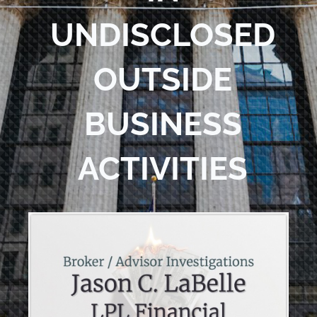
UNDISCLOSED
OUTSIDE
BUSINESS
ACTIVITIES