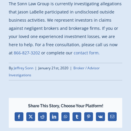
The Sonn Law Group is currently investigating allegations
that Jason LaBelle participated in undisclosed outside
business activities. We represent investors in claims
against negligent brokers and brokerage firms. If you or
your loved one experienced investment losses, we are
here to help.
For a free consultation, please call us now
at
866-827-3202
or complete our
contact form.
By
Jeffrey Sonn
|
January 21st, 2020
|
Broker / Advisor
Investigations
Share This Story, Choose Your Platform!
Facebook
X
Reddit
LinkedIn
WhatsApp
Tumblr
Pinterest
Vk
Email