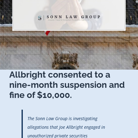
Allbright consented to a
nine-month suspension and
fine of $10,000.
The Sonn Law Group is investigating
allegations that Joe Allbright engaged in
unauthorized private securities