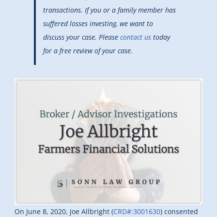
transactions. If you or a family member has
suffered losses investing, we want to
discuss your case. Please
contact us
today
for a free review of your case.
On June 8, 2020, Joe Allbright (
CRD#:3001630
) consented