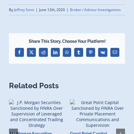
By
Jeffrey Sonn
|
June 12th, 2020
|
Broker / Advisor Investigations
Share This Story, Choose Your Platform!
Facebook
X
Reddit
LinkedIn
WhatsApp
Tumblr
Pinterest
Vk
Email
Related Posts
J.P. Morgan Securities
Great Point Capital