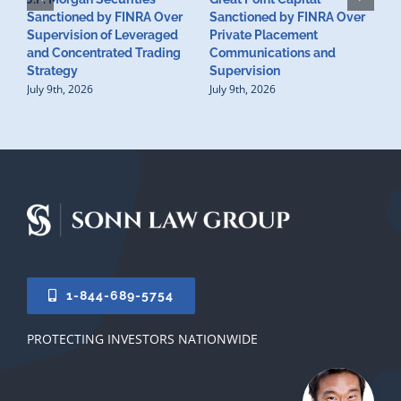
Sanctioned by FINRA Over
Sanctioned by FINRA Over
Supervision of Leveraged
Private Placement
D
and Concentrated Trading
Communications and
I
Strategy
Supervision
S
July 9th, 2026
July 9th, 2026
M
U
S
J
1-844-689-5754
PROTECTING INVESTORS NATIONWIDE