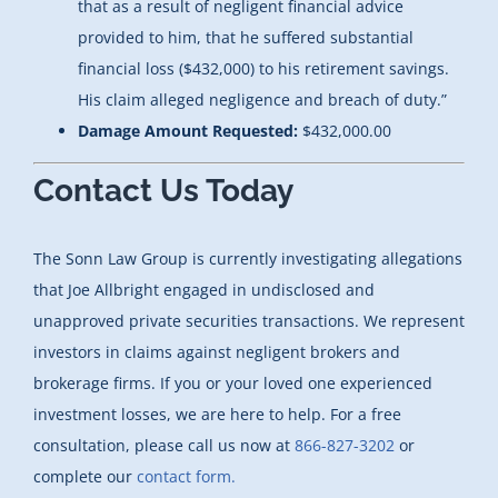
that as a result of negligent financial advice
provided to him, that he suffered substantial
financial loss ($432,000) to his retirement savings.
His claim alleged negligence and breach of duty.”
Damage Amount Requested:
$432,000.00
Contact Us Today
The Sonn Law Group is currently investigating allegations
that Joe Allbright engaged in undisclosed and
unapproved private securities transactions. We represent
investors in claims against negligent brokers and
brokerage firms. If you or your loved one experienced
investment losses, we are here to help. For a free
consultation, please call us now at
866-827-3202
or
complete our
contact form.