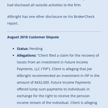
had disclosed all outside activities to the firm.
Allbright has one other disclosure on his BrokerCheck
report.
August 2018 Customer Dispute
Status:
Pending
Allegations:
“
Client filed a claim for the recovery of
losses from an investment in Future Income
Payments, LLC (“FIP”). Client is alleging that Joe
Allbright recommended an investment in FIP in the
amount of $432,000. Future Income Payments
offered lump sum payments to individuals in
exchange for the right to receive the pension
income stream of the individual. Client is alleging