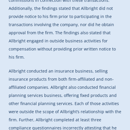
commissions in connection with these transactions.
Additionally, the findings stated that Allbright did not
provide notice to his firm prior to participating in the
transactions involving the company, nor did he obtain
approval from the firm. The findings also stated that
Allbright engaged in outside business activities for
compensation without providing prior written notice to
his firm.
Allbright conducted an insurance business, selling
insurance products from both firm-affiliated and non-
affiliated companies. Allbright also conducted financial
planning services business, offering fixed products and
other financial planning services. Each of those activities
were outside the scope of Allbright’s relationship with the
firm. Further, Allbright completed at least three
compliance questionnaires incorrectly attesting that he