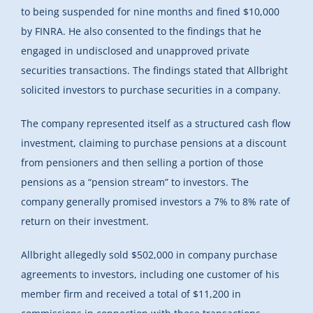
to being suspended for nine months and fined $10,000
by FINRA. He also consented to the findings that
he
engaged in undisclosed and unapproved private
securities transactions. The findings stated that Allbright
solicited investors to purchase securities in a company.
The company represented itself as a structured cash flow
investment, claiming to purchase pensions at a discount
from pensioners and then selling a portion of those
pensions as a “pension stream” to investors. The
company generally promised investors a 7% to 8% rate of
return on their investment.
Allbright allegedly sold $502,000 in company purchase
agreements to investors, including one customer of his
member firm and received a total of $11,200 in