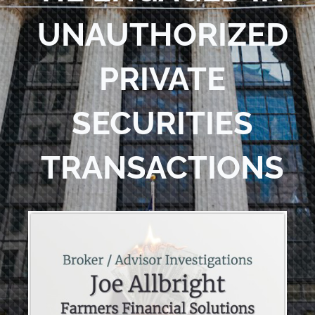
UNAUTHORIZED
PRIVATE
SECURITIES
TRANSACTIONS