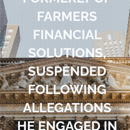
Blog
FARMERS
Contact Us
FINANCIAL
SOLUTIONS,
SUSPENDED
FOLLOWING
ALLEGATIONS
HE ENGAGED IN