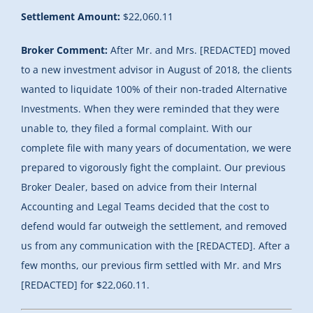
Settlement Amount:
$22,060.11
Broker Comment:
After Mr. and Mrs. [REDACTED] moved
to a new investment advisor in August of 2018, the clients
wanted to liquidate 100% of their non-traded Alternative
Investments. When they were reminded that they were
unable to, they filed a formal complaint. With our
complete file with many years of documentation, we were
prepared to vigorously fight the complaint. Our previous
Broker Dealer, based on advice from their Internal
Accounting and Legal Teams decided that the cost to
defend would far outweigh the settlement, and removed
us from any communication with the [REDACTED]. After a
few months, our previous firm settled with Mr. and Mrs
[REDACTED] for $22,060.11.