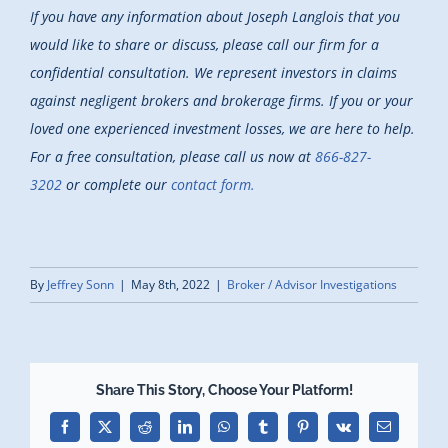
If you have any information about Joseph Langlois that you
would like to share or discuss, please call our firm for a
confidential consultation. We represent investors in claims
against negligent brokers and brokerage firms. If you or your
loved one experienced investment losses, we are here to help.
For a free consultation, please call us now at
866-827-
3202
or complete our
contact form.
By
Jeffrey Sonn
|
May 8th, 2022
|
Broker / Advisor Investigations
Share This Story, Choose Your Platform!
Facebook
X
Reddit
LinkedIn
WhatsApp
Tumblr
Pinterest
Vk
Email