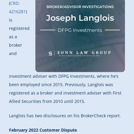
(
CRD:
4216281
)
is
registered
as a
broker
and
investment adviser with DFPG Investments, where he’s
been employed since 2015. Previously, Langlois was
registered as a broker and investment adviser with First
Allied Securities from 2010 until 2015.
Langlois has two disclosures on his BrokerCheck report.
February 2022 Customer Dispute