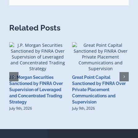
Related Posts
J.P. Morgan Securities
Great Point Capital
Sanctioned by FINRA Over
Sanctioned by FINRA Over
Supervision of Leveraged
Private Placement
D
and Concentrated Trading
Communications and
I
Strategy
Supervision
S
July 9th, 2026
July 9th, 2026
M
U
S
J