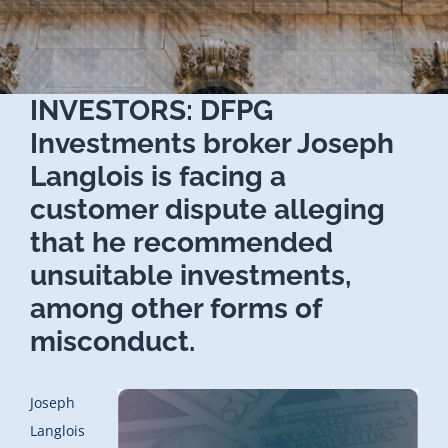
INVESTORS: DFPG
Investments broker Joseph
Langlois is facing a
customer dispute alleging
that he recommended
unsuitable investments,
among other forms of
misconduct.
Joseph
Langlois