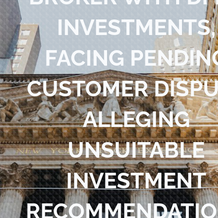
Blog
INVESTMENTS,
Contact Us
FACING PENDIN
CUSTOMER DISP
ALLEGING
UNSUITABLE
INVESTMENT
RECOMMENDATIO