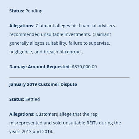
Status:
Pending
Allegations:
Claimant alleges his financial advisers
recommended unsuitable investments. Claimant
generally alleges suitability, failure to supervise,
negligence, and breach of contract.
Damage Amount Requested:
$870,000.00
January 2019 Customer Dispute
Status:
Settled
Allegations:
Customers allege that the rep
misrepresented and sold unsuitable REITs during the
years 2013 and 2014.