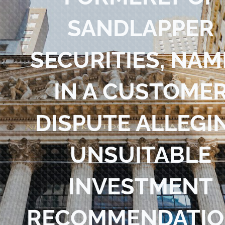
Blog
SANDLAPPER
Contact Us
SECURITIES, NA
IN A CUSTOME
DISPUTE ALLEGI
UNSUITABLE
INVESTMENT
RECOMMENDATIO