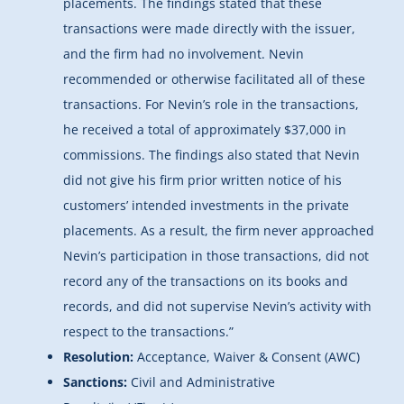
placements. The findings stated that these
transactions were made directly with the issuer,
and the firm had no involvement. Nevin
recommended or otherwise facilitated all of these
transactions. For Nevin’s role in the transactions,
he received a total of approximately $37,000 in
commissions. The findings also stated that Nevin
did not give his firm prior written notice of his
customers’ intended investments in the private
placements. As a result, the firm never approached
Nevin’s participation in those transactions, did not
record any of the transactions on its books and
records, and did not supervise Nevin’s activity with
respect to the transactions.”
Resolution:
Acceptance, Waiver & Consent (AWC)
Sanctions:
Civil and Administrative