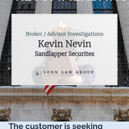
The customer is seeking