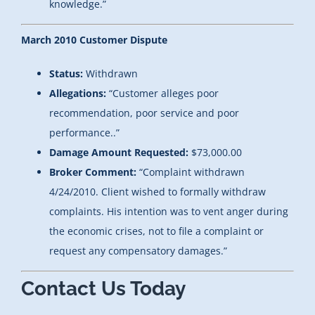
knowledge.”
March 2010 Customer Dispute
Status:
Withdrawn
Allegations:
“Customer alleges poor
recommendation, poor service and poor
performance..”
Damage Amount Requested:
$73,000.00
Broker Comment:
“Complaint withdrawn
4/24/2010. Client wished to formally withdraw
complaints. His intention was to vent anger during
the economic crises, not to file a complaint or
request any compensatory damages.”
Contact Us Today