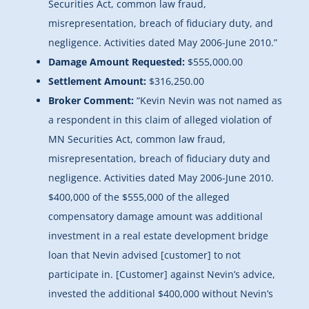
Securities Act, common law fraud,
misrepresentation, breach of fiduciary duty, and
negligence. Activities dated May 2006-June 2010.”
Damage Amount Requested:
$555,000.00
Settlement Amount:
$316,250.00
Broker Comment:
“Kevin Nevin was not named as
a respondent in this claim of alleged violation of
MN Securities Act, common law fraud,
misrepresentation, breach of fiduciary duty and
negligence. Activities dated May 2006-June 2010.
$400,000 of the $555,000 of the alleged
compensatory damage amount was additional
investment in a real estate development bridge
loan that Nevin advised [customer] to not
participate in. [Customer] against Nevin’s advice,
invested the additional $400,000 without Nevin’s