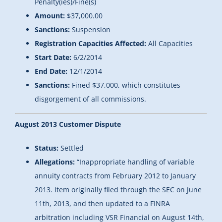
Penalty(ies)/Fine(s)
Amount:
$37,000.00
Sanctions:
Suspension
Registration Capacities Affected:
All Capacities
Start Date:
6/2/2014
End Date:
12/1/2014
Sanctions:
Fined $37,000, which constitutes
disgorgement of all commissions.
August 2013 Customer Dispute
Status:
Settled
Allegations:
“Inappropriate handling of variable
annuity contracts from February 2012 to January
2013. Item originally filed through the SEC on June
11th, 2013, and then updated to a FINRA
arbitration including VSR Financial on August 14th,