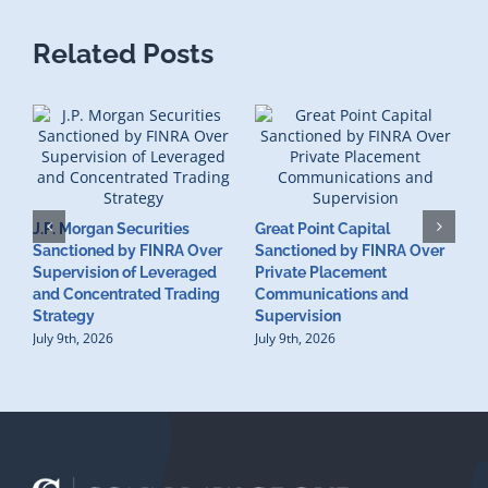
Related Posts
J.P. Morgan Securities
Great Point Capital
Sanctioned by FINRA Over
Sanctioned by FINRA Over
Supervision of Leveraged
Private Placement
D
and Concentrated Trading
Communications and
I
Strategy
Supervision
S
July 9th, 2026
July 9th, 2026
M
U
S
J