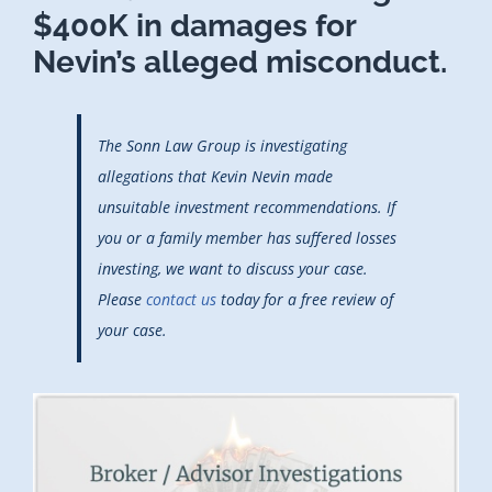
$400K in damages for
Nevin’s alleged misconduct.
The Sonn Law Group is investigating
allegations that Kevin Nevin made
unsuitable investment recommendations. If
you or a family member has suffered losses
investing, we want to discuss your case.
Please
contact us
today for a free review of
your case.