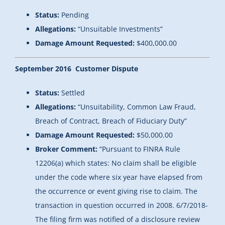
Status:
Pending
Allegations:
“Unsuitable Investments”
Damage Amount Requested:
$400,000.00
September 2016 Customer Dispute
Status:
Settled
Allegations:
“Unsuitability, Common Law Fraud,
Breach of Contract, Breach of Fiduciary Duty”
Damage Amount Requested:
$50,000.00
Broker Comment:
“Pursuant to FINRA Rule
12206(a) which states: No claim shall be eligible
under the code where six year have elapsed from
the occurrence or event giving rise to claim. The
transaction in question occurred in 2008. 6/7/2018-
The filing firm was notified of a disclosure review