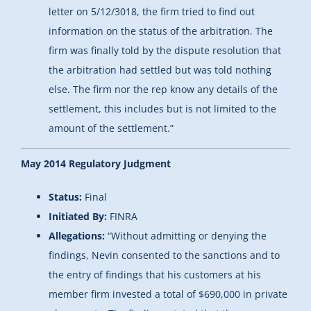
letter on 5/12/3018, the firm tried to find out
information on the status of the arbitration. The
firm was finally told by the dispute resolution that
the arbitration had settled but was told nothing
else. The firm nor the rep know any details of the
settlement, this includes but is not limited to the
amount of the settlement.”
May 2014 Regulatory Judgment
Status:
Final
Initiated By:
FINRA
Allegations:
“Without admitting or denying the
findings, Nevin consented to the sanctions and to
the entry of findings that his customers at his
member firm invested a total of $690,000 in private