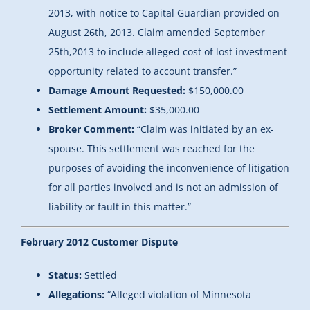
2013, with notice to Capital Guardian provided on
August 26th, 2013. Claim amended September
25th,2013 to include alleged cost of lost investment
opportunity related to account transfer.”
Damage Amount Requested:
$150,000.00
Settlement Amount:
$35,000.00
Broker Comment:
“Claim was initiated by an ex-
spouse. This settlement was reached for the
purposes of avoiding the inconvenience of litigation
for all parties involved and is not an admission of
liability or fault in this matter.”
February 2012 Customer Dispute
Status:
Settled
Allegations:
“Alleged violation of Minnesota