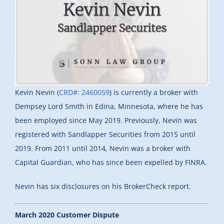
Kevin Nevin (
CRD#: 2460059
) is currently a broker with
Dempsey Lord Smith in Edina, Minnesota, where he has
been employed since May 2019. Previously, Nevin was
registered with Sandlapper Securities from 2015 until
2019. From 2011 until 2014, Nevin was a broker with
Capital Guardian, who has since been expelled by FINRA.
Nevin has six disclosures on his BrokerCheck report.
March 2020 Customer Dispute