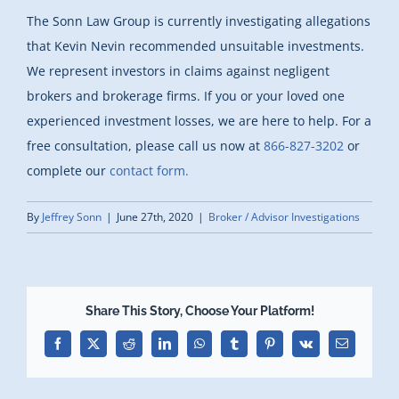
The Sonn Law Group is currently investigating allegations
that Kevin Nevin recommended unsuitable investments.
We represent investors in claims against negligent
brokers and brokerage firms. If you or your loved one
experienced investment losses, we are here to help. For a
free consultation, please call us now at
866-827-3202
or
complete our
contact form.
By
Jeffrey Sonn
|
June 27th, 2020
|
Broker / Advisor Investigations
Share This Story, Choose Your Platform!
Facebook
X
Reddit
LinkedIn
WhatsApp
Tumblr
Pinterest
Vk
Email