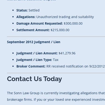
Status:
Settled
Allegations:
Unauthorized trading and suitability
Damage Amount Requested:
$300,000.00
Settlement Amount:
$215,000.00
September 2012 Judgment / Lien
Judgment / Lien Amount:
$41,279.96
Judgment / Lien Type:
Tax
Broker Comment:
RR received notification on 9/22/2012
Contact Us Today
The Sonn Law Group is currently investigating allegations t
brokerage firms. If you or your loved one experienced investme