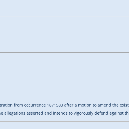
bitration from occurrence 1871583 after a motion to amend the ex
he allegations asserted and intends to vigorously defend against th