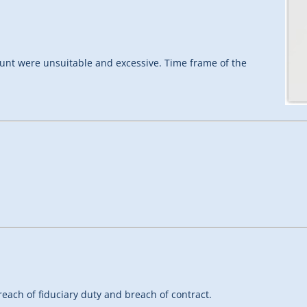
ount were unsuitable and excessive. Time frame of the
each of fiduciary duty and breach of contract.