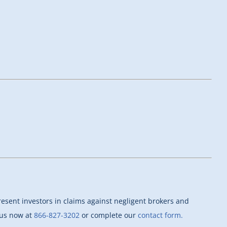
esent investors in claims against negligent brokers and
l us now at
866-827-3202
or complete our
contact form.