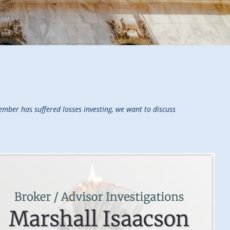
mber has suffered losses investing, we want to discuss