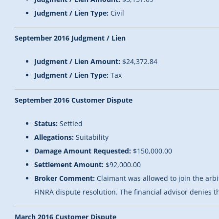
Judgment / Lien Type:
Civil
September 2016 Judgment / Lien
Judgment / Lien Amount:
$24,372.84
Judgment / Lien Type:
Tax
September 2016 Customer Dispute
Status:
Settled
Allegations:
Suitability
Damage Amount Requested:
$150,000.00
Settlement Amount:
$92,000.00
Broker Comment:
Claimant was allowed to join the ar
FINRA dispute resolution. The financial advisor denies t
March 2016 Customer Dispute