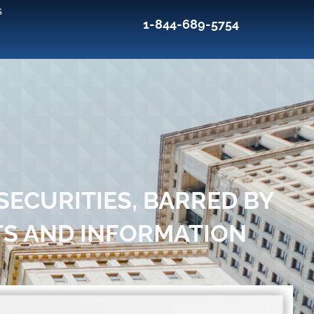
s
1-844-689-5754
ECURITIES, BARRED BY
TS AND INFORMATION