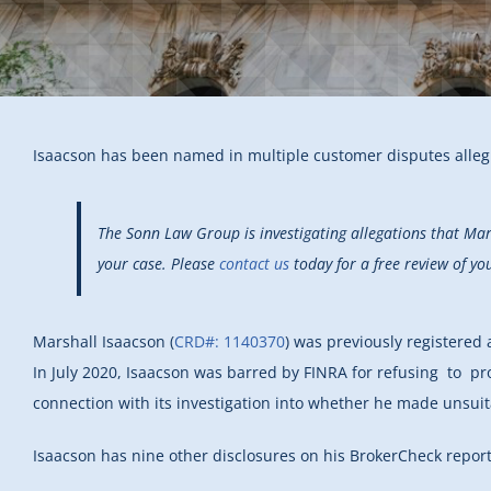
Isaacson has been named in multiple customer disputes alle
The Sonn Law Group is investigating allegations that Ma
your case. Please
contact us
today for a free review of yo
Marshall Isaacson
(
CRD#: 1140370
) was previously registered
In July 2020, Isaacson was barred by FINRA for refusing to 
connection with its investigation into whether he made unsu
Isaacson has nine other disclosures on his BrokerCheck report