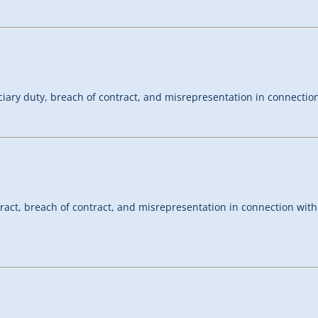
ciary duty, breach of contract, and misrepresentation in connecti
tract, breach of contract, and misrepresentation in connection wit