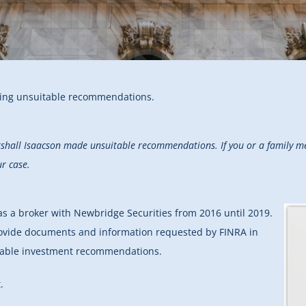
ging unsuitable recommendations.
rshall Isaacson made unsuitable recommendations. If you or a family me
ur case.
 as a broker with Newbridge Securities from 2016 until 2019.
provide documents and information requested by FINRA in
itable investment recommendations.
.