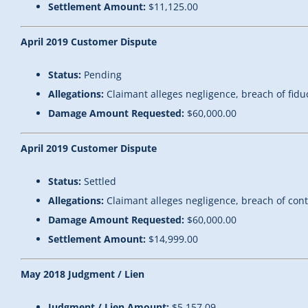
Settlement Amount:
$11,125.00
April 2019 Customer Dispute
Status:
Pending
Allegations:
Claimant alleges negligence, breach of fidu
Damage Amount Requested:
$60,000.00
April 2019 Customer Dispute
Status:
Settled
Allegations:
Claimant alleges negligence, breach of con
Damage Amount Requested:
$60,000.00
Settlement Amount:
$14,999.00
May 2018 Judgment / Lien
Judgment / Lien Amount:
$5,157.09