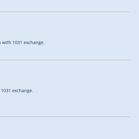
on with 1031 exchange.
h 1031 exchange.