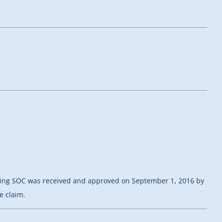
isting SOC was received and approved on September 1, 2016 by
e claim.