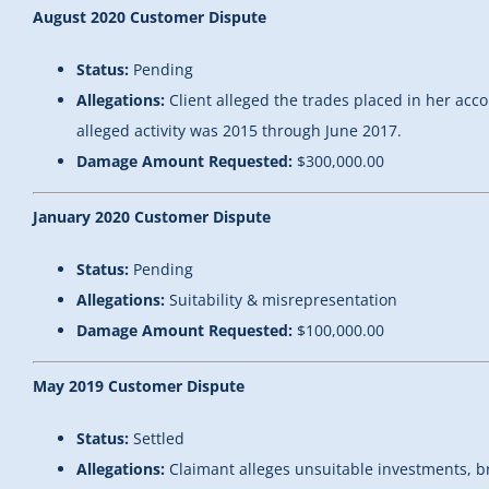
August 2020 Customer Dispute
Status:
Pending
Allegations:
Client alleged the trades placed in her acc
alleged activity was 2015 through June 2017.
Damage Amount Requested:
$300,000.00
January 2020 Customer Dispute
Status:
Pending
Allegations:
Suitability & misrepresentation
Damage Amount Requested:
$100,000.00
May 2019 Customer Dispute
Status:
Settled
Allegations:
Claimant alleges unsuitable investments, br