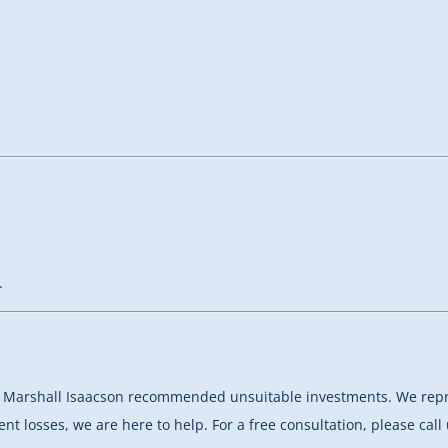
.
hat Marshall Isaacson recommended unsuitable investments.
We repr
nt losses, we are here to help. For a free consultation, please cal