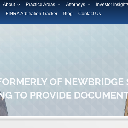
About
Practice Areas
Attorneys
Investor Insight
FINRA Arbitration Tracker
Blog
Contact Us
FORMERLY OF NEWBRIDGE S
ING TO PROVIDE DOCUMEN