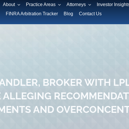
About
Practice Areas
Attorneys
Investor Insight
FINRA Arbitration Tracker
Blog
Contact Us
NDLER, BROKER WITH LPL
 ALLEGING RECOMMENDAT
MENTS AND OVERCONCEN