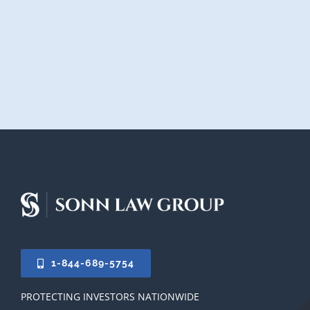
1-844-689-5754
PROTECTING INVESTORS NATIONWIDE