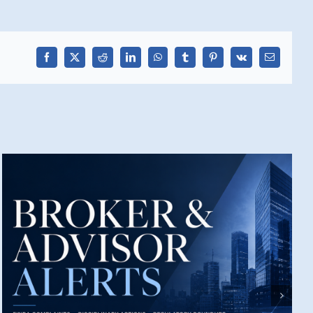
Facebook
X
Reddit
LinkedIn
WhatsApp
Tumblr
Pinterest
Vk
Email