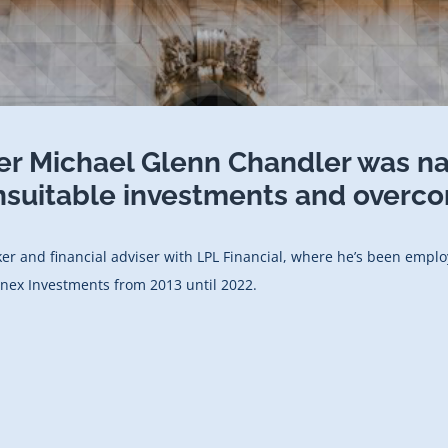
er Michael Glenn Chandler was n
suitable investments and overco
oker and financial adviser with LPL Financial, where he’s been empl
finex Investments from 2013 until 2022.