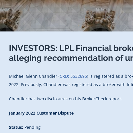
INVESTORS: LPL Financial brok
alleging recommendation of un
Michael Glenn Chandler (
CRD: 5532695
) is registered as a br
2022. Previously, Chandler was registered as a broker with In
Chandler has two disclosures on his BrokerCheck report.
January 2022 Customer Dispute
Status:
Pending