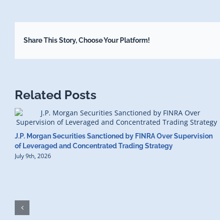
Share This Story, Choose Your Platform!
Related Posts
J.P. Morgan Securities Sanctioned by FINRA Over Supervision
of Leveraged and Concentrated Trading Strategy
July 9th, 2026