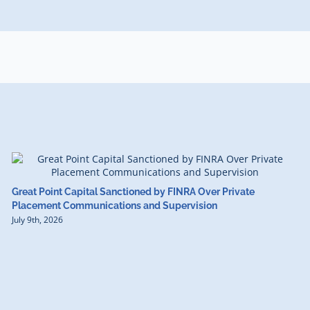
Great Point Capital Sanctioned by FINRA Over Private
Placement Communications and Supervision
July 9th, 2026