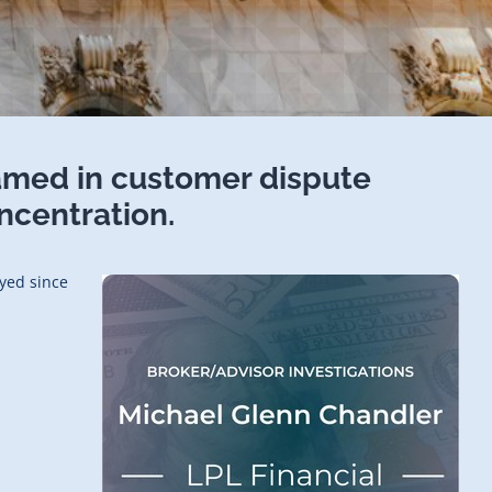
amed in customer dispute
ncentration.
oyed since