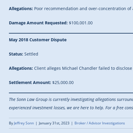
Allegations:
Poor recommendation and over-concentration of a
Damage Amount Requested:
$100,001.00
May 2018 Customer Dispute
Status:
Settled
Allegations:
Client alleges Michael Chandler failed to disclose
Settlement Amount:
$25,000.00
The Sonn Law Group is currently investigating allegations surroun
experienced investment losses, we are here to help.
For a free cons
By
Jeffrey Sonn
|
January 31st, 2023
|
Broker / Advisor Investigations