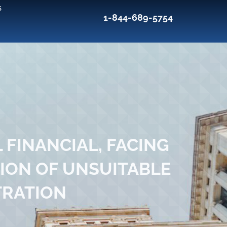
s
1-844-689-5754
 FINANCIAL, FACING
ION OF UNSUITABLE
TRATION