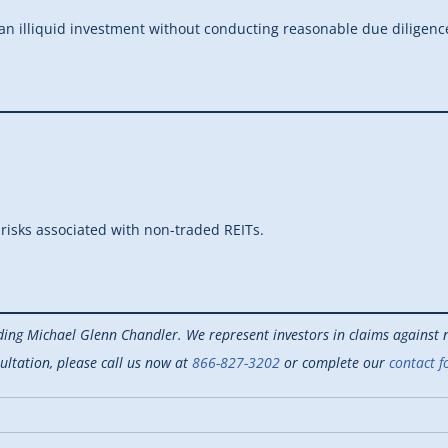
n illiquid investment without conducting reasonable due diligenc
 risks associated with non-traded REITs.
ding Michael Glenn Chandler. We represent investors in claims against n
ultation, please call us now at
866-827-3202
or complete our
contact f