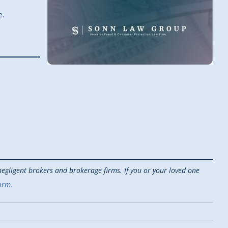
e.
egligent brokers and brokerage firms. If you or your loved one
orm.