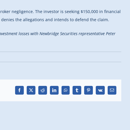
broker negligence. The investor is seeking $150,000 in financial
e denies the allegations and intends to defend the claim.
 investment losses with Newbridge Securities representative Peter
Facebook
X
Reddit
LinkedIn
WhatsApp
Tumblr
Pinterest
Vk
Email