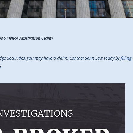
000 FINRA Arbitration Claim
ridge Securities, you may have a claim. Contact Sonn Law today by
fillin
n.