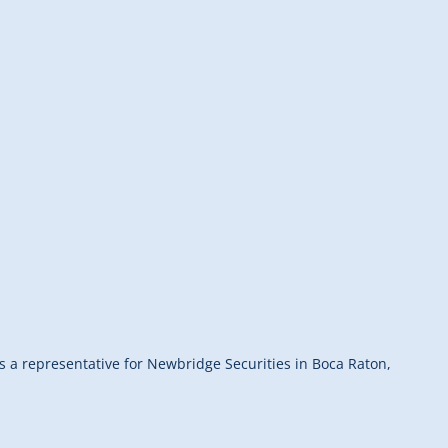
as a representative for Newbridge Securities in Boca Raton,