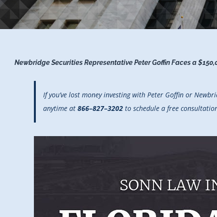
Newbridge Securities Representative Peter Goffin Faces a $150,
If you’ve lost money investing with Peter Goffin or Newb
anytime at
866–827–3202
to schedule a free consultatio