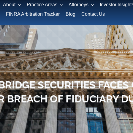
About
Practice Areas
Attorneys
Investor Insight
FINRA Arbitration Tracker
Blog
Contact Us
BRIDGE SECURITIES FACE
R BREACH OF FIDUCIARY D