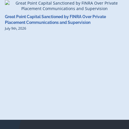
Great Point Capital Sanctioned by FINRA Over Private
Placement Communications and Supervision
July 9th, 2026