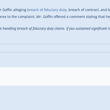
r Goffin alleging
breach of fiduciary duty
, breach of contract, and 
onse to the complaint, Mr. Goffin offered a comment stating that h
ce handling breach of fiduciary duty claims. If you sustained significant