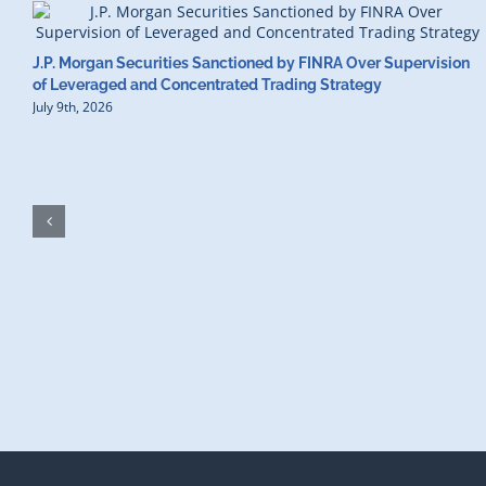
J.P. Morgan Securities Sanctioned by FINRA Over Supervision
of Leveraged and Concentrated Trading Strategy
July 9th, 2026