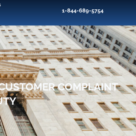
s
1-844-689-5754
S CUSTOMER COMPLAINT
UTY