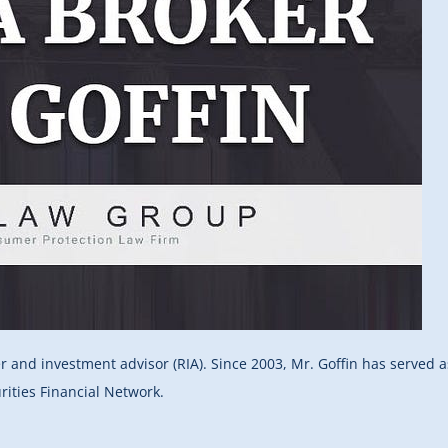
er and investment advisor (RIA). Since 2003, Mr. Goffin has served 
rities Financial Network.