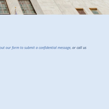
g out our form to submit a confidential message
, or call us