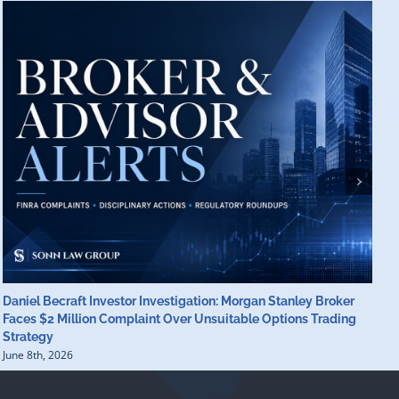
Daniel Becraft Investor Investigation: Morgan Stanley Broker
M
Faces $2 Million Complaint Over Unsuitable Options Trading
B
Strategy
B
June 8th, 2026
J