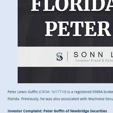
Peter Lewis Goffin (
CRD#: 1617710
) is a registered FINRA brok
Florida. Previously, he was also associated with Wachovia Secu
Investor Complaint: Peter Goffin of Newbridge Securities