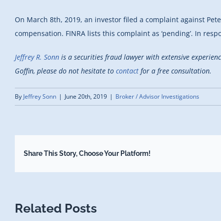
On March 8th, 2019, an investor filed a complaint against Pete
compensation. FINRA lists this complaint as ‘pending’. In resp
Jeffrey R. Sonn
is a securities fraud lawyer with extensive experien
Goffin, please do not hesitate to
contact
for a free consultation.
By
Jeffrey Sonn
|
June 20th, 2019
|
Broker / Advisor Investigations
Share This Story, Choose Your Platform!
Related Posts