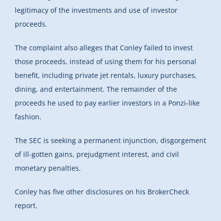
legitimacy of the investments and use of investor
proceeds.
The complaint also alleges that Conley failed to invest
those proceeds, instead of using them for his personal
benefit, including private jet rentals, luxury purchases,
dining, and entertainment. The remainder of the
proceeds he used to pay earlier investors in a Ponzi-like
fashion.
The SEC is seeking a permanent injunction, disgorgement
of ill-gotten gains, prejudgment interest, and civil
monetary penalties.
Conley has five other disclosures on his BrokerCheck
report.