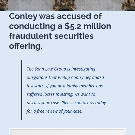
Conley was accused of
conducting a $5.2 million
fraudulent securities
offering.
The Sonn Law Group is investigating
allegations that Phillip Conley defrauded
investors. If you or a family member has
suffered losses investing, we want to
discuss your case. Please
contact us
today
for a free review of your case.