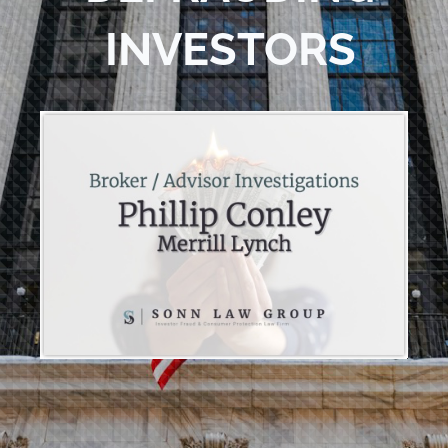
INVESTORS