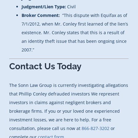
Judgment/Lien Type:
Civil
Broker Comment:
“This dispute with Equifax as of
7/1/2012, when Mr. Conley first learned of the lien’s
existence. Mr. Conley states that this is a result of
an identity theft issue that has been ongoing since
2007.”
Contact Us Today
The Sonn Law Group is currently investigating allegations
that Phillip Conley defrauded investors
We represent
investors in claims against negligent brokers and
brokerage firms. If you or your loved one experienced
investment losses, we are here to help. For a free
consultation, please call us now at
866-827-3202
or
complete our
contact form.