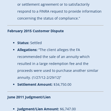
or settlement agreement or to satisfactorily
respond to a FINRA request to provide information
concerning the status of compliance.”
February 2015 Customer Dispute
Status:
Settled
Allegations:
“
The client alleges the FA
recommended the sale of an annuity which
resulted in a large redemption fee and the
proceeds were used to purchase another similar
annuity. (1/27/12-2/29/12)
”
Settlement Amount:
$34,750.00
June 2011 Judgment/Lien
Judgment/Lien Amount:
$6,747.00