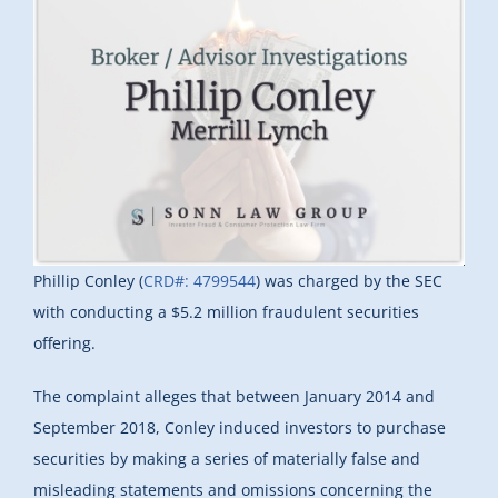
Phillip Conley (
CRD#: 4799544
) was charged by the SEC
with conducting a $5.2 million fraudulent securities
offering.
The complaint alleges that between January 2014 and
September 2018, Conley induced investors to purchase
securities by making a series of materially false and
misleading statements and omissions concerning the