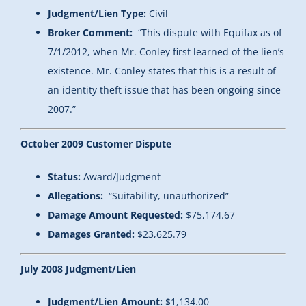
Judgment/Lien Type:
Civil
Broker Comment:
“This dispute with Equifax as of
7/1/2012, when Mr. Conley first learned of the lien’s
existence. Mr. Conley states that this is a result of
an identity theft issue that has been ongoing since
2007.”
October 2009 Customer Dispute
Status:
Award/Judgment
Allegations:
“
Suitability, unauthorized”
Damage Amount Requested:
$75,174.67
Damages Granted:
$23,625.79
July 2008 Judgment/Lien
Judgment/Lien Amount:
$1,134.00