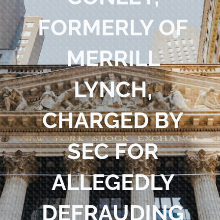
Blog
FORMERLY OF
Contact Us
MERRILL
LYNCH,
CHARGED BY
SEC FOR
ALLEGEDLY
DEFRAUDING