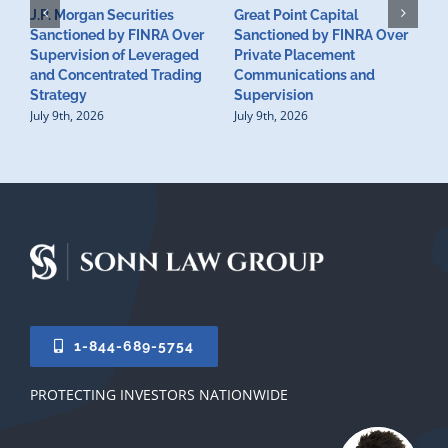
J.P. Morgan Securities
Great Point Capital
Sanctioned by FINRA Over
Sanctioned by FINRA Over
Supervision of Leveraged
Private Placement
D
and Concentrated Trading
Communications and
I
Strategy
Supervision
S
July 9th, 2026
July 9th, 2026
M
U
S
J
1-844-689-5754
PROTECTING INVESTORS NATIONWIDE