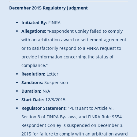
December 2015 Regulatory Judgment
Initiated By:
FINRA
Allegations:
“Respondent Conley failed to comply
with an arbitration award or settlement agreement
or to satisfactorily respond to a FINRA request to
provide information concerning the status of
compliance.”
Resolution:
Letter
Sanctions:
Suspension
Duration:
N/A
Start Date:
12/3/2015
Regulator Statement:
“
Pursuant to Article VI,
Section 3 of FINRA By-Laws, and FINRA Rule 9554,
Respondent Conley is suspended on December 3,
2015 for failure to comply with an arbitration award