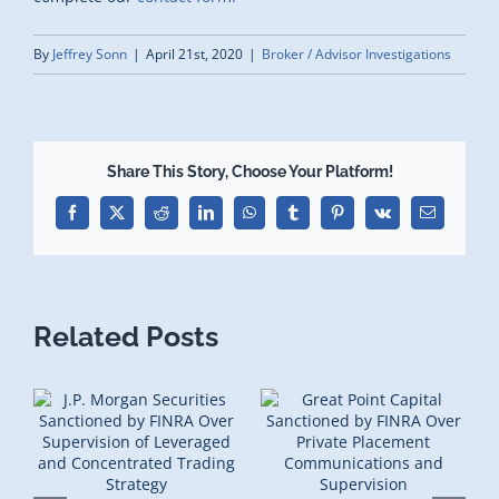
By
Jeffrey Sonn
|
April 21st, 2020
|
Broker / Advisor Investigations
Share This Story, Choose Your Platform!
Facebook
X
Reddit
LinkedIn
WhatsApp
Tumblr
Pinterest
Vk
Email
Related Posts