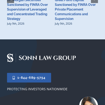
J.P. Morgan Securities
Great Point Capital
Sanctioned by FINRA Over
Sanctioned by FINRA Over
Supervision of Leveraged
Private Placement
D
and Concentrated Trading
Communications and
I
Strategy
Supervision
S
July 9th, 2026
July 9th, 2026
M
U
S
J
1-844-689-5754
PROTECTING INVESTORS NATIONWIDE