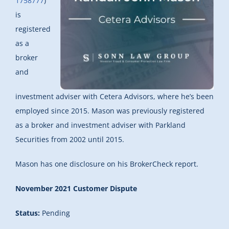
1758777
)
is
registered
as a
broker
and
investment adviser with Cetera Advisors, where he’s been
employed since 2015. Mason was previously registered
as a broker and investment adviser with Parkland
Securities from 2002 until 2015.
Mason has one disclosure on his BrokerCheck report.
November 2021 Customer Dispute
Status:
Pending