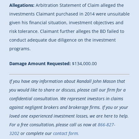
Allegations:
Arbitration Statement of Claim alleged the
investments Claimant purchased in 2014 were unsuitable
given his financial situation, investment objectives and
risk tolerance. Claimant further alleges the BD failed to
conduct adequate due diligence on the investment
programs.
Damage Amount Requested:
$134,000.00
If you have any information about Randall John Mason that
you would like to share or discuss, please call our firm for a
confidential consultation. We represent investors in claims
against negligent brokers and brokerage firms. If you or your
loved one experienced investment losses, we are here to help.
For a free consultation, please call us now at
866-827-
3202
or complete our
contact form.