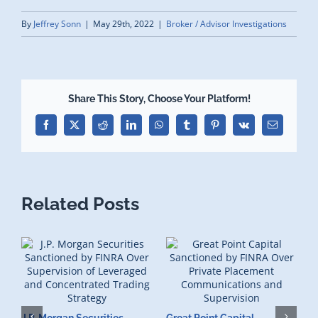
By
Jeffrey Sonn
|
May 29th, 2022
|
Broker / Advisor Investigations
Share This Story, Choose Your Platform!
Facebook
X
Reddit
LinkedIn
WhatsApp
Tumblr
Pinterest
Vk
Email
Related Posts