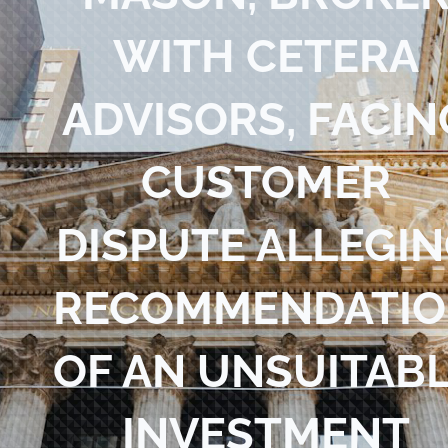
Blog
WITH CETERA
Contact Us
ADVISORS, FACIN
CUSTOMER
DISPUTE ALLEGI
RECOMMENDATI
OF AN UNSUITAB
INVESTMENT