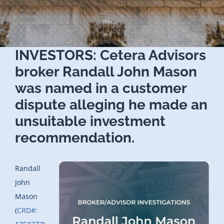
INVESTORS: Cetera Advisors
broker Randall John Mason
was named in a customer
dispute alleging he made an
unsuitable investment
recommendation.
Randall
John
Mason
(
CRD#: