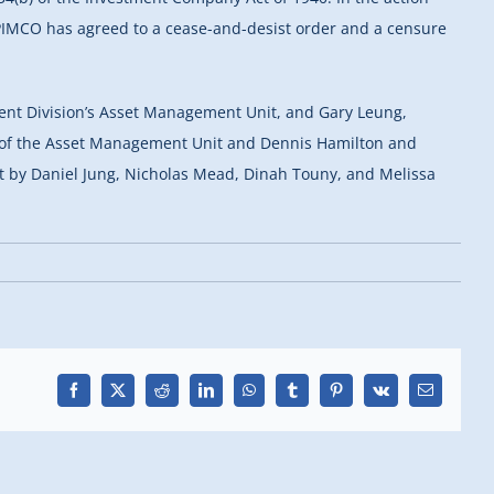
. PIMCO has agreed to a cease-and-desist order and a censure
nt Division’s Asset Management Unit, and Gary Leung,
ick of the Asset Management Unit and Dennis Hamilton and
ut by Daniel Jung, Nicholas Mead, Dinah Touny, and Melissa
Facebook
X
Reddit
LinkedIn
WhatsApp
Tumblr
Pinterest
Vk
Email