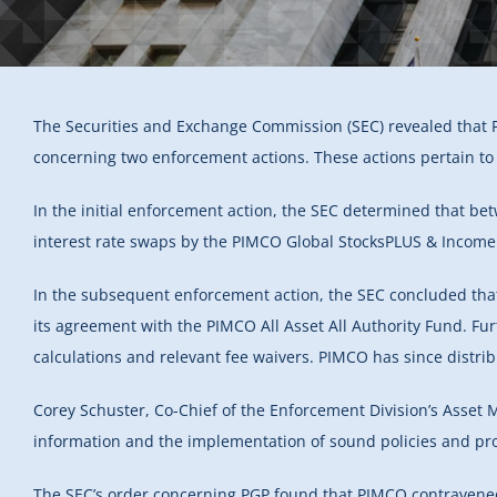
The Securities and Exchange Commission (SEC) revealed that 
concerning two enforcement actions. These actions pertain to 
In the initial enforcement action, the SEC determined that b
interest rate swaps by the PIMCO Global StocksPLUS & Income 
In the subsequent enforcement action, the SEC concluded tha
its agreement with the PIMCO All Asset All Authority Fund. Furt
calculations and relevant fee waivers. PIMCO has since distrib
Corey Schuster, Co-Chief of the Enforcement Division’s Asset 
information and the implementation of sound policies and pro
The SEC’s order concerning PGP found that PIMCO contravened S