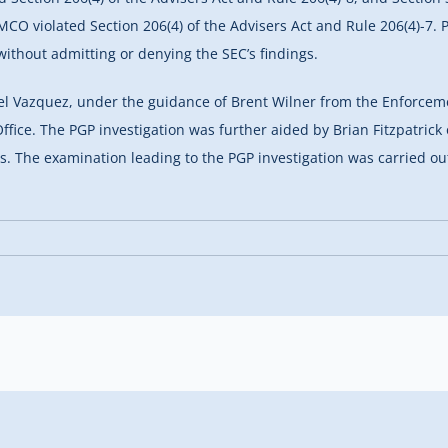
IMCO violated Section 206(4) of the Advisers Act and Rule 206(4)-7
without admitting or denying the SEC’s findings.
l Vazquez, under the guidance of Brent Wilner from the Enforceme
 Office. The PGP investigation was further aided by Brian Fitzpatr
s. The examination leading to the PGP investigation was carried o