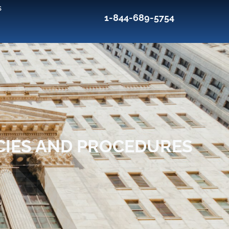
s
1-844-689-5754
CIES AND PROCEDURES