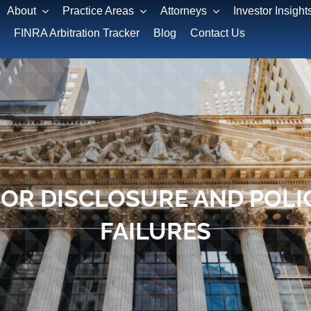
About
Practice Areas
Attorneys
Investor Insight
FINRA Arbitration Tracker
Blog
Contact Us
FOR DISCLOSURE AND POLI
FAILURES