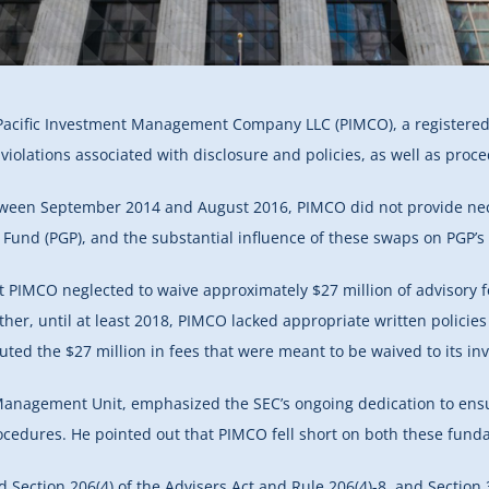
Pacific Investment Management Company LLC (PIMCO), a registered i
violations associated with disclosure and policies, as well as pro
etween September 2014 and August 2016, PIMCO did not provide nece
Fund (PGP), and the substantial influence of these swaps on PGP’s
t PIMCO neglected to waive approximately $27 million of advisory 
her, until at least 2018, PIMCO lacked appropriate written policies
uted the $27 million in fees that were meant to be waived to its i
Management Unit, emphasized the SEC’s ongoing dedication to ensur
cedures. He pointed out that PIMCO fell short on both these funda
ection 206(4) of the Advisers Act and Rule 206(4)-8, and Section 