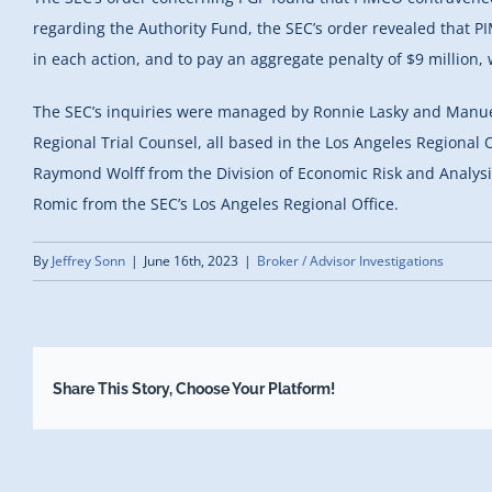
regarding the Authority Fund, the SEC’s order revealed that P
in each action, and to pay an aggregate penalty of $9 million, 
The SEC’s inquiries were managed by Ronnie Lasky and Manue
Regional Trial Counsel, all based in the Los Angeles Regional
Raymond Wolff from the Division of Economic Risk and Analysi
Romic from the SEC’s Los Angeles Regional Office.
By
Jeffrey Sonn
|
June 16th, 2023
|
Broker / Advisor Investigations
Share This Story, Choose Your Platform!