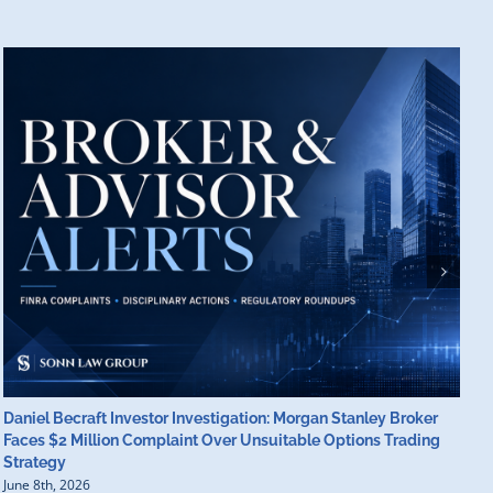
Daniel Becraft Investor Investigation: Morgan Stanley Broker
M
Faces $2 Million Complaint Over Unsuitable Options Trading
B
Strategy
B
June 8th, 2026
J