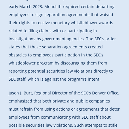
early March 2023, Monolith required certain departing
employees to sign separation agreements that waived
their rights to receive monetary whistleblower awards
related to filing claims with or participating in
investigations by government agencies. The SEC’s order
states that these separation agreements created
obstacles to employees’ participation in the SEC’s
whistleblower program by discouraging them from
reporting potential securities law violations directly to
SEC staff, which is against the program’s intent.
Jason J. Burt, Regional Director of the SEC’s Denver Office,
emphasized that both private and public companies
must refrain from using actions or agreements that deter
employees from communicating with SEC staff about
possible securities law violations. Such attempts to stifle