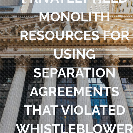
Blog
MONOLITH
Contact Us
RESOURCES FOR
USING
SEPARATION
AGREEMENTS
THAT VIOLATED
WHISTLEBLOWE