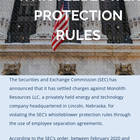
PROTECTION
RULES
The Securities and Exchange Commission (SEC) has
announced that it has settled charges against Monolith
Resources LLC, a privately held energy and technology
company headquartered in Lincoln, Nebraska, for
violating the SEC’s whistleblower protection rules through
the use of employee separation agreements.
According to the SEC’s order, between February 2020 and