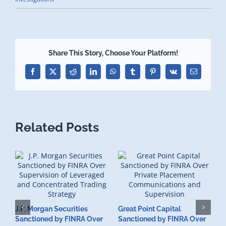
Share This Story, Choose Your Platform!
Facebook
X
Reddit
LinkedIn
WhatsApp
Tumblr
Pinterest
Vk
Email
Related Posts
J.P. Morgan Securities
Great Point Capital
Sanctioned by FINRA Over
Sanctioned by FINRA Over