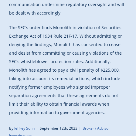
communication undermine regulatory oversight and will
be dealt with accordingly.
The SEC’s order finds Monolith in violation of Securities
Exchange Act of 1934 Rule 21F-17. Without admitting or
denying the findings, Monolith has consented to cease
and desist from committing or causing violations of the
SEC’s whistleblower protection rules. Additionally,
Monolith has agreed to pay a civil penalty of $225,000,
taking into account its remedial actions, which include
notifying former employees who signed improper
separation agreements that these agreements do not
limit their ability to obtain financial awards when
providing information to government agencies.
By
Jeffrey Sonn
|
September 12th, 2023
|
Broker / Advisor
Investigations