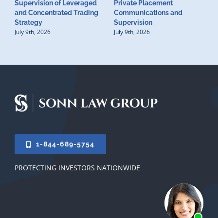
Supervision of Leveraged
Private Placement
D
and Concentrated Trading
Communications and
I
Strategy
Supervision
S
July 9th, 2026
July 9th, 2026
M
U
S
J
1-844-689-5754
PROTECTING INVESTORS NATIONWIDE