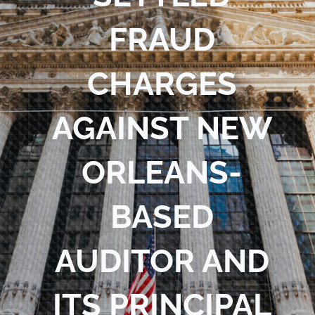
Blog
FRAUD
Contact Us
CHARGES
AGAINST NEW
ORLEANS-
BASED
AUDITOR AND
ITS PRINCIPAL