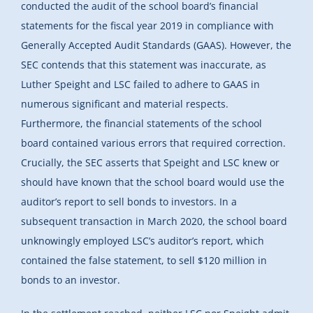
conducted the audit of the school board’s financial
statements for the fiscal year 2019 in compliance with
Generally Accepted Audit Standards (GAAS). However, the
SEC contends that this statement was inaccurate, as
Luther Speight and LSC failed to adhere to GAAS in
numerous significant and material respects.
Furthermore, the financial statements of the school
board contained various errors that required correction.
Crucially, the SEC asserts that Speight and LSC knew or
should have known that the school board would use the
auditor’s report to sell bonds to investors. In a
subsequent transaction in March 2020, the school board
unknowingly employed LSC’s auditor’s report, which
contained the false statement, to sell $120 million in
bonds to an investor.