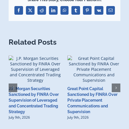
Facebook
X
Reddit
LinkedIn
WhatsApp
Tumblr
Pinterest
Vk
Email
Related Posts
J.P. Morgan Securities
Great Point Capital
Sanctioned by FINRA Over
Sanctioned by FINRA Over
Supervision of Leveraged
Private Placement
D
and Concentrated Trading
Communications and
I
Strategy
Supervision
S
July 9th, 2026
July 9th, 2026
M
U