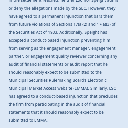
In the settlement reached, neither LSC nor Speight admit
or deny the allegations made by the SEC. However, they
have agreed to a permanent injunction that bars them
from future violations of Sections 17(a)(2) and 17(a)(3) of
the Securities Act of 1933. Additionally, Speight has
accepted a conduct-based injunction preventing him
from serving as the engagement manager, engagement
partner, or engagement quality reviewer concerning any
audit of financial statements or audit report that he
should reasonably expect to be submitted to the
Municipal Securities Rulemaking Board’s Electronic
Municipal Market Access website (EMMA). Similarly, LSC
has agreed to a conduct-based injunction that precludes
the firm from participating in the audit of financial
statements that it should reasonably expect to be
submitted to EMMA.