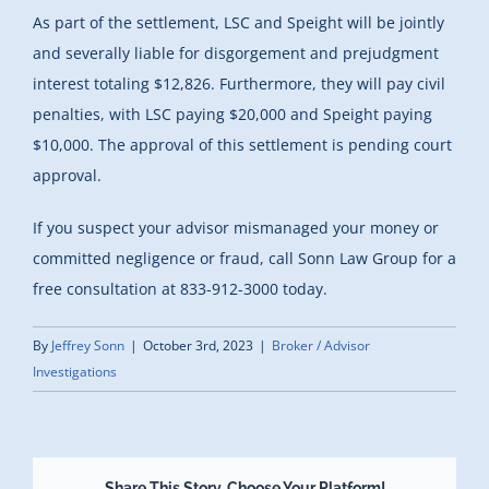
As part of the settlement, LSC and Speight will be jointly
and severally liable for disgorgement and prejudgment
interest totaling $12,826. Furthermore, they will pay civil
penalties, with LSC paying $20,000 and Speight paying
$10,000. The approval of this settlement is pending court
approval.
If you suspect your advisor mismanaged your money or
committed negligence or fraud, call Sonn Law Group for a
free consultation at 833-912-3000 today.
By
Jeffrey Sonn
|
October 3rd, 2023
|
Broker / Advisor
Investigations
Share This Story, Choose Your Platform!