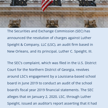
The Securities and Exchange Commission (SEC) has
announced the resolution of charges against Luther
Speight & Company, LLC (LSC), an audit firm based in
New Orleans, and its principal, Luther C. Speight, III.
The SEC’s complaint, which was filed in the U.S. District
Court for the Northern District of Georgia, revolves
around LSC’s engagement by a Louisiana-based school
board in June 2019 to conduct an audit of the school
board’s fiscal year 2019 financial statements. The SEC
alleges that on January 2, 2020, LSC, through Luther
Speight, issued an auditor’s report asserting that it had