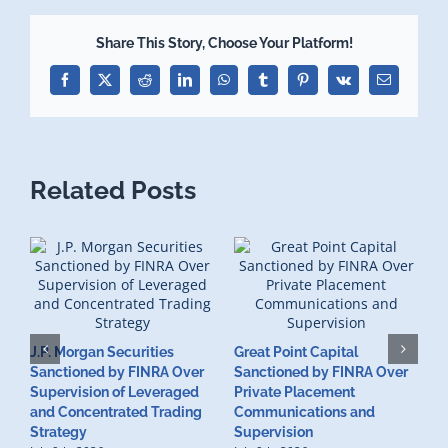
Share This Story, Choose Your Platform!
Facebook
X
Reddit
LinkedIn
WhatsApp
Tumblr
Pinterest
Vk
Email
Related Posts
J.P. Morgan Securities
Great Point Capital
Sanctioned by FINRA Over
Sanctioned by FINRA Over
Supervision of Leveraged
Private Placement
D
and Concentrated Trading
Communications and
I
Strategy
Supervision
S