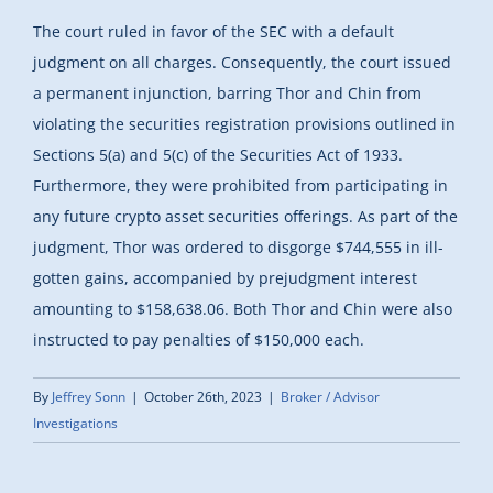
The court ruled in favor of the SEC with a default
judgment on all charges. Consequently, the court issued
a permanent injunction, barring Thor and Chin from
violating the securities registration provisions outlined in
Sections 5(a) and 5(c) of the Securities Act of 1933.
Furthermore, they were prohibited from participating in
any future crypto asset securities offerings. As part of the
judgment, Thor was ordered to disgorge $744,555 in ill-
gotten gains, accompanied by prejudgment interest
amounting to $158,638.06. Both Thor and Chin were also
instructed to pay penalties of $150,000 each.
By
Jeffrey Sonn
|
October 26th, 2023
|
Broker / Advisor
Investigations