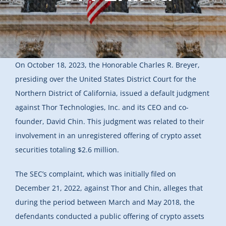
On October 18, 2023, the Honorable Charles R. Breyer,
presiding over the United States District Court for the
Northern District of California, issued a default judgment
against Thor Technologies, Inc. and its CEO and co-
founder, David Chin. This judgment was related to their
involvement in an unregistered offering of crypto asset
securities totaling $2.6 million.
The SEC’s complaint, which was initially filed on
December 21, 2022, against Thor and Chin, alleges that
during the period between March and May 2018, the
defendants conducted a public offering of crypto assets