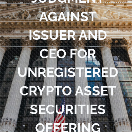
Blog
AGAINST
Contact Us
ISSUER AND
CEO FOR
UNREGISTERED
CRYPTO ASSET
SECURITIES
OFFERING