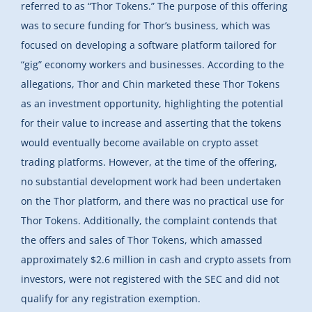
referred to as “Thor Tokens.” The purpose of this offering
was to secure funding for Thor’s business, which was
focused on developing a software platform tailored for
“gig” economy workers and businesses. According to the
allegations, Thor and Chin marketed these Thor Tokens
as an investment opportunity, highlighting the potential
for their value to increase and asserting that the tokens
would eventually become available on crypto asset
trading platforms. However, at the time of the offering,
no substantial development work had been undertaken
on the Thor platform, and there was no practical use for
Thor Tokens. Additionally, the complaint contends that
the offers and sales of Thor Tokens, which amassed
approximately $2.6 million in cash and crypto assets from
investors, were not registered with the SEC and did not
qualify for any registration exemption.