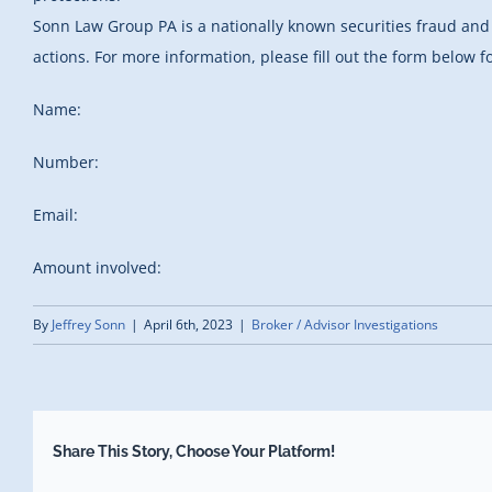
Sonn Law Group PA is a nationally known securities fraud and 
actions. For more information, please fill out the form below fo
Name:
Number:
Email:
Amount involved:
By
Jeffrey Sonn
|
April 6th, 2023
|
Broker / Advisor Investigations
Share This Story, Choose Your Platform!