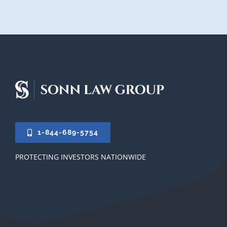
1-844-689-5754
PROTECTING INVESTORS NATIONWIDE