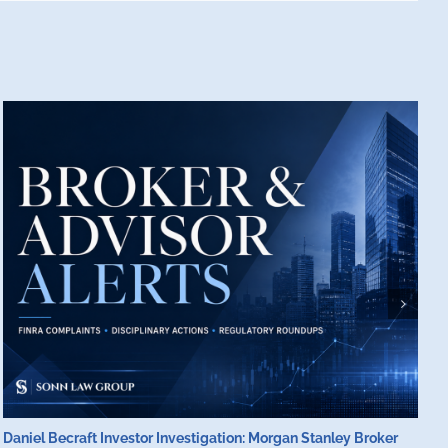
Daniel Becraft Investor Investigation: Morgan Stanley Broker
M