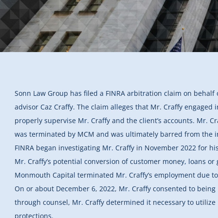
Sonn Law Group has filed a FINRA arbitration claim on behalf
advisor Caz Craffy. The claim alleges that Mr. Craffy engaged 
properly supervise Mr. Craffy and the client’s accounts. Mr. Cr
was terminated by MCM and was ultimately barred from the i
FINRA began investigating Mr. Craffy in November 2022 for his
Mr. Craffy’s potential conversion of customer money, loans or g
Monmouth Capital terminated Mr. Craffy’s employment due to h
On or about December 6, 2022, Mr. Craffy consented to being 
through counsel, Mr. Craffy determined it necessary to utiliz
protections.