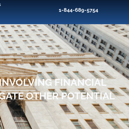
s
1-844-689-5754
INVOLVING FINANCIAL
IGATE OTHER POTENTIAL