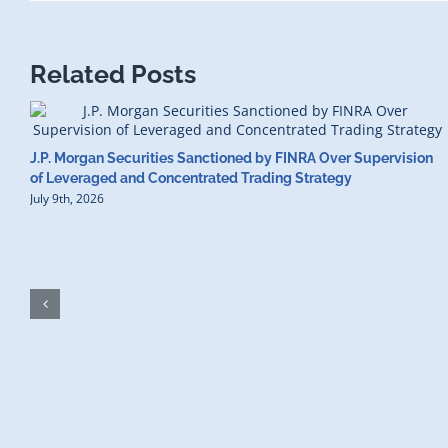
Related Posts
J.P. Morgan Securities Sanctioned by FINRA Over Supervision
of Leveraged and Concentrated Trading Strategy
July 9th, 2026