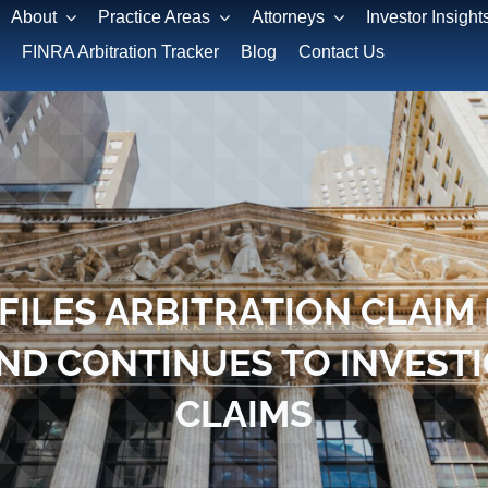
About
Practice Areas
Attorneys
Investor Insight
FINRA Arbitration Tracker
Blog
Contact Us
FILES ARBITRATION CLAIM 
ND CONTINUES TO INVEST
CLAIMS