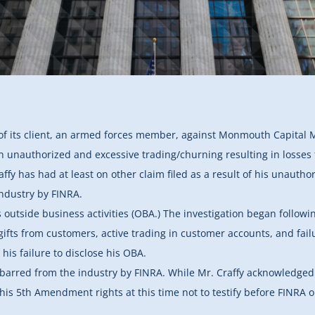
 of its client, an armed forces member, against Monmouth Capital 
in unauthorized and excessive trading/churning resulting in losses t
affy has had at least on other claim filed as a result of his unaut
ndustry by FINRA.
 outside business activities (OBA.) The investigation began follow
ifts from customers, active trading in customer accounts, and failur
is failure to disclose his OBA.
barred from the industry by FINRA. While Mr. Craffy acknowledged
e his 5th Amendment rights at this time not to testify before FINR