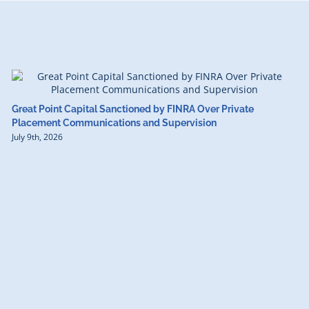
Great Point Capital Sanctioned by FINRA Over Private
Placement Communications and Supervision
July 9th, 2026