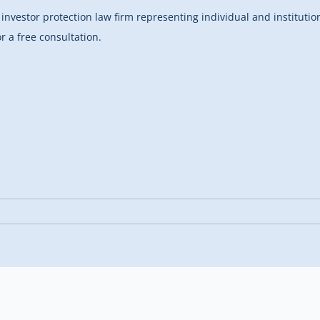
investor protection law firm representing individual and instituti
r a free consultation.