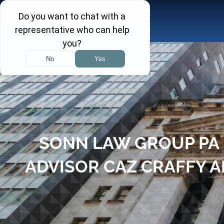
Skip
to
content
SONN LAW GROUP PA 
ADVISOR CAZ CRAFFY A