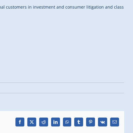
onal customers in investment and consumer litigation and class
Facebook
X
Reddit
LinkedIn
WhatsApp
Tumblr
Pinterest
Vk
Email