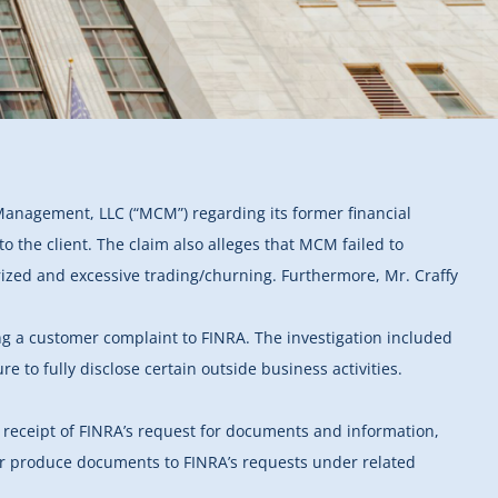
Management, LLC (“MCM”) regarding its former financial
o the client. The claim also alleges that MCM failed to
horized and excessive trading/churning. Furthermore, Mr. Craffy
ing a customer complaint to FINRA. The investigation included
e to fully disclose certain outside business activities.
 receipt of FINRA’s request for documents and information,
A or produce documents to FINRA’s requests under related