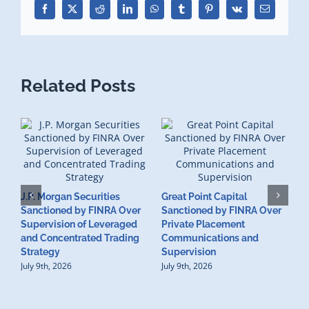
Facebook
X
Reddit
LinkedIn
WhatsApp
Tumblr
Pinterest
Vk
Email
Related Posts
J.P. Morgan Securities
Great Point Capital
Sanctioned by FINRA Over
Sanctioned by FINRA Over
Supervision of Leveraged
Private Placement
D
and Concentrated Trading
Communications and
I
Strategy
Supervision
S
July 9th, 2026
July 9th, 2026
M
U
S