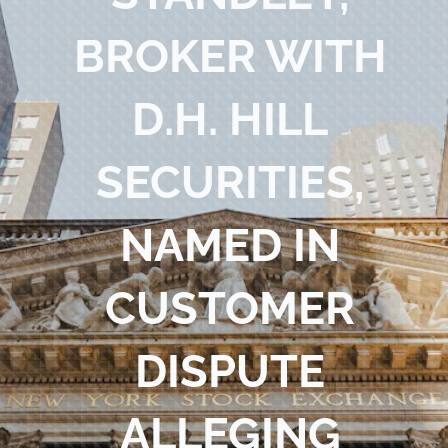
Blog
BROKER WITH
Contact Us
D.H. HILL
SECURITIES,
NAMED IN
CUSTOMER
DISPUTE
ALLEGING