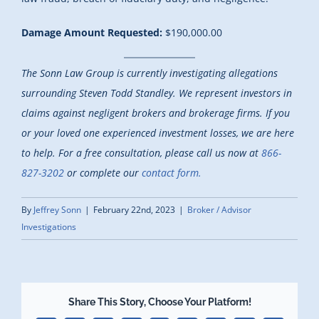
Damage Amount Requested:
$190,000.00
The Sonn Law Group is currently investigating allegations
surrounding Steven Todd Standley. We represent investors in
claims against negligent brokers and brokerage firms. If you
or your loved one experienced investment losses, we are here
to help.
For a free consultation, please call us now at
866-
827-3202
or complete our
contact form.
By
Jeffrey Sonn
|
February 22nd, 2023
|
Broker / Advisor
Investigations
Share This Story, Choose Your Platform!