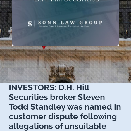
INVESTORS: D.H. Hill
Securities broker Steven
Todd Standley was named in
customer dispute following
allegations of unsuitable