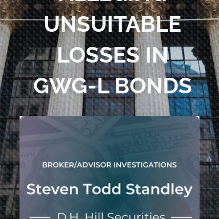
UNSUITABLE
LOSSES IN
GWG-L BONDS