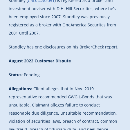
Standley (
CRD: 4282051
) is registered as a broker and
investment adviser with D.H. Hill Securities, where he’s
been employed since 2007. Standley was previously
registered as a broker with OneAmerica Securites from
2001 until 2007.
Standley has one disclosures on his BrokerCheck report.
August 2022 Customer Dispute
Status:
Pending
Allegations:
Client alleges that in Nov. 2019
representative recommended GWG L-Bonds that was
unsuitable. Claimant alleges failure to conduct
reasonable due diligence, unsuitable recommendation,
violation of securities laws, breach of contract, common
law fraud, breach of fiduciary duty, and negligence.