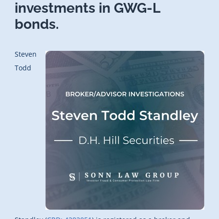
investments in GWG-L
bonds.
Steven
Todd