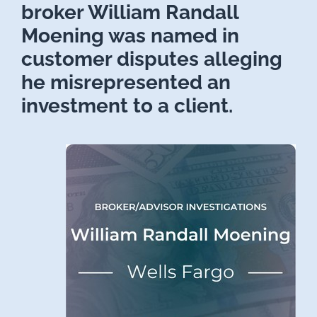
broker William Randall
Moening was named in
customer disputes alleging
he misrepresented an
investment to a client.