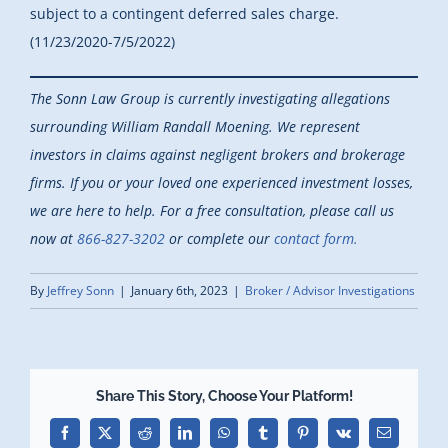
subject to a contingent deferred sales charge.
(11/23/2020-7/5/2022)
The Sonn Law Group is currently investigating allegations
surrounding William Randall Moening. We represent
investors in claims against negligent brokers and brokerage
firms. If you or your loved one experienced investment losses,
we are here to help.
For a free consultation, please call us
now at
866-827-3202
or complete our
contact form.
By
Jeffrey Sonn
|
January 6th, 2023
|
Broker / Advisor Investigations
Share This Story, Choose Your Platform!
Facebook
X
Reddit
LinkedIn
WhatsApp
Tumblr
Pinterest
Vk
Email