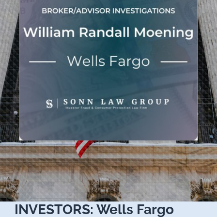
INVESTORS: Wells Fargo