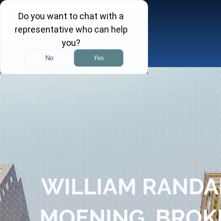
Skip
to
content
Toggle
Navigation
About
Practice Areas
Attorneys
Investor Insights
WILLIAM RANDA
FINRA Arbitration Tracker
MOENING, BROK