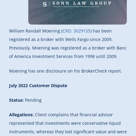
William Randall Moening (
CRD: 3029155
) has been
registered as a broker with Wells Fargo since 2009.
Previously, Moening was registered as a broker with Banc
of America Investment Services from 1998 until 2009.
Moening has one disclosure on his BrokerCheck report.
July 2022 Customer Dispute
Status:
Pending
Allegations:
Client complains that financial advisor
represented that investments were conservative liquid
instruments, whereas they lost significant value and were