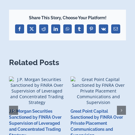
Share This Story, Choose Your Platform!
Facebook
X
Reddit
LinkedIn
WhatsApp
Tumblr
Pinterest
Vk
Email
Related Posts
J.P. Morgan Securities
Great Point Capital
Sanctioned by FINRA Over
Sanctioned by FINRA Over
Supervision of Leveraged
Private Placement
D
and Concentrated Trading
Communications and
I