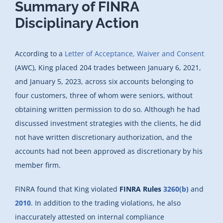
Summary of FINRA
Disciplinary Action
According to a
Letter of Acceptance, Waiver and Consent
(AWC), King placed 204 trades between January 6, 2021,
and January 5, 2023, across six accounts belonging to
four customers, three of whom were seniors, without
obtaining written permission to do so. Although he had
discussed investment strategies with the clients, he did
not have written discretionary authorization, and the
accounts had not been approved as discretionary by his
member firm.
FINRA found that King violated
FINRA Rules
3260(b)
and
2010
. In addition to the trading violations, he also
inaccurately attested on internal compliance