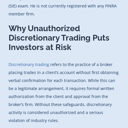
(SIE) exam. He is not currently registered with any FINRA
member firm.
Why Unauthorized
Discretionary Trading Puts
Investors at Risk
Discretionary trading
refers to the practice of a broker
placing trades in a client’s account without first obtaining
verbal confirmation for each transaction. While this can
be a legitimate arrangement, it requires formal written
authorization from the client and approval from the
broker’s firm. Without these safeguards, discretionary
activity is considered unauthorized and a serious
violation of industry rules.