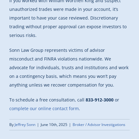
If you worked with William Worthen King and suspect
unauthorized trades were made in your account, it’s
important to have your case reviewed. Discretionary
trading without proper approval can expose investors to
serious risks.
Sonn Law Group represents victims of advisor
misconduct and FINRA violations nationwide. We
advocate for individuals, trusts and institutions and work
on a contingency basis, which means you won’t pay
anything unless we recover compensation for you.
To schedule a free consultation, call
833-912-3000
or
complete our online contact form
.
By
Jeffrey Sonn
|
June 10th, 2025
|
Broker / Advisor Investigations