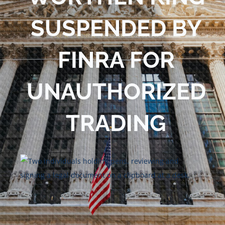
Blog
SUSPENDED BY
Contact Us
FINRA FOR
UNAUTHORIZED
TRADING