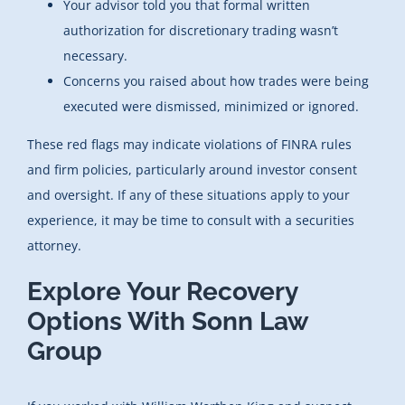
Your advisor told you that formal written
authorization for discretionary trading wasn’t
necessary.
Concerns you raised about how trades were being
executed were dismissed, minimized or ignored.
These red flags may indicate violations of FINRA rules
and firm policies, particularly around investor consent
and oversight. If any of these situations apply to your
experience, it may be time to consult with a securities
attorney.
Explore Your Recovery
Options With Sonn Law
Group