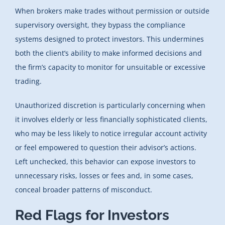
When brokers make trades without permission or outside
supervisory oversight, they bypass the compliance
systems designed to protect investors. This undermines
both the client’s ability to make informed decisions and
the firm’s capacity to monitor for unsuitable or excessive
trading.
Unauthorized discretion is particularly concerning when
it involves elderly or less financially sophisticated clients,
who may be less likely to notice irregular account activity
or feel empowered to question their advisor’s actions.
Left unchecked, this behavior can expose investors to
unnecessary risks, losses or fees and, in some cases,
conceal broader patterns of misconduct.
Red Flags for Investors