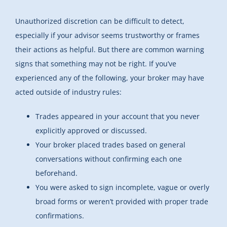
Unauthorized discretion can be difficult to detect,
especially if your advisor seems trustworthy or frames
their actions as helpful. But there are common warning
signs that something may not be right. If you’ve
experienced any of the following, your broker may have
acted outside of industry rules:
Trades appeared in your account that you never
explicitly approved or discussed.
Your broker placed trades based on general
conversations without confirming each one
beforehand.
You were asked to sign incomplete, vague or overly
broad forms or weren’t provided with proper trade
confirmations.