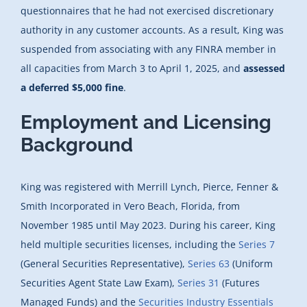
questionnaires that he had not exercised discretionary
authority in any customer accounts. As a result, King was
suspended from associating with any FINRA member in
all capacities from March 3 to April 1, 2025, and
assessed
a deferred $5,000 fine
.
Employment and Licensing
Background
King was registered with Merrill Lynch, Pierce, Fenner &
Smith Incorporated in Vero Beach, Florida, from
November 1985 until May 2023. During his career, King
held multiple securities licenses, including the
Series 7
(General Securities Representative),
Series 63
(Uniform
Securities Agent State Law Exam),
Series 31
(Futures
Managed Funds) and the
Securities Industry Essentials