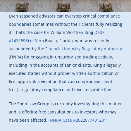
Even seasoned advisors can overstep critical compliance
boundaries sometimes without their clients fully realizing
it. That’s the case for William Worthen King (
CRD
#1432593
) of Vero Beach, Florida, who was recently
suspended by the
Financial Industry Regulatory Authority
(FINRA) for engaging in unauthorized trading activity,
including in the accounts of senior clients. King allegedly
executed trades without proper written authorization or
firm approval, a violation that can compromise client
trust, regulatory compliance and investor protection.
The Sonn Law Group is currently investigating this matter
and is offering free consultations to investors who may
have been affected. (
FINRA Case #2022077401201
)