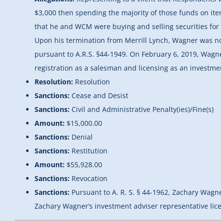
$3,000 then spending the majority of those funds on ite
that he and WCM were buying and selling securities for t
Upon his termination from Merrill Lynch, Wagner was no
pursuant to A.R.S. §44-1949. On February 6, 2019, Wag
registration as a salesman and licensing as an investme
Resolution:
Resolution
Sanctions:
Cease and Desist
Sanctions:
Civil and Administrative Penalty(ies)/Fine(s)
Amount:
$15,000.00
Sanctions:
Denial
Sanctions:
Restitution
Amount:
$55,928.00
Sanctions:
Revocation
Sanctions:
Pursuant to A. R. S. § 44-1962, Zachary Wagne
Zachary Wagner’s investment adviser representative lice