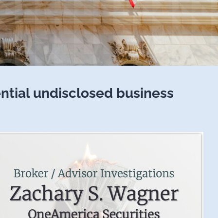
ential undisclosed business