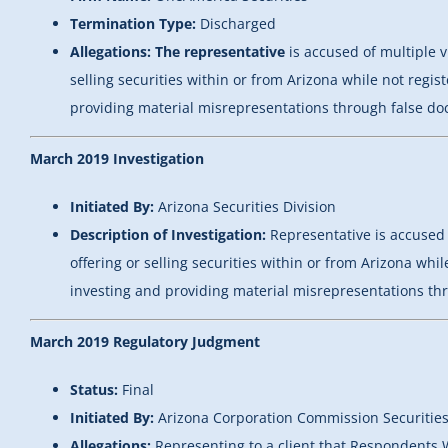
Termination Type:
Discharged
Allegations: The representative
is accused of multiple v
selling securities within or from Arizona while not regi
providing material misrepresentations through false doc
March 2019 Investigation
Initiated By:
Arizona Securities Division
Description of Investigation:
Representative is accused 
offering or selling securities within or from Arizona whi
investing and providing material misrepresentations thr
March 2019 Regulatory Judgment
Status:
Final
Initiated By:
Arizona Corporation Commission Securities
Allegations:
Representing to a client that Respondents