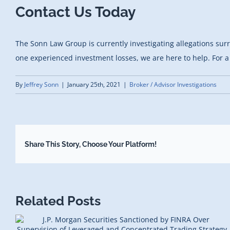
Contact Us Today
The Sonn Law Group is currently investigating allegations sur
one experienced investment losses, we are here to help. For a 
By
Jeffrey Sonn
|
January 25th, 2021
|
Broker / Advisor Investigations
Share This Story, Choose Your Platform!
Related Posts