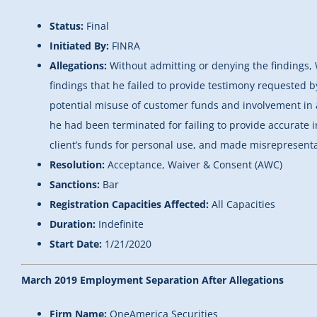
Status:
Final
Initiated By:
FINRA
Allegations:
Without admitting or denying the findings,
findings that he failed to provide testimony requested 
potential misuse of customer funds and involvement in a
he had been terminated for failing to provide accurate 
client’s funds for personal use, and made misrepresentat
Resolution:
Acceptance, Waiver & Consent (AWC)
Sanctions:
Bar
Registration Capacities Affected:
All Capacities
Duration:
Indefinite
Start Date:
1/21/2020
March 2019 Employment Separation After Allegations
Firm Name:
OneAmerica Securities