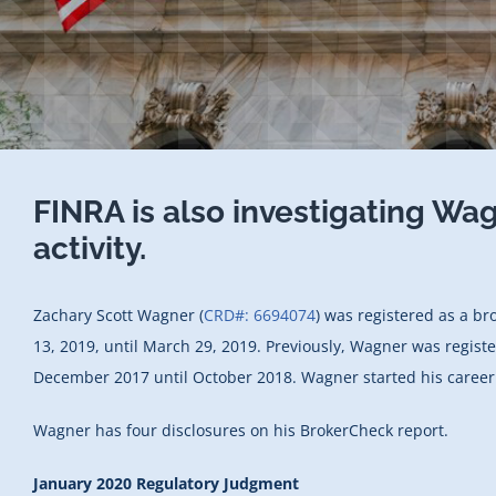
FINRA is also investigating Wa
activity.
Zachary Scott Wagner (
CRD#: 6694074
) was registered as a br
13, 2019, until March 29, 2019. Previously, Wagner was registe
December 2017 until October 2018. Wagner started his career 
Wagner has four disclosures on his BrokerCheck report.
January 2020 Regulatory Judgment