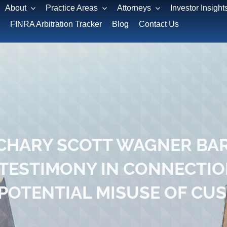
About
Practice Areas
Attorneys
Investor Insight
FINRA Arbitration Tracker
Blog
Contact Us
HARY SCOTT WAGNER BAR
 TESTIMONY IN CONNECTIO
POTENTIAL MISUSE OF CU