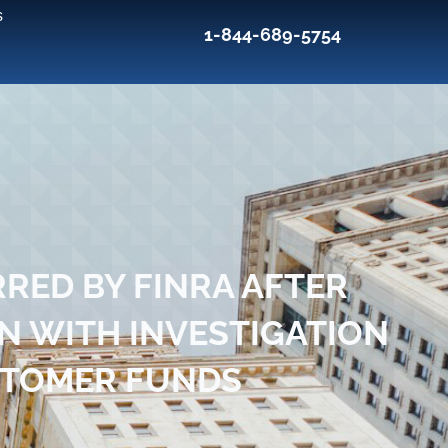
s
1-844-689-5754
RED BY FINRA AFTER
N WITH INVESTIGATION
STOMER FUNDS