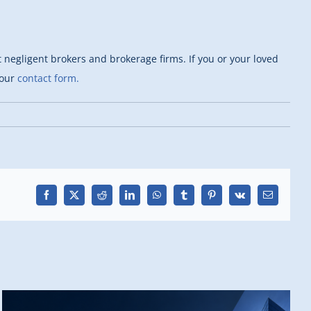
negligent brokers and brokerage firms. If you or your loved
 our
contact form.
Facebook
X
Reddit
LinkedIn
WhatsApp
Tumblr
Pinterest
Vk
Email