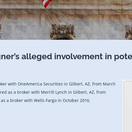
gner’s alleged involvement in pot
oker with OneAmerica Securities in Gilbert, AZ, from March
red as a broker with Merrill Lynch in Gilbert, AZ, from
as a broker with Wells Fargo in October 2016.