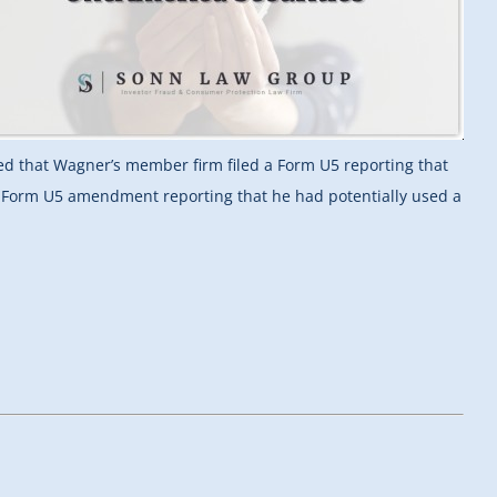
ted that Wagner’s member firm filed a Form U5 reporting that
 a Form U5 amendment reporting that he had potentially used a