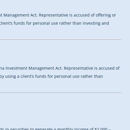
ent Management Act. Representative is accused of offering or
client’s funds for personal use rather than investing and
izona Investment Management Act. Representative is accused of
by using a client’s funds for personal use rather than
 in securities to generate a monthly income of $2,000 –