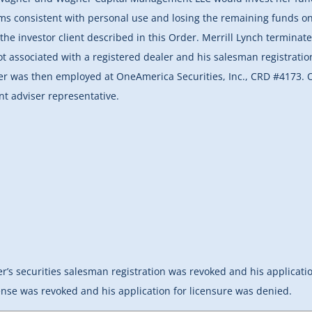
ms consistent with personal use and losing the remaining funds on 
he investor client described in this Order. Merrill Lynch terminate
t associated with a registered dealer and his salesman registrat
ner was then employed at OneAmerica Securities, Inc., CRD #4173.
nt adviser representative.
r’s securities salesman registration was revoked and his applicatio
nse was revoked and his application for licensure was denied.