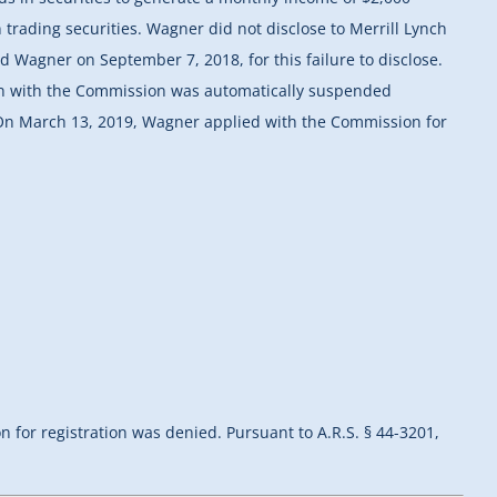
trading securities. Wagner did not disclose to Merrill Lynch
d Wagner on September 7, 2018, for this failure to disclose.
ion with the Commission was automatically suspended
 On March 13, 2019, Wagner applied with the Commission for
n for registration was denied. Pursuant to A.R.S. § 44-3201,