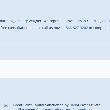
rounding Zachary Wagner. We represent investors in claims against 
free consultation, please call us now at
866-827-3202
or complete