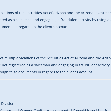
iolations of the Securities Act of Arizona and the Arizona Investm
stered as a salesman and engaging in fraudulent activity by using a 
uments in regards to the client’s account.
of multiple violations of the Securities Act of Arizona and the Ar
le not registered as a salesman and engaging in fraudulent activity 
ough false documents in regards to the client’s account.
 Division
 Wagner and Wagner Capital Management LLC would invest her funds