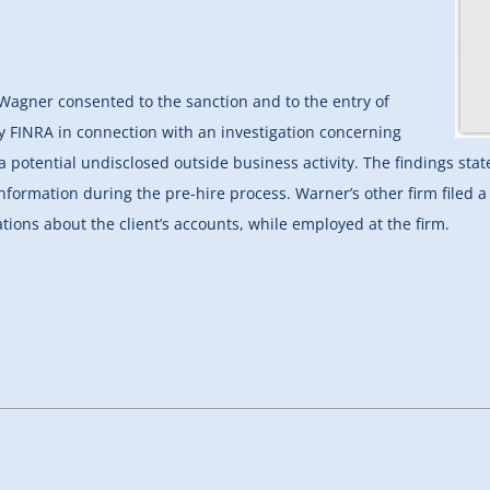
 Wagner consented to the sanction and to the entry of
by FINRA in connection with an investigation concerning
 potential undisclosed outside business activity. The findings sta
information during the pre-hire process. Warner’s other firm filed
ions about the client’s accounts, while employed at the firm.