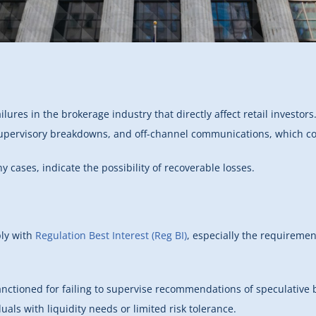
ilures in the brokerage industry that directly affect retail investor
upervisory breakdowns, and off-channel communications, which con
y cases, indicate the possibility of recoverable losses.
ply with
Regulation Best Interest (Reg BI)
, especially the requireme
nctioned for failing to supervise recommendations of speculative bo
uals with liquidity needs or limited risk tolerance.