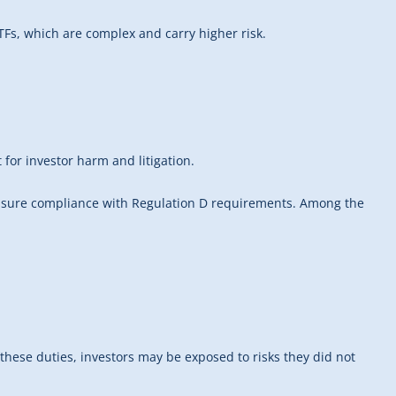
Fs, which are complex and carry higher risk.
 for investor harm and litigation.
o ensure compliance with Regulation D requirements. Among the
these duties, investors may be exposed to risks they did not