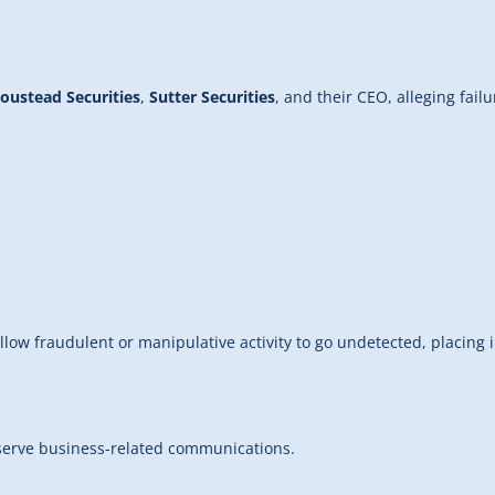
oustead Securities
,
Sutter Securities
, and their CEO, alleging fa
low fraudulent or manipulative activity to go undetected, placing in
eserve business-related communications.