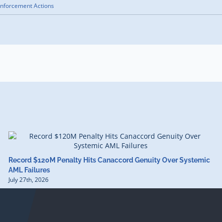
nforcement Actions
Record $120M Penalty Hits Canaccord Genuity Over Systemic
AML Failures
July 27th, 2026