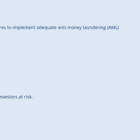
ilures to implement adequate anti-money laundering (AML)
vestors at risk.