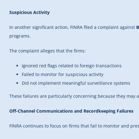
Suspicious Activity
In another significant action, FINRA filed a complaint against
B
programs.
The complaint alleges that the firms:
Ignored red flags related to foreign transactions
Failed to monitor for suspicious activity
Did not implement meaningful surveillance systems
These failures are particularly concerning because they may al
Off-Channel Communications and Recordkeeping Failures
FINRA continues to focus on firms that fail to monitor and pr