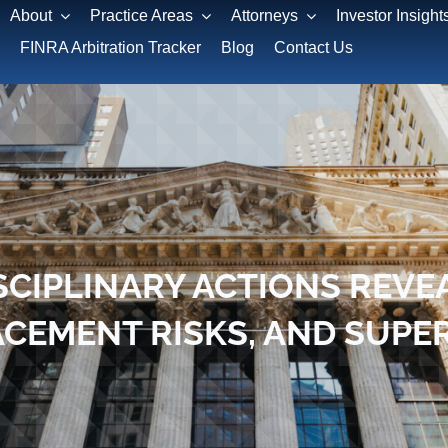
About
Practice Areas
Attorneys
Investor Insight
FINRA Arbitration Tracker
Blog
Contact Us
SCIPLINARY ACTIONS REVE
LACEMENT RISKS, AND SU