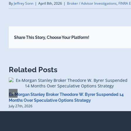
By
Jeffrey Sonn
|
April 8th, 2026
|
Broker / Advisor Investigations
,
FINRA E
Share This Story, Choose Your Platform!
Related Posts
Ex-Morgan Stanley Broker Theodore W. Byrer Suspended 14
Months Over Speculative Options Strategy
July 27th, 2026