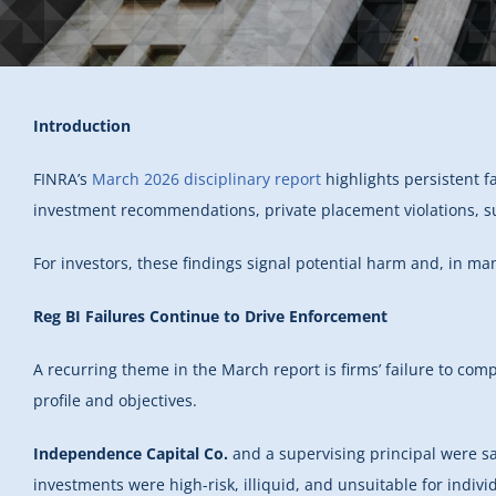
Introduction
FINRA’s
March 2026 disciplinary report
highlights persistent fa
investment recommendations, private placement violations, s
For investors, these findings signal potential harm and, in man
Reg BI Failures Continue to Drive Enforcement
A recurring theme in the March report is firms’ failure to com
profile and objectives.
Independence Capital Co.
and a supervising principal were sa
investments were high-risk, illiquid, and unsuitable for individ