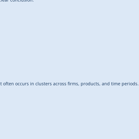
ct often occurs in clusters across firms, products, and time periods.