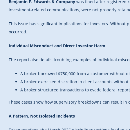
Benjamin F. Edwards & Company
was fined after registered
investment-related communications, were not properly retain
This issue has significant implications for investors. Witho
occurred.
Individual Misconduct and Direct Investor Harm
The report also details troubling examples of individual misc
A broker borrowed $750,000 from a customer without d
A broker exercised discretion in client accounts without
A broker structured transactions to evade federal repo
These cases show how supervisory breakdowns can result in di
A Pattern, Not Isolated Incidents
Taken together, the March 2026 disciplinary actions lead to a 