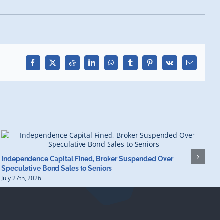
Facebook
X
Reddit
LinkedIn
WhatsApp
Tumblr
Pinterest
Vk
Email
Independence Capital Fined, Broker Suspended Over
F
Speculative Bond Sales to Seniors
$
July 27th, 2026
J