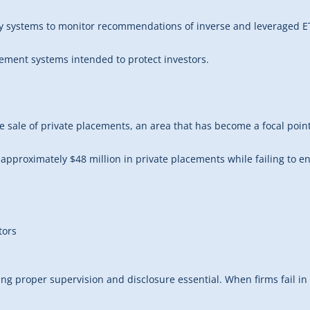
y systems to monitor recommendations of inverse and leveraged ET
plement systems intended to protect investors.
he sale of private placements, an area that has become a focal point
of approximately $48 million in private placements while failing t
tors
ng proper supervision and disclosure essential. When firms fail in 