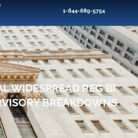
s
1-844-689-5754
AL WIDESPREAD REG BI
PERVISORY BREAKDOWNS