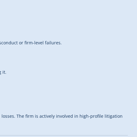
onduct or firm-level failures.
 it.
ses. The firm is actively involved in high-profile litigation