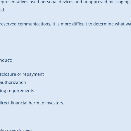
 representatives used personal devices and unapproved messaging 
ed.
ut preserved communications, it is more difficult to determine wh
onduct:
isclosure or repayment
 authorization
rting requirements
rect financial harm to investors.
clear conclusion: