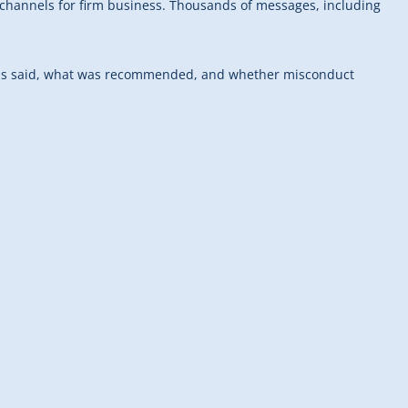
channels for firm business. Thousands of messages, including
at was said, what was recommended, and whether misconduct