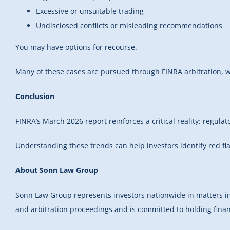
Excessive or unsuitable trading
Undisclosed conflicts or misleading recommendations
You may have options for recourse.
Many of these cases are pursued through FINRA arbitration, wh
Conclusion
FINRA’s March 2026 report reinforces a critical reality: regula
Understanding these trends can help investors identify red fl
About Sonn Law Group
Sonn Law Group represents investors nationwide in matters invol
and arbitration proceedings and is committed to holding financ