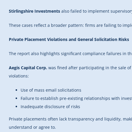
Stirlingshire Investments
also failed to implement supervisor
These cases reflect a broader pattern: firms are failing to im
Private Placement Violations and General Solicitation Risks
The report also highlights significant compliance failures in t
Aegis Capital Corp.
was fined after participating in the sale 
violations:
Use of mass email solicitations
Failure to establish pre-existing relationships with inves
Inadequate disclosure of risks
Private placements often lack transparency and liquidity, maki
understand or agree to.