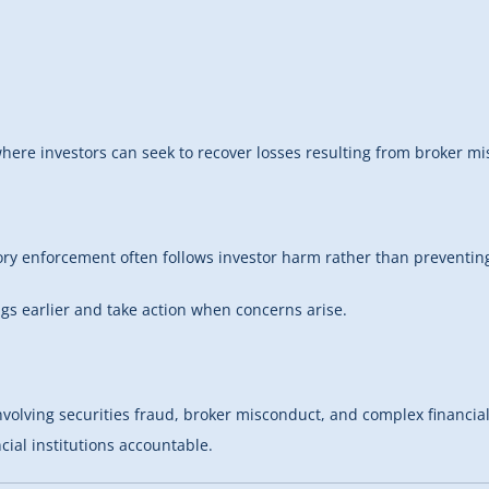
ere investors can seek to recover losses resulting from broker misc
tory enforcement often follows investor harm rather than preventing
ags earlier and take action when concerns arise.
ving securities fraud, broker misconduct, and complex financial los
ial institutions accountable.