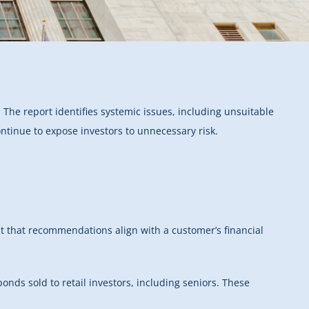
s. The report identifies systemic issues, including unsuitable
tinue to expose investors to unnecessary risk.
nt that recommendations align with a customer’s financial
nds sold to retail investors, including seniors. These