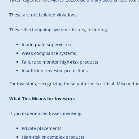
These are not isolated violations.
They reflect ongoing systemic issues, including:
Inadequate supervision
Weak compliance systems
Failure to monitor high-risk products
Insufficient investor protections
For investors, recognizing these patterns is critical. Miscondu
What This Means for Investors
If you experienced losses involving:
Private placements
High-risk or complex products