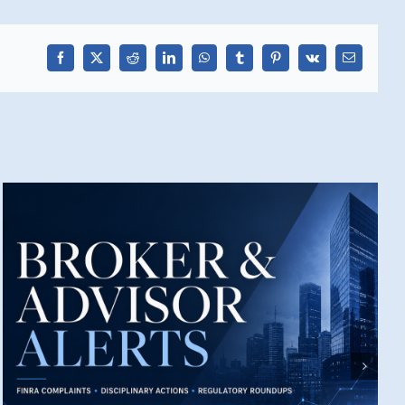
Facebook
X
Reddit
LinkedIn
WhatsApp
Tumblr
Pinterest
Vk
Email