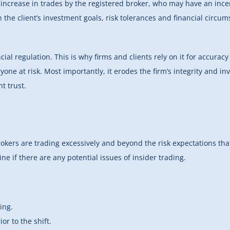
 increase in trades by the registered broker, who may have an inc
 the client’s investment goals, risk tolerances and financial circum
ial regulation. This is why firms and clients rely on it for accurac
yone at risk. Most importantly, it erodes the firm’s integrity and in
t trust.
brokers are trading excessively and beyond the risk expectations tha
ine if there are any potential issues of insider trading.
ing.
or to the shift.