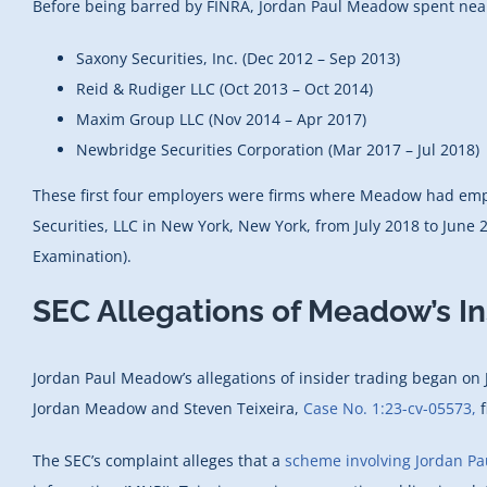
Before being barred by FINRA, Jordan Paul Meadow spent nearly
Saxony Securities, Inc. (Dec 2012 – Sep 2013)
Reid & Rudiger LLC (Oct 2013 – Oct 2014)
Maxim Group LLC (Nov 2014 – Apr 2017)
Newbridge Securities Corporation (Mar 2017 – Jul 2018)
These first four employers were firms where Meadow had emplo
Securities, LLC in New York, New York, from July 2018 to Jun
Examination).
SEC Allegations of Meadow’s I
Jordan Paul Meadow’s allegations of insider trading began on
Jordan Meadow and Steven Teixeira,
Case No. 1:23-cv-05573,
f
The SEC’s complaint alleges that a
scheme involving Jordan P