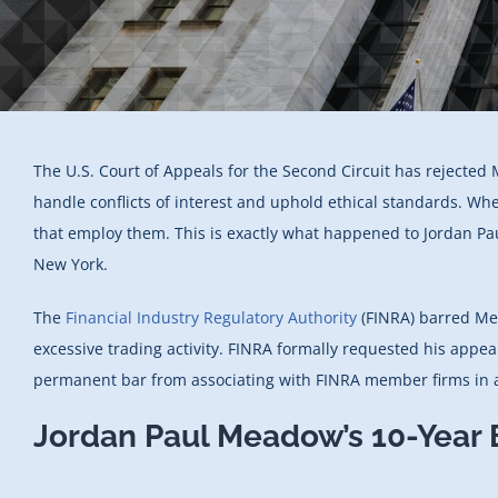
The U.S. Court of Appeals for the Second Circuit has rejected 
handle conflicts of interest and uphold ethical standards. Wh
that employ them. This is exactly what happened to Jordan 
New York.
The
Financial Industry Regulatory Authority
(FINRA) barred 
excessive trading activity. FINRA formally requested his appe
permanent bar from associating with FINRA member firms in a
Jordan Paul Meadow’s 10-Year