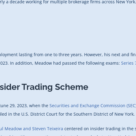
 a decade working for multiple brokerage firms across New York. H
yment lasting from one to three years. However, his next and fina
e 2023. In addition, Meadow had passed the following exams:
Series 
nsider Trading Scheme
 June 29, 2023, when the
Securities and Exchange Commission (SEC
iled in the U.S. District Court for the Southern District of New York.
aul Meadow and Steven Teixeira
centered on insider trading in the 