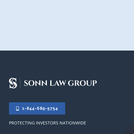
1-844-689-5754
PROTECTING INVESTORS NATIONWIDE