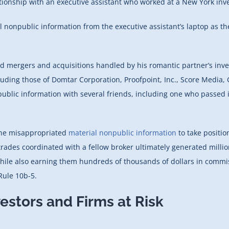
lationship with an executive assistant who worked at a New York in
l nonpublic information from the executive assistant’s laptop as 
d mergers and acquisitions handled by his romantic partner’s inves
luding those of Domtar Corporation, Proofpoint, Inc., Score Media, G
public information with several friends, including one who passed
the misappropriated
material nonpublic information
to take positio
trades coordinated with a fellow broker ultimately generated millio
 while also earning them hundreds of thousands of dollars in commi
Rule 10b-5.
estors and Firms at Risk