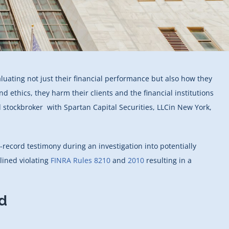
luating not just their financial performance but also how they
ethics, they harm their clients and the financial institutions
 stockbroker with Spartan Capital Securities, LLCin New York,
-record testimony during an investigation into potentially
lined violating
FINRA Rules 8210
and
2010
resulting in a
d