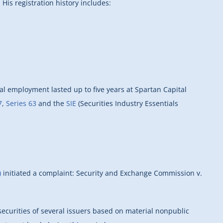
is registration history includes:
l employment lasted up to five years at Spartan Capital
7
,
Series 63
and the
SIE
(Securities Industry Essentials
)
initiated a complaint: Security and Exchange Commission v.
securities of several issuers based on material nonpublic