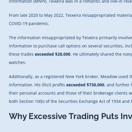
information (MNPI). Teixeira was in a romantic and live-in re
From late 2020 to May 2022, Teixeira misappropriated materia
COVID-19 pandemic.
The information misappropriated by Teixeira primarily involve
information to purchase call options on several securities, inc
these trades
exceeded $28,000
. He ultimately shared the non
watches.
Additionally, as a registered New York broker, Meadow used 
information. His illicit profits
exceeded $730,000
, and further 
their personal accounts and those of their brokerage clients
both Section 10(b) of the Securities Exchange Act of 1934 and 
Why Excessive Trading Puts Inv