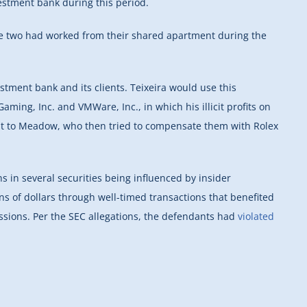
vestment bank during this period.
the two had worked from their shared apartment during the
tment bank and its clients. Teixeira would use this
aming, Inc. and VMWare, Inc., in which his illicit profits on
 it to Meadow, who then tried to compensate them with Rolex
ns in several securities being influenced by insider
ns of dollars through well-timed transactions that benefited
ssions. Per the SEC allegations, the defendants had
violated