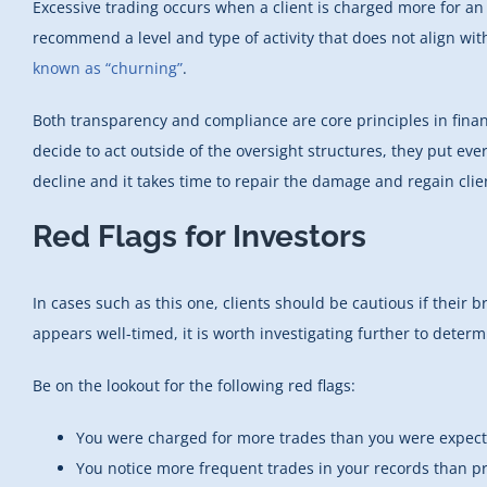
Excessive trading occurs when a client is charged more for an
recommend a level and type of activity that does not align with
known as “churning”
.
Both transparency and compliance are core principles in financ
decide to act outside of the oversight structures, they put ever
decline and it takes time to repair the damage and regain clien
Red Flags for Investors
In cases such as this one, clients should be cautious if their 
appears well-timed, it is worth investigating further to determ
Be on the lookout for the following red flags:
You were charged for more trades than you were expect
You notice more frequent trades in your records than pri