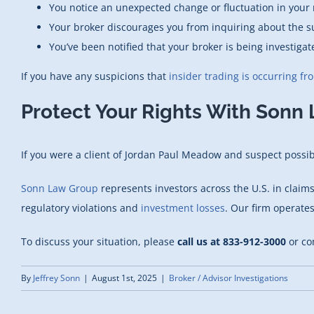
You notice an unexpected change or fluctuation in your r
Your broker discourages you from inquiring about the s
You’ve been notified that your broker is being investigat
If you have any suspicions that
insider trading is occurring fr
Protect Your Rights With Sonn
If you were a client of Jordan Paul Meadow and suspect possible
Sonn Law Group
represents investors across the U.S. in claim
regulatory violations and
investment losses
. Our firm operate
To discuss your situation, please
call us at 833-912-3000
or co
By
Jeffrey Sonn
|
August 1st, 2025
|
Broker / Advisor Investigations