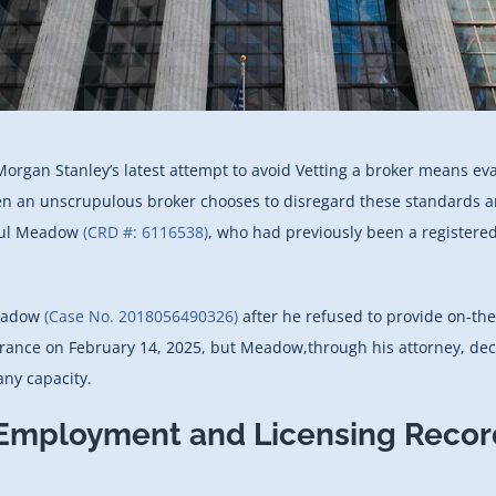
Morgan Stanley’s latest attempt to avoid Vetting a broker means eva
en an unscrupulous broker chooses to disregard these standards and 
Paul Meadow
(CRD #: 6116538)
, who had previously been a registered
Meadow
(Case No. 2018056490326)
after he refused to provide on-the
arance on February 14, 2025, but Meadow,through his attorney, dec
ny capacity.
 Employment and Licensing Recor