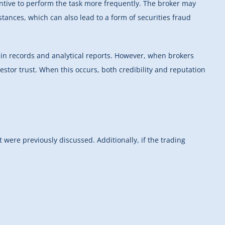
entive to perform the task more frequently. The broker may
stances, which can also lead to a form of securities fraud
y in records and analytical reports. However, when brokers
vestor trust. When this occurs, both credibility and reputation
t were previously discussed. Additionally, if the trading