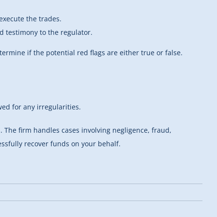
execute the trades.
rd testimony to the regulator.
ermine if the potential red flags are either true or false.
ed for any irregularities.
 The firm handles cases involving negligence, fraud,
essfully recover funds on your behalf.