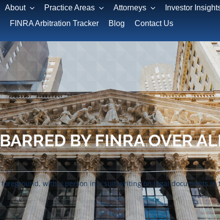
About
Practice Areas
Attorneys
Investor Insight
FINRA Arbitration Tracker
Blog
Contact Us
ARRED BY FINRA OVER AL