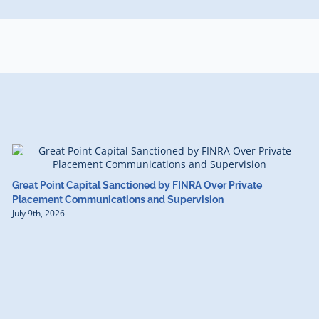
Great Point Capital Sanctioned by FINRA Over Private
Placement Communications and Supervision
July 9th, 2026