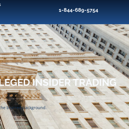
s
1-844-689-5754
LEGED INSIDER TRADING