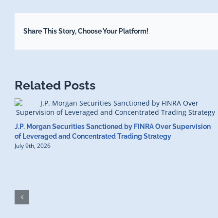
Share This Story, Choose Your Platform!
Related Posts
J.P. Morgan Securities Sanctioned by FINRA Over Supervision
of Leveraged and Concentrated Trading Strategy
July 9th, 2026