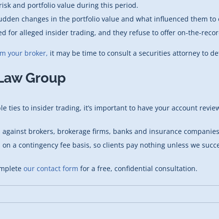
isk and portfolio value during this period.
udden changes in the portfolio value and what influenced them to 
ed for alleged insider trading, and they refuse to offer on-the-reco
om your broker,
it may be time to consult a securities attorney to det
 Law Group
 ties to insider trading, it’s important to have your account review
s against brokers, brokerage firms, banks and insurance companies.
s on a contingency fee basis, so clients pay nothing unless we succ
mplete
our contact form
for a free, confidential consultation.