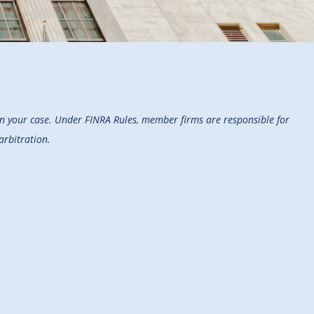
on your case. Under FINRA Rules, member firms are responsible for
arbitration.