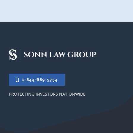
1-844-689-5754
PROTECTING INVESTORS NATIONWIDE