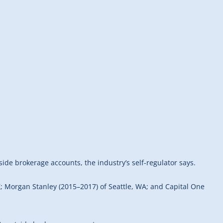
side brokerage accounts, the industry’s self-regulator says.
Z; Morgan Stanley (2015–2017) of Seattle, WA; and Capital One