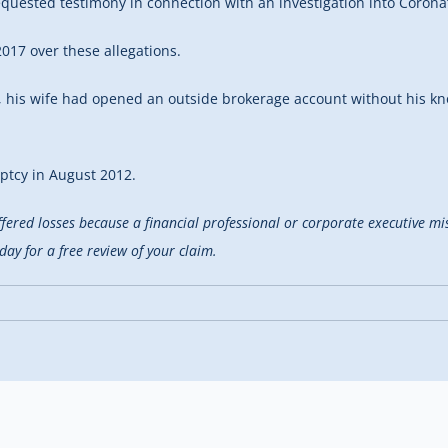
requested testimony in connection with an investigation into Corona
17 over these allegations.
, his wife had opened an outside brokerage account without his kn
uptcy in August 2012.
uffered losses because a financial professional or corporate executive m
y for a free review of your claim.