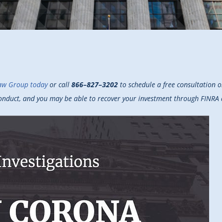
aw Group today
or call
866–827–3202
to schedule a free consultation 
sconduct, and you may be able to recover your investment through FINRA 