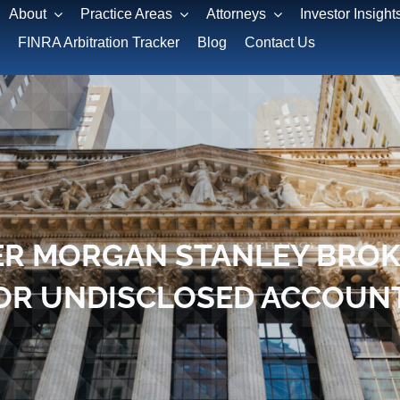
About
Practice Areas
Attorneys
Investor Insight
FINRA Arbitration Tracker
Blog
Contact Us
R MORGAN STANLEY BROKE
OR UNDISCLOSED ACCOUN