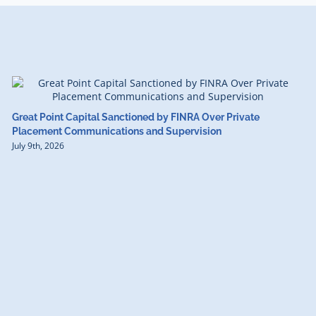
Great Point Capital Sanctioned by FINRA Over Private
Placement Communications and Supervision
July 9th, 2026