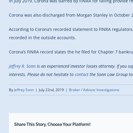
In July 2019, Corona was barred by FINRA for failing provide 
Corona was also discharged from Morgan Stanley in October 20
According to Corona’s recorded statement to FINRA regulators
recorded in the outside accounts.
Corona’s FINRA record states the he filed for Chapter 7 bankr
Jeffrey R. Sonn
is an experienced investor losses attorney. If you s
interests. Please do not hesitate to
contact
the Sonn Law Group toda
By
Jeffrey Sonn
|
July 22nd, 2019
|
Broker / Advisor Investigations
Share This Story, Choose Your Platform!