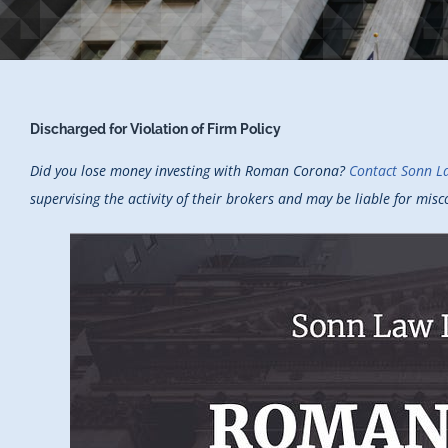
Discharged for Violation of Firm Policy
Did you lose money investing with Roman Corona?
Contact Sonn L
supervising the activity of their brokers and may be liable for mi