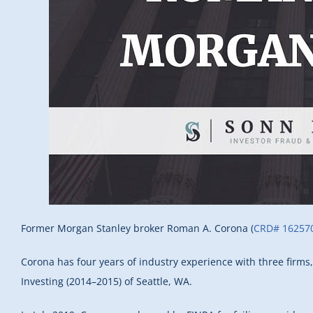
Former Morgan Stanley broker Roman A. Corona (
CRD# 16257
Corona has four years of industry experience with three firms
Investing (2014–2015) of Seattle, WA.