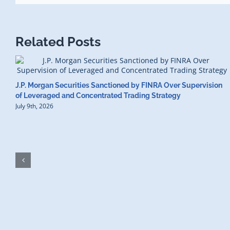
Related Posts
J.P. Morgan Securities Sanctioned by FINRA Over Supervision
of Leveraged and Concentrated Trading Strategy
July 9th, 2026