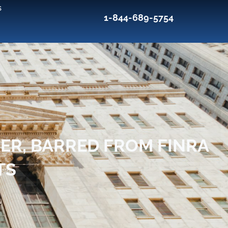
s
1-844-689-5754
R, BARRED FROM FINRA
TS