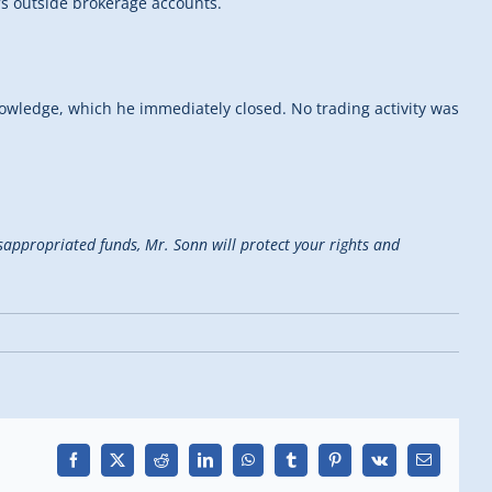
’s outside brokerage accounts.
owledge, which he immediately closed. No trading activity was
isappropriated funds, Mr. Sonn will protect your rights and
Facebook
X
Reddit
LinkedIn
WhatsApp
Tumblr
Pinterest
Vk
Email