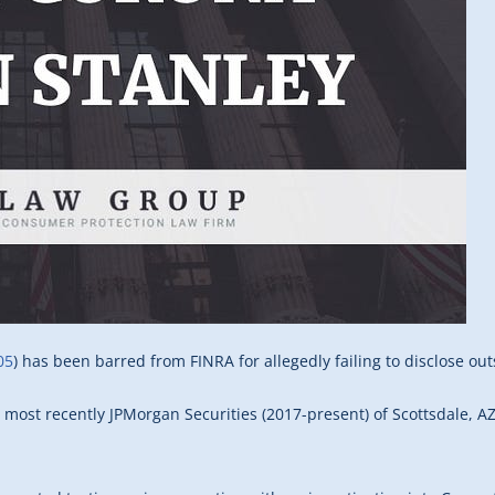
05
) has been barred from FINRA for allegedly failing to disclose out
, most recently JPMorgan Securities (2017-present) of Scottsdale, A