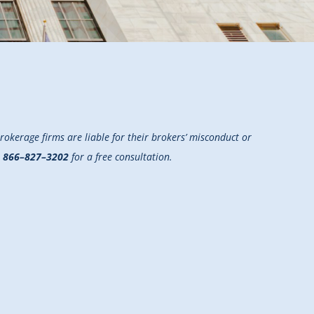
okerage firms are liable for their brokers’ misconduct or
t
866–827–3202
for a free consultation.