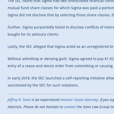
The SEC found that Sigma had two undisclosed financial conflicts
mutual fund share classes for which Sigma was paid a portion 
Sigma did not disclose that by selecting those share classes, 
Further, Sigma purportedly failed to disclose conflicts of inte
bought for its advisory clients.
Lastly, the SEC alleged that Sigma acted as an unregistered br
Without admitting or denying guilt, Sigma agreed to pay $1,92
entry of a cease-and-desist order from committing or causing fu
In early 2018, the SEC launched a self-reporting initiative all
sanctioned by the SEC for such violations.
Jeffrey R. Sonn
is an experienced
investor losses attorney
. If you s
interests. Please do not hesitate to
contact
the Sonn Law Group toda