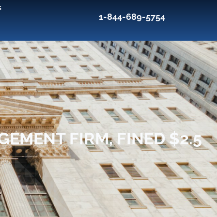
s
1-844-689-5754
EMENT FIRM, FINED $2.5