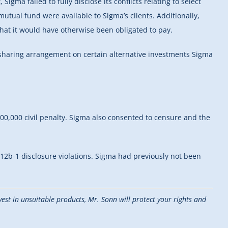
igma failed to fully disclose its conflicts relating to select
tual fund were available to Sigma’s clients. Additionally,
that it would have otherwise been obligated to pay.
nue-sharing arrangement on certain alternative investments Sigma
00,000 civil penalty. Sigma also consented to censure and the
r 12b-1 disclosure violations. Sigma had previously not been
est in unsuitable products, Mr. Sonn will protect your rights and