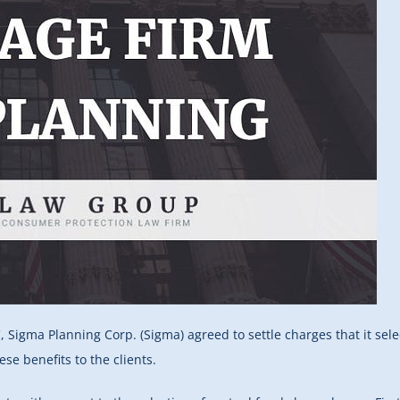
 Sigma Planning Corp. (Sigma) agreed to settle charges that it sel
ese benefits to the clients.