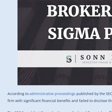
According to
administrative proceedings
published by the SEC,
firm with significant financial benefits and failed to disclose th