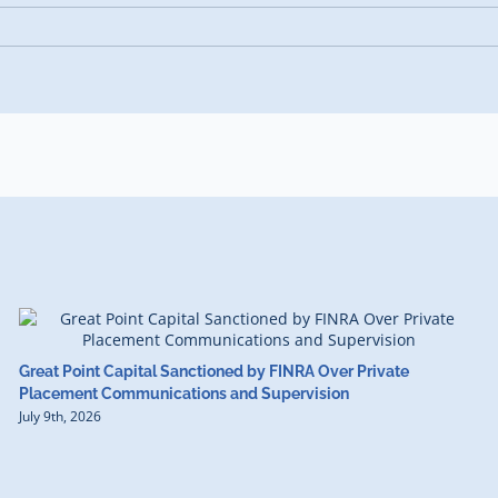
Great Point Capital Sanctioned by FINRA Over Private
Placement Communications and Supervision
July 9th, 2026