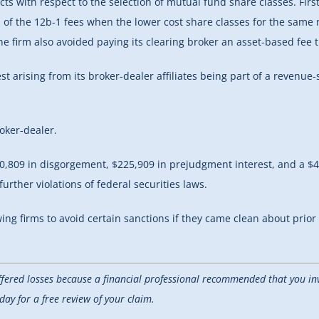
 with respect to the selection of mutual fund share classes. First, S
of the 12b-1 fees when the lower cost share classes for the same mu
the firm also avoided paying its clearing broker an asset-based fee 
rest arising from its broker-dealer affiliates being part of a reve
oker-dealer.
0,809 in disgorgement, $225,909 in prejudgment interest, and a $4
rther violations of federal securities laws.
owing firms to avoid certain sanctions if they came clean about prio
uffered losses because a financial professional recommended that you inv
y for a free review of your claim.