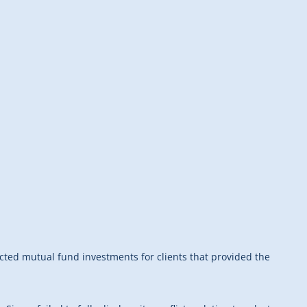
ected mutual fund investments for clients that provided the