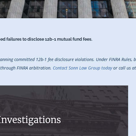
d failures to disclose 12b-1 mutual fund fees.
anning committed 12b-1 fee disclosure violations. Under FINRA Rules, br
t through FINRA arbitration.
Contact Sonn Law Group today
or call us a