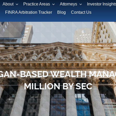
About
Practice Areas
Attorneys
Investor Insight
FINRA Arbitration Tracker
Blog
Contact Us
GAN-BASED WEALTH MANAG
MILLION BY SEC