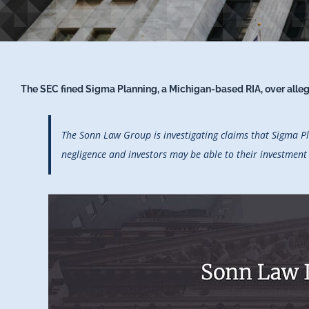
The SEC fined Sigma Planning, a Michigan-based RIA, over allege
The Sonn Law Group is investigating claims that Sigma Pl
negligence and investors may be able to their investmen