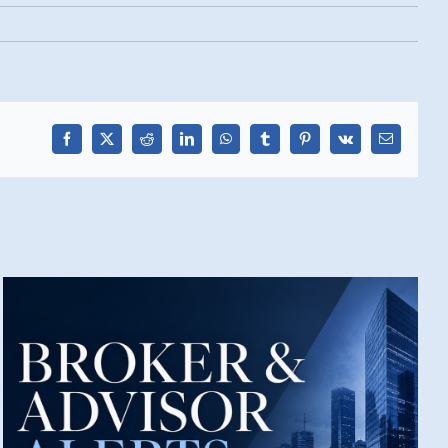
Facebook
X
Reddit
LinkedIn
WhatsApp
Tumblr
Pinterest
Vk
Email