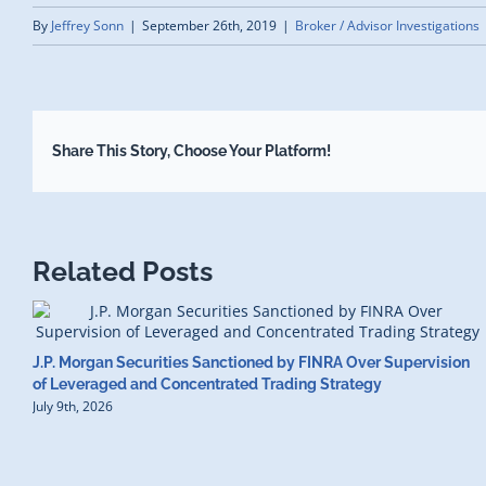
By
Jeffrey Sonn
|
September 26th, 2019
|
Broker / Advisor Investigations
Share This Story, Choose Your Platform!
Related Posts
J.P. Morgan Securities Sanctioned by FINRA Over Supervision
of Leveraged and Concentrated Trading Strategy
July 9th, 2026