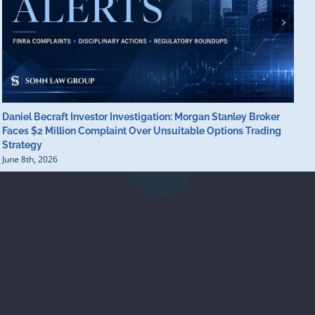
Daniel Becraft Investor Investigation: Morgan Stanley Broker
M
Faces $2 Million Complaint Over Unsuitable Options Trading
B
Strategy
B
June 8th, 2026
J