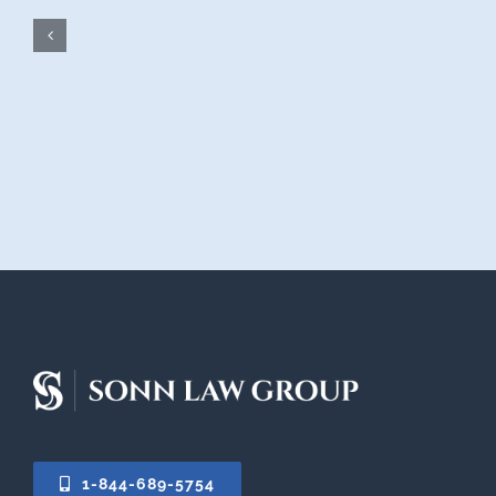
1-844-689-5754