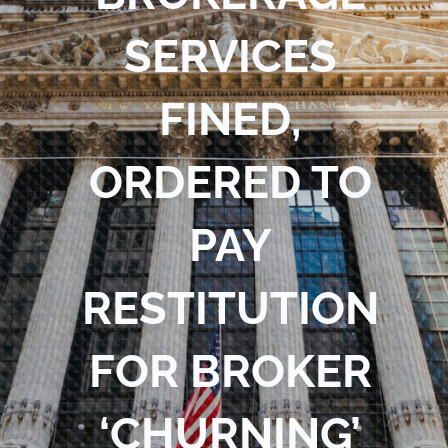
Blog
SERVICES
Contact Us
FINED,
ORDERED TO
PAY
RESTITUTION
FOR BROKER
‘CHURNING’