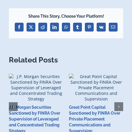
Share This Story, Choose Your Platform!
Facebook
X
Reddit
LinkedIn
WhatsApp
Tumblr
Pinterest
Vk
Email
Related Posts
J.P. Morgan Securities
Great Point Capital
Sanctioned by FINRA Over
Sanctioned by FINRA Over
Supervision of Leveraged
Private Placement
D
and Concentrated Trading
Communications and
I
Strategy
Supervision