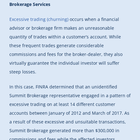
Brokerage Services
Excessive trading (churning)
occurs when a financial
advisor or brokerage firm makes an unreasonable
quantity of trades within a customer’s account. While
these frequent trades generate considerable
commissions and fees for the broker-dealer, they also
virtually guarantee the individual investor will suffer
steep losses.
In this case, FINRA determined that an unidentified
Summit Brokerage representative engaged in a pattern of
excessive trading on at least 14 different customer
accounts between January of 2012 and March of 2017. As
a result of these excessive and unsuitable transactions,
Summit Brokerage generated more than $300,000 in
commissions and fees while the affected investors