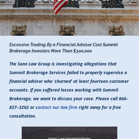
Excessive Trading By a Financial Advisor Cost Summit
Brokerage Investors More Than $300,000
The Sonn Law Group is investigating allegations that
Summit Brokerage Services failed to properly supervise a
financial advisor who ‘churned’ at least fourteen customer
accounts. If you suffered losses working with Summit
Brokerage, we want to discuss your case. Please call 866–
827–3202 or c
ontact our law firm
right away for a free
consultation.