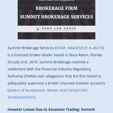
Summit Brokerage Services (
CRD#: 34643/SEC#: 8–46310
)
is a licensed broker-dealer based in Boca Raton, Florida.
On July 2nd, 2019, Summit Brokerage reached a
settlement with the Financial Industry Regulatory
Authority (FINRA) over allegations that the firm failed to
adequately supervise a broker churned investor accounts
(
Letters of Acceptance, Waiver and Consent NO.
2016052655301
).
Investor Losses Due to Excessive Trading: Summit