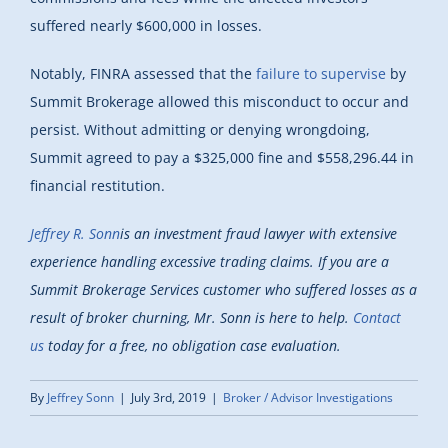
suffered nearly $600,000 in losses.
Notably, FINRA assessed that the
failure to supervise
by
Summit Brokerage allowed this misconduct to occur and
persist. Without admitting or denying wrongdoing,
Summit agreed to pay a $325,000 fine and $558,296.44 in
financial restitution.
Jeffrey R. Sonn
is an investment fraud lawyer with extensive
experience handling excessive trading claims. If you are a
Summit Brokerage Services customer who suffered losses as a
result of broker churning, Mr. Sonn is here to help.
Contact
us
today for a free, no obligation case evaluation.
By
Jeffrey Sonn
|
July 3rd, 2019
|
Broker / Advisor Investigations